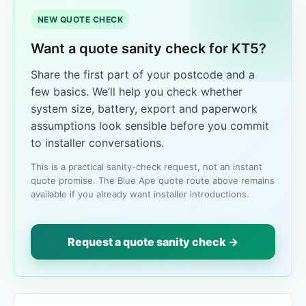
NEW QUOTE CHECK
Want a quote sanity check for KT5?
Share the first part of your postcode and a
few basics. We’ll help you check whether
system size, battery, export and paperwork
assumptions look sensible before you commit
to installer conversations.
This is a practical sanity-check request, not an instant
quote promise. The Blue Ape quote route above remains
available if you already want installer introductions.
Request a quote sanity check →