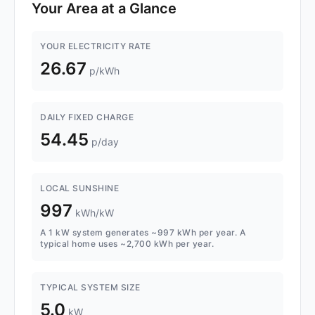
Your Area at a Glance
YOUR ELECTRICITY RATE
26.67
p/kWh
DAILY FIXED CHARGE
54.45
p/day
LOCAL SUNSHINE
997
kWh/kW
A 1 kW system generates ~997 kWh per year. A
typical home uses ~2,700 kWh per year.
TYPICAL SYSTEM SIZE
5.0
kW