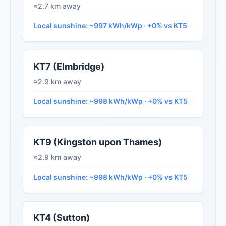
≈2.7 km away
Local sunshine: ~997 kWh/kWp · +0% vs KT5
KT7 (Elmbridge)
≈2.9 km away
Local sunshine: ~998 kWh/kWp · +0% vs KT5
KT9 (Kingston upon Thames)
≈2.9 km away
Local sunshine: ~998 kWh/kWp · +0% vs KT5
KT4 (Sutton)