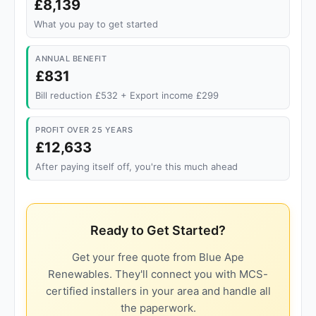
£8,139
What you pay to get started
ANNUAL BENEFIT
£831
Bill reduction £532 + Export income £299
PROFIT OVER 25 YEARS
£12,633
After paying itself off, you're this much ahead
Ready to Get Started?
Get your free quote from Blue Ape
Renewables. They'll connect you with MCS-
certified installers in your area and handle all
the paperwork.