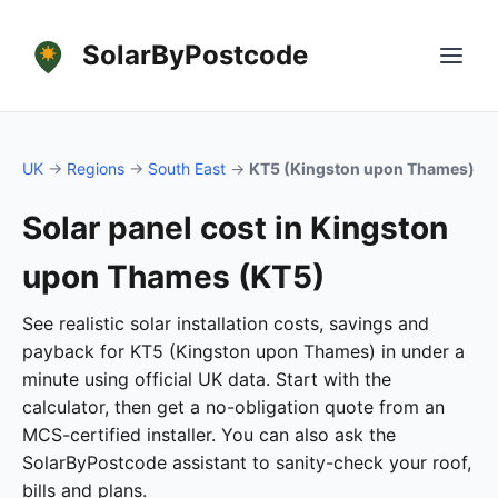
SolarByPostcode
UK
→
Regions
→
South East
→
KT5 (Kingston upon Thames)
Solar panel cost in Kingston
upon Thames (KT5)
See realistic solar installation costs, savings and
payback for KT5 (Kingston upon Thames) in under a
minute using official UK data. Start with the
calculator, then get a no-obligation quote from an
MCS-certified installer. You can also ask the
SolarByPostcode assistant to sanity-check your roof,
bills and plans.