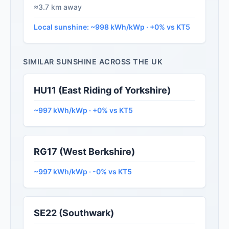
≈3.7 km away
Local sunshine: ~998 kWh/kWp · +0% vs KT5
SIMILAR SUNSHINE ACROSS THE UK
HU11 (East Riding of Yorkshire)
~997 kWh/kWp · +0% vs KT5
RG17 (West Berkshire)
~997 kWh/kWp · -0% vs KT5
SE22 (Southwark)