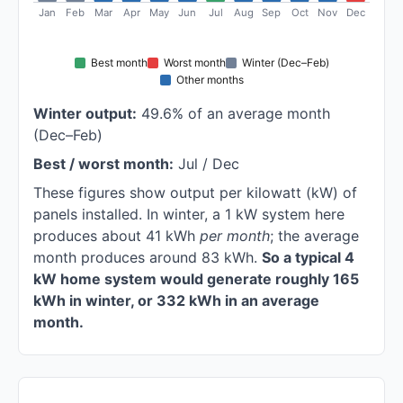
Jan
Feb
Mar
Apr
May
Jun
Jul
Aug
Sep
Oct
Nov
Dec
Best month
Worst month
Winter (Dec–Feb)
Other months
Winter output:
49.6% of an average month
(Dec–Feb)
Best / worst month:
Jul / Dec
These figures show output per kilowatt (kW) of
panels installed. In winter, a 1 kW system here
produces about 41 kWh
per month
; the average
month produces around 83 kWh.
So a typical 4
kW home system would generate roughly 165
kWh in winter, or 332 kWh in an average
month.