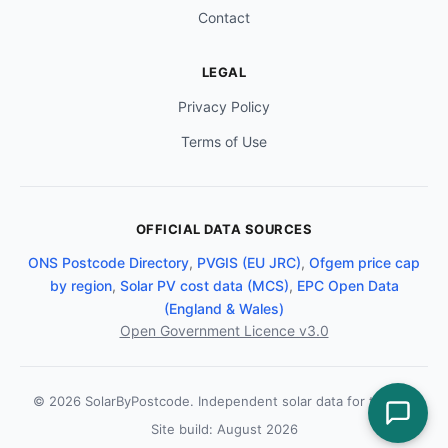
Contact
LEGAL
Privacy Policy
Terms of Use
OFFICIAL DATA SOURCES
ONS Postcode Directory
,
PVGIS (EU JRC)
,
Ofgem price cap
by region
,
Solar PV cost data (MCS)
,
EPC Open Data
(England & Wales)
Open Government Licence v3.0
© 2026 SolarByPostcode. Independent solar data for the UK.
Site build: August 2026