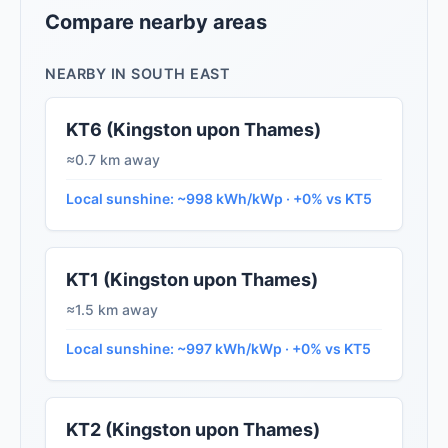
Compare nearby areas
NEARBY IN SOUTH EAST
KT6 (Kingston upon Thames)
≈0.7 km away
Local sunshine: ~998 kWh/kWp · +0% vs KT5
KT1 (Kingston upon Thames)
≈1.5 km away
Local sunshine: ~997 kWh/kWp · +0% vs KT5
KT2 (Kingston upon Thames)