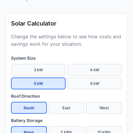
Solar Calculator
Change the settings below to see how costs and
savings work for your situation.
System Size
3 kW
4 kW
5 kW
6 kW
Roof Direction
South
East
West
Battery Storage
None
5 kWh
10 kWh