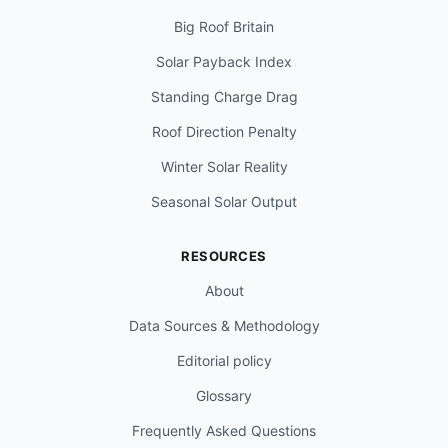
Big Roof Britain
Solar Payback Index
Standing Charge Drag
Roof Direction Penalty
Winter Solar Reality
Seasonal Solar Output
RESOURCES
About
Data Sources & Methodology
Editorial policy
Glossary
Frequently Asked Questions