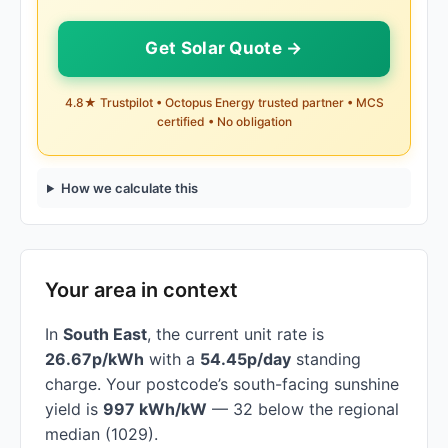
Get Solar Quote →
4.8★ Trustpilot • Octopus Energy trusted partner • MCS
certified • No obligation
How we calculate this
Your area in context
In
South East
, the current unit rate is
26.67p/kWh
with a
54.45p/day
standing
charge. Your postcode’s south-facing sunshine
yield is
997 kWh/kW
— 32 below the regional
median (1029).