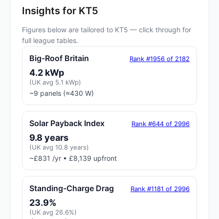
Insights for KT5
Figures below are tailored to KT5 — click through for
full league tables.
Big-Roof Britain
Rank #1956 of 2182
4.2 kWp
(UK avg 5.1 kWp)
~9 panels (≈430 W)
Solar Payback Index
Rank #644 of 2996
9.8 years
(UK avg 10.8 years)
~£831 /yr • £8,139 upfront
Standing-Charge Drag
Rank #1181 of 2996
23.9%
(UK avg 26.6%)