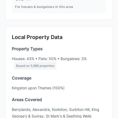
For houses & bungalows in this area
Local Property Data
Property Types
Houses: 43% • Flats: 50% • Bungalows: 3%
Based on 5,986 properties
Coverage
Kingston upon Thames (100%)
Areas Covered
Berrylands, Alexandra, Norbiton, Surbiton Hill, King
George's & Sunray, St Mark's & Seething Wells