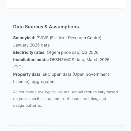
Data Sources & Assumptions
Solar yield:
PVGIS (EU Joint Research Centre),
January 2025 data
Electricity rates:
Ofgem price cap, Q3 2026
Installation costs:
DESNZ/MCS data, March 2026
(TIC)
Property data:
EPC open data (Open Government
Licence), aggregated
All estimates are typical values. Actual results vary based
on your specific situation, roof characteristics, and
usage patterns.