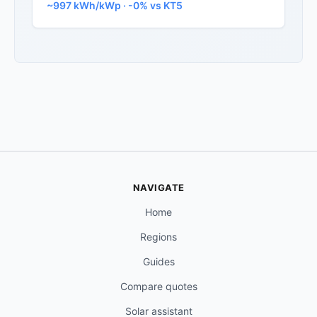
~997 kWh/kWp · -0% vs KT5
NAVIGATE
Home
Regions
Guides
Compare quotes
Solar assistant