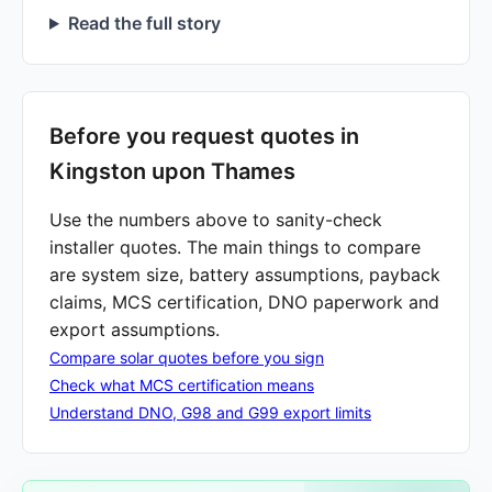
Read the full story
Before you request quotes in
Kingston upon Thames
Use the numbers above to sanity-check
installer quotes. The main things to compare
are system size, battery assumptions, payback
claims, MCS certification, DNO paperwork and
export assumptions.
Compare solar quotes before you sign
Check what MCS certification means
Understand DNO, G98 and G99 export limits