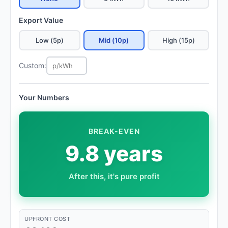
Export Value
Low (5p)
Mid (10p)
High (15p)
Custom:
Your Numbers
BREAK-EVEN
9.8 years
After this, it's pure profit
UPFRONT COST