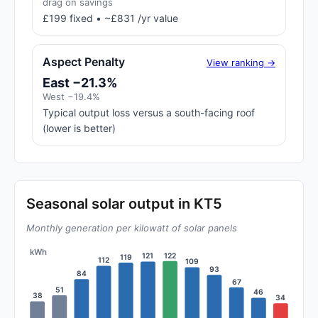
drag on savings
£199 fixed • ~£831 /yr value
Aspect Penalty
View ranking →
East −21.3%
West −19.4%
Typical output loss versus a south-facing roof
(lower is better)
Seasonal solar output in KT5
Monthly generation per kilowatt of solar panels
kWh
122
121
119
112
109
93
84
67
51
46
38
34