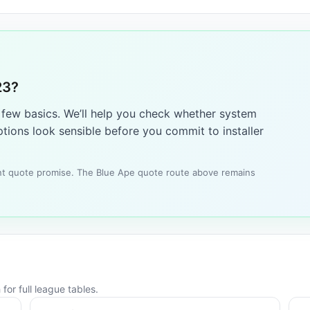
23?
a few basics. We’ll help you check whether system
tions look sensible before you commit to installer
tant quote promise. The Blue Ape quote route above remains
for full league tables.