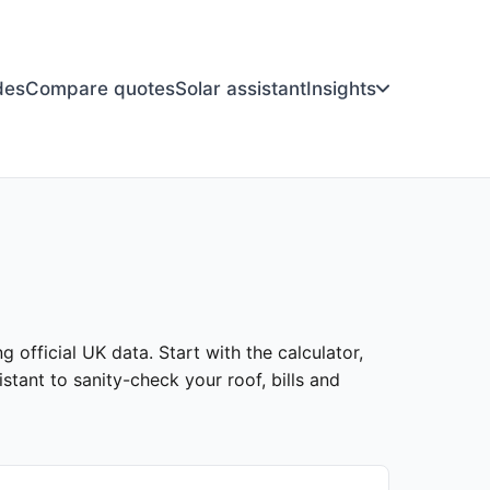
des
Compare quotes
Solar assistant
Insights
g official UK data. Start with the calculator,
stant to sanity-check your roof, bills and