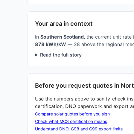
Your area in context
In
Southern Scotland
, the current unit rate 
878 kWh/kW
— 28 above the regional med
Read the full story
Before you request quotes in Nort
Use the numbers above to sanity-check ins
certification, DNO paperwork and export a
Compare solar quotes before you sign
Check what MCS certification means
Understand DNO, G98 and G99 export limits