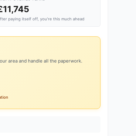
£11,745
fter paying itself off, you're this much ahead
our area and handle all the paperwork.
ation