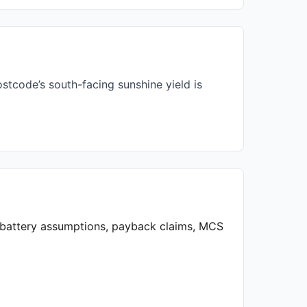
stcode’s south-facing sunshine yield is
, battery assumptions, payback claims, MCS