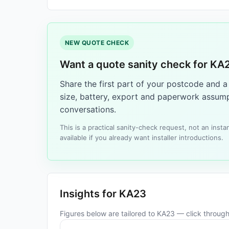
NEW QUOTE CHECK
Want a quote sanity check for KA
Share the first part of your postcode and 
size, battery, export and paperwork assump
conversations.
This is a practical sanity-check request, not an ins
available if you already want installer introductions.
Insights for KA23
Figures below are tailored to KA23 — click through 