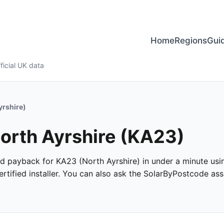
Home
Regions
Gui
ficial UK data
yrshire)
North Ayrshire (KA23)
and payback for KA23 (North Ayrshire) in under a minute usin
tified installer. You can also ask the SolarByPostcode assi