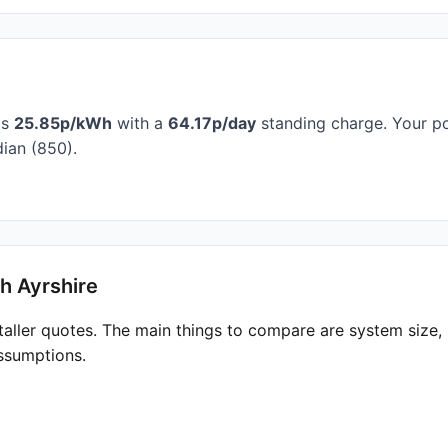
is
25.85p/kWh
with a
64.17p/day
standing charge. Your po
ian (850).
h Ayrshire
taller quotes. The main things to compare are system size
ssumptions.