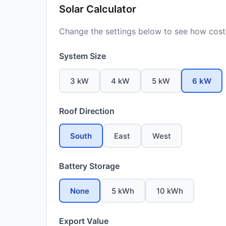
Solar Calculator
Change the settings below to see how costs
System Size
3 kW
4 kW
5 kW
6 kW
Roof Direction
South
East
West
Battery Storage
None
5 kWh
10 kWh
Export Value