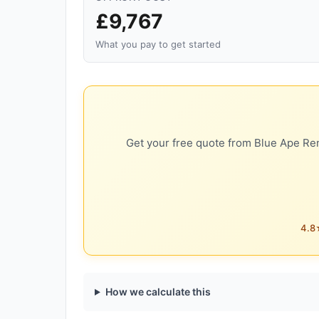
£9,767
What you pay to get started
Get your free quote from Blue Ape Ren
4.8★
How we calculate this