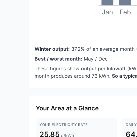
Jan
Feb
Winter output:
37.2% of an average month 
Best / worst month:
May / Dec
These figures show output per kilowatt (kW)
month produces around 73 kWh.
So a typi
Your Area at a Glance
YOUR ELECTRICITY RATE
DAILY
25.85
64
p/kWh