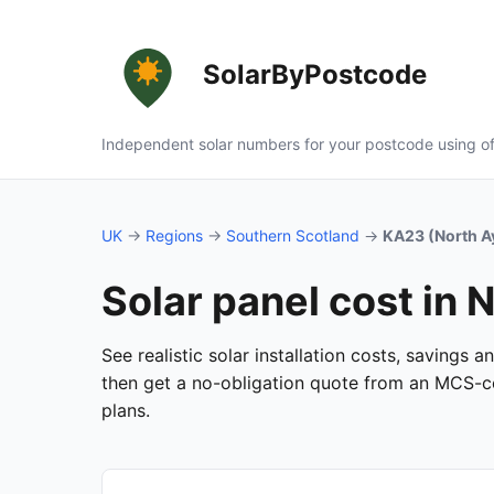
SolarByPostcode
Independent solar numbers for your postcode using of
UK
→
Regions
→
Southern Scotland
→
KA23 (North A
Solar panel cost in 
See realistic solar installation costs, savings 
then get a no-obligation quote from an MCS-cer
plans.