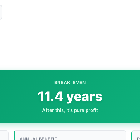
BREAK-EVEN
11.4 years
After this, it's pure profit
ANNUAL BENEFIT
P