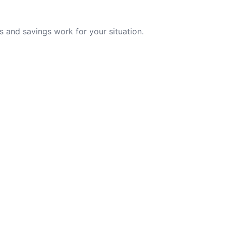
 and savings work for your situation.