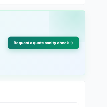
Request a quote sanity check →