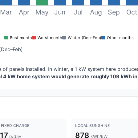
Mar
Apr
May
Jun
Jul
Aug
Sep
Oct
Best month
Worst month
Winter (Dec–Feb)
Other months
(Dec–Feb)
 of panels installed. In winter, a 1 kW system here produ
cal 4 kW home system would generate roughly 109 kWh in 
 FIXED CHARGE
LOCAL SUNSHINE
.17
878
p/day
kWh/kW