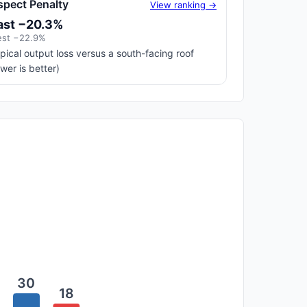
spect Penalty
View ranking →
ast −20.3%
st −22.9%
pical output loss versus a south-facing roof
ower is better)
30
18