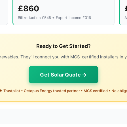
£860
Bill reduction £545 + Export income £316
A
Ready to Get Started?
ewables. They'll connect you with MCS-certified installers in y
Get Solar Quote →
 Trustpilot • Octopus Energy trusted partner • MCS certified • No oblig