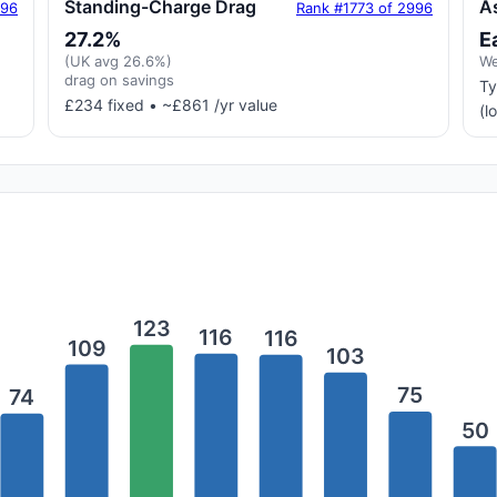
Standing-Charge Drag
A
996
Rank #1773 of 2996
27.2%
E
(UK avg 26.6%)
We
drag on savings
Ty
£234 fixed • ~£861 /yr value
(l
123
116
116
109
103
75
74
50