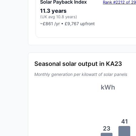
Solar Payback Index
Rank #2212 of 2
11.3 years
(UK avg 10.8 years)
~£861 /yr • £9,767 upfront
Seasonal solar output in KA23
Monthly generation per kilowatt of solar panels
kWh
41
23