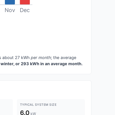
Nov
Dec
ces about 27 kWh
per month
; the average
winter, or 293 kWh in an average month.
TYPICAL SYSTEM SIZE
6.0
kW