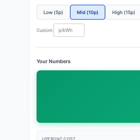
Low (5p)
Mid (10p)
High (15p)
Custom:
Your Numbers
UPFRONT COST