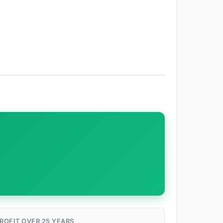
ROFIT OVER 25 YEARS