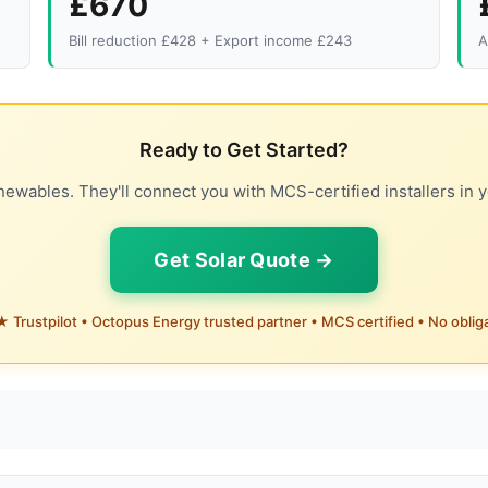
£670
Bill reduction £428 + Export income £243
A
Ready to Get Started?
ewables. They'll connect you with MCS-certified installers in y
Get Solar Quote →
 Trustpilot • Octopus Energy trusted partner • MCS certified • No oblig