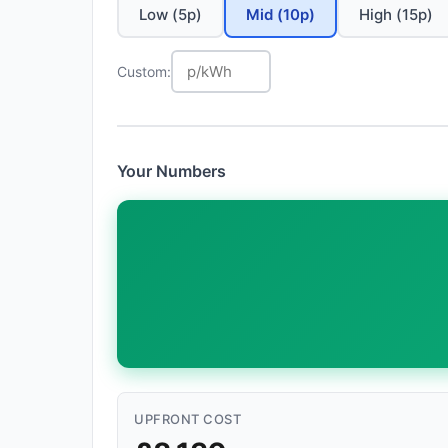
Low (5p)
Mid (10p)
High (15p)
Custom:
Your Numbers
UPFRONT COST