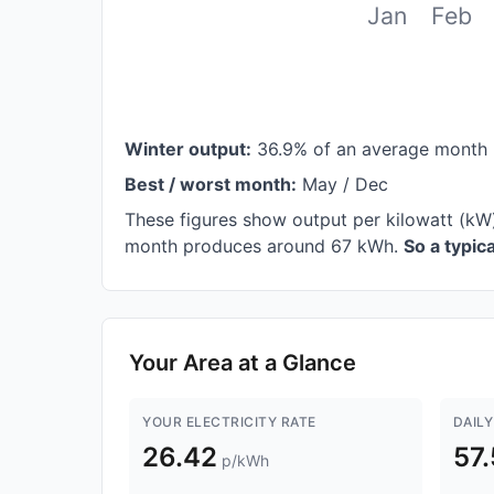
Jan
Feb
Winter output:
36.9% of an average month 
Best / worst month:
May / Dec
These figures show output per kilowatt (kW
month produces around 67 kWh.
So a typi
Your Area at a Glance
YOUR ELECTRICITY RATE
DAILY
26.42
57
p/kWh