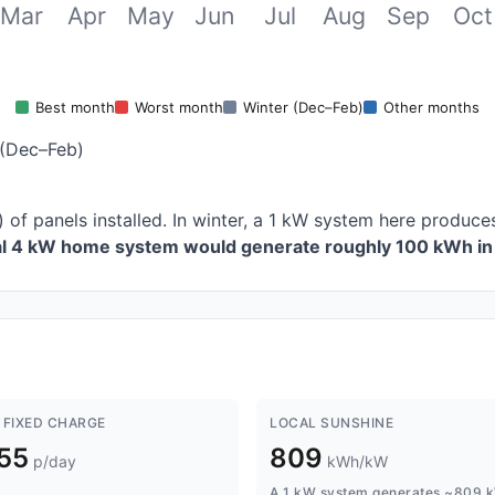
Mar
Apr
May
Jun
Jul
Aug
Sep
Oct
Best month
Worst month
Winter (Dec–Feb)
Other months
(Dec–Feb)
) of panels installed. In winter, a 1 kW system here produ
cal 4 kW home system would generate roughly 100 kWh in 
 FIXED CHARGE
LOCAL SUNSHINE
.55
809
p/day
kWh/kW
A 1 kW system generates ~809 