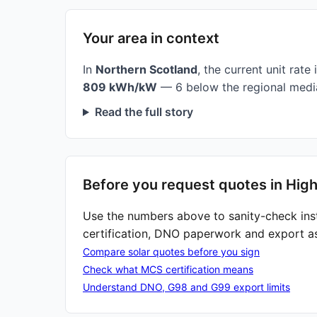
Your area in context
In
Northern Scotland
, the current unit rate 
809 kWh/kW
— 6 below the regional media
Read the full story
Before you request quotes in Hig
Use the numbers above to sanity-check ins
certification, DNO paperwork and export a
Compare solar quotes before you sign
Check what MCS certification means
Understand DNO, G98 and G99 export limits