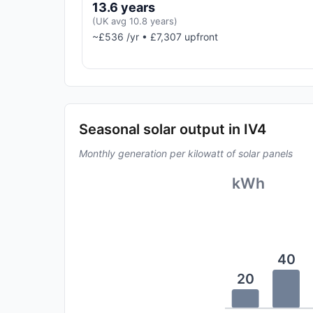
13.6 years
(UK avg 10.8 years)
~£536 /yr • £7,307 upfront
Seasonal solar output in IV4
Monthly generation per kilowatt of solar panels
kWh
40
20