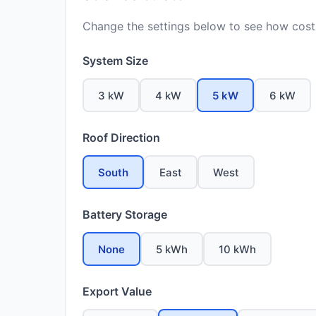
Change the settings below to see how costs
System Size
3 kW
4 kW
5 kW
6 kW
Roof Direction
South
East
West
Battery Storage
None
5 kWh
10 kWh
Export Value