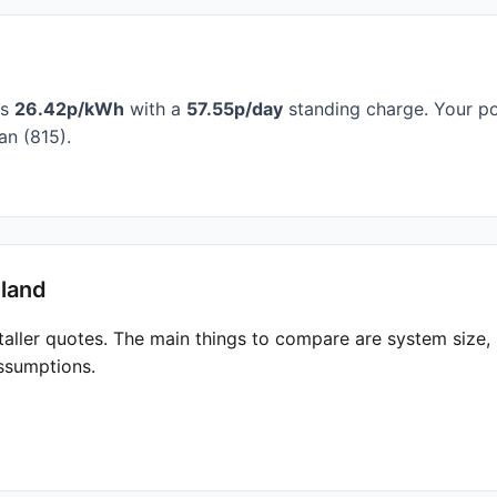
is
26.42p/kWh
with a
57.55p/day
standing charge. Your po
n (815).
hland
taller quotes. The main things to compare are system size
ssumptions.