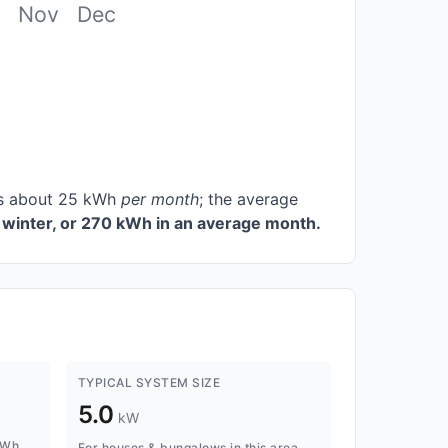
Nov
Dec
ces about 25 kWh
per month
; the average
winter, or 270 kWh in an average month.
TYPICAL SYSTEM SIZE
5.0
kW
kWh
For houses & bungalows in this area