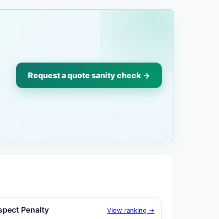
Request a quote sanity check →
spect Penalty
View ranking →