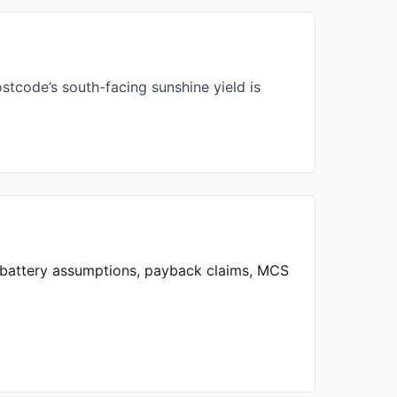
stcode’s south-facing sunshine yield is
, battery assumptions, payback claims, MCS