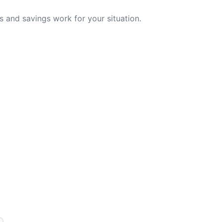
 and savings work for your situation.