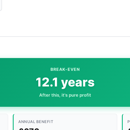
BREAK-EVEN
12.1 years
After this, it's pure profit
ANNUAL BENEFIT
P