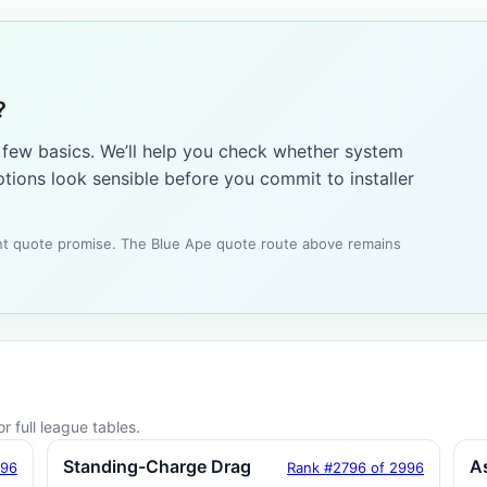
?
a few basics. We’ll help you check whether system
tions look sensible before you commit to installer
tant quote promise. The Blue Ape quote route above remains
r full league tables.
Standing-Charge Drag
A
996
Rank #2796 of 2996