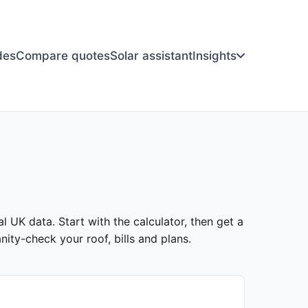
des
Compare quotes
Solar assistant
Insights
al UK data. Start with the calculator, then get a
ity-check your roof, bills and plans.