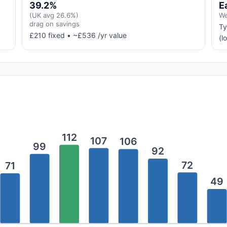
39.2%
E
(UK avg 26.6%)
We
drag on savings
Ty
£210 fixed • ~£536 /yr value
(l
112
107
106
99
92
72
71
49