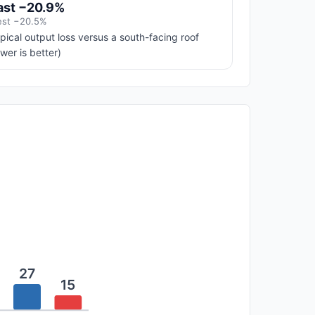
ast −20.9%
st −20.5%
pical output loss versus a south-facing roof
ower is better)
27
15