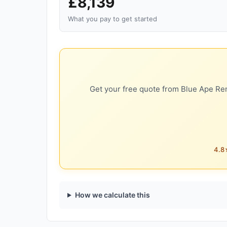
£8,139
What you pay to get started
Get your free quote from Blue Ape Ren
4.8★
How we calculate this