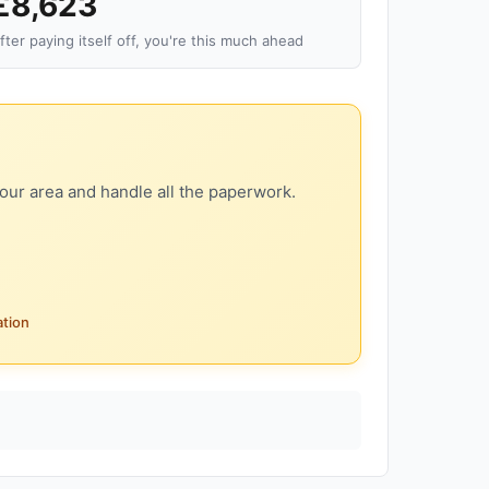
£8,623
fter paying itself off, you're this much ahead
our area and handle all the paperwork.
ation