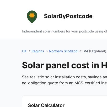
SolarByPostcode
Independent solar numbers for your postcode using of
UK
→
Regions
→
Northern Scotland
→
IV4 (Highland)
Solar panel cost in 
See realistic solar installation costs, savings 
no-obligation quote from an MCS-certified insta
Solar Calculator