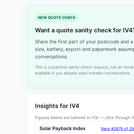
NEW QUOTE CHECK
Want a quote sanity check for IV4
Share the first part of your postcode and 
size, battery, export and paperwork assump
conversations.
This is a practical sanity-check request, not an ins
available if you already want installer introductions.
Insights for IV4
Figures below are tailored to IV4 — click through fo
Solar Payback Index
Rank #2879 of 2