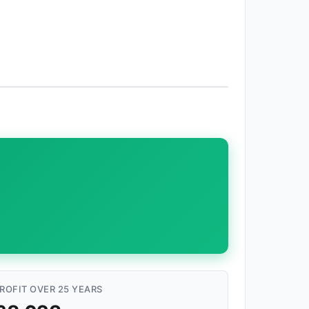
ROFIT OVER 25 YEARS