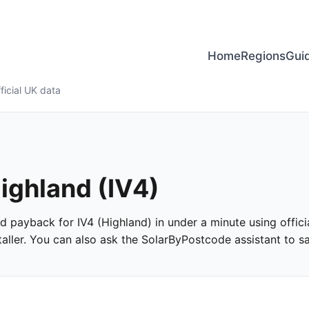
Home
Regions
Gui
ficial UK data
Highland (IV4)
and payback for IV4 (Highland) in under a minute using offici
ller. You can also ask the SolarByPostcode assistant to san