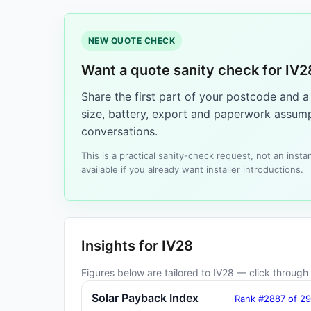
NEW QUOTE CHECK
Want a quote sanity check for IV2
Share the first part of your postcode and 
size, battery, export and paperwork assump
conversations.
This is a practical sanity-check request, not an ins
available if you already want installer introductions.
Insights for IV28
Figures below are tailored to IV28 — click through f
Solar Payback Index
Rank #2887 of 2