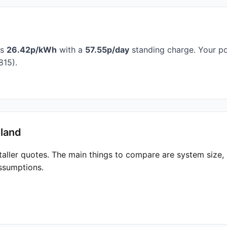
is
26.42p/kWh
with a
57.55p/day
standing charge. Your po
815).
hland
taller quotes. The main things to compare are system size
ssumptions.