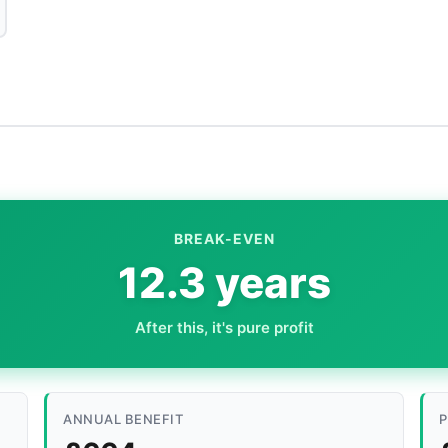
BREAK-EVEN
12.3 years
After this, it's pure profit
ANNUAL BENEFIT
P