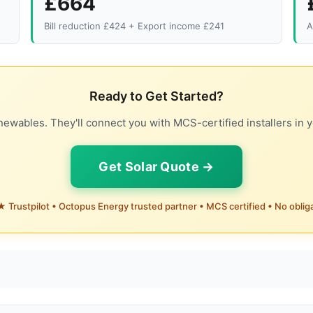
£664
Bill reduction £424 + Export income £241
A
Ready to Get Started?
ewables. They'll connect you with MCS-certified installers in y
Get Solar Quote →
 Trustpilot • Octopus Energy trusted partner • MCS certified • No oblig