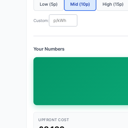
Low (5p)
Mid (10p)
High (15p)
Custom:
Your Numbers
UPFRONT COST