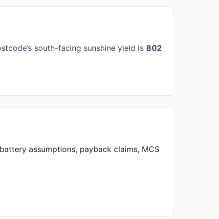
stcode’s south-facing sunshine yield is
802
, battery assumptions, payback claims, MCS