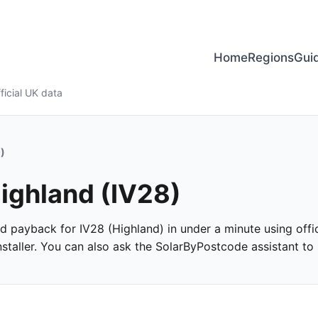
Home
Regions
Gui
ficial UK data
)
Highland (IV28)
and payback for IV28 (Highland) in under a minute using offic
taller. You can also ask the SolarByPostcode assistant to s