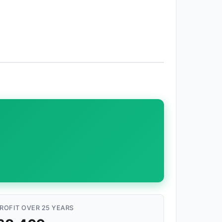
ROFIT OVER 25 YEARS