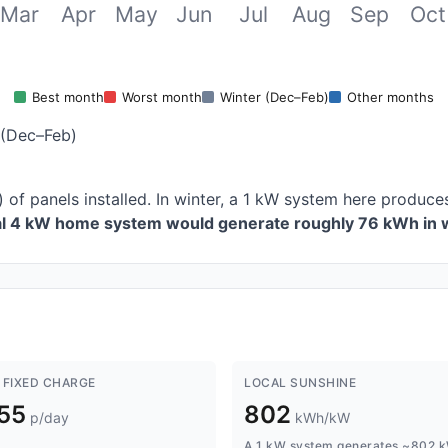
Mar
Apr
May
Jun
Jul
Aug
Sep
Oct
Best month
Worst month
Winter (Dec–Feb)
Other months
 (Dec–Feb)
 of panels installed. In winter, a 1 kW system here produ
cal 4 kW home system would generate roughly 76 kWh in w
 FIXED CHARGE
LOCAL SUNSHINE
.55
802
p/day
kWh/kW
A 1 kW system generates ~802 