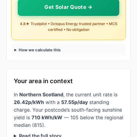
Get Solar Quote →
4.8★ Trustpilot • Octopus Energy trusted partner • MCS
certified • No obligation
How we calculate this
Your area in context
In
Northern Scotland
, the current unit rate is
26.42p/kWh
with a
57.55p/day
standing
charge. Your postcode’s south-facing sunshine
yield is
710 kWh/kW
— 105 below the regional
median (815).
Read the full story