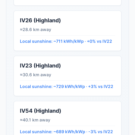
IV26 (Highland)
≈28.6 km away
Local sunshine: ~711 kWh/kWp · +0% vs IV22
IV23 (Highland)
≈30.6 km away
Local sunshine: ~729 kWh/kWp · +3% vs IV22
IV54 (Highland)
≈40.1 km away
Local sunshine: ~689 kWh/kWp · -3% vs IV22