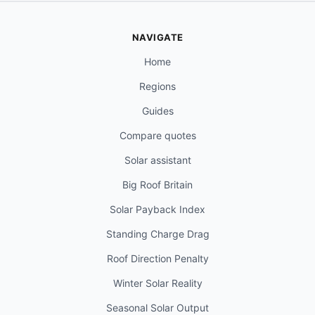
NAVIGATE
Home
Regions
Guides
Compare quotes
Solar assistant
Big Roof Britain
Solar Payback Index
Standing Charge Drag
Roof Direction Penalty
Winter Solar Reality
Seasonal Solar Output