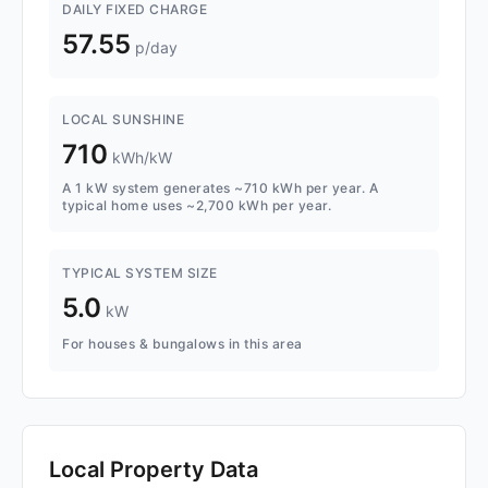
DAILY FIXED CHARGE
57.55
p/day
LOCAL SUNSHINE
710
kWh/kW
A 1 kW system generates ~710 kWh per year. A
typical home uses ~2,700 kWh per year.
TYPICAL SYSTEM SIZE
5.0
kW
For houses & bungalows in this area
Local Property Data