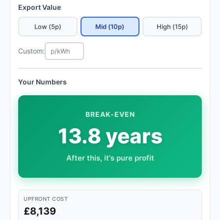
Export Value
Low (5p)
Mid (10p)
High (15p)
Custom:
Your Numbers
BREAK-EVEN
13.8 years
After this, it's pure profit
UPFRONT COST
£8,139