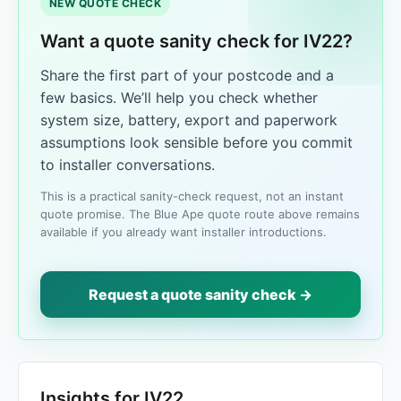
NEW QUOTE CHECK
Want a quote sanity check for IV22?
Share the first part of your postcode and a
few basics. We’ll help you check whether
system size, battery, export and paperwork
assumptions look sensible before you commit
to installer conversations.
This is a practical sanity-check request, not an instant
quote promise. The Blue Ape quote route above remains
available if you already want installer introductions.
Request a quote sanity check →
Insights for IV22