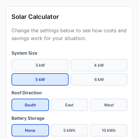
Solar Calculator
Change the settings below to see how costs and
savings work for your situation.
System Size
3 kW
4 kW
5 kW
6 kW
Roof Direction
South
East
West
Battery Storage
None
5 kWh
10 kWh