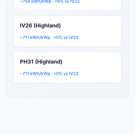
~756 kWh/kWp · +6% vs IV22
IV26 (Highland)
~711 kWh/kWp · +0% vs IV22
PH31 (Highland)
~711 kWh/kWp · +0% vs IV22