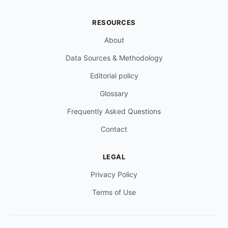
RESOURCES
About
Data Sources & Methodology
Editorial policy
Glossary
Frequently Asked Questions
Contact
LEGAL
Privacy Policy
Terms of Use