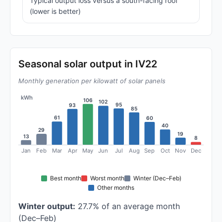
Typical output loss versus a south-facing roof
(lower is better)
Seasonal solar output in IV22
Monthly generation per kilowatt of solar panels
kWh
106
102
95
93
85
61
60
40
29
19
13
8
Jan
Feb
Mar
Apr
May
Jun
Jul
Aug
Sep
Oct
Nov
Dec
Best month
Worst month
Winter (Dec–Feb)
Other months
Winter output:
27.7% of an average month
(Dec–Feb)