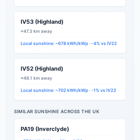
IV53 (Highland)
≈47.3 km away
Local sunshine: ~678 kWh/kWp · -4% vs IV22
IV52 (Highland)
≈48.1 km away
Local sunshine: ~702 kWh/kWp · -1% vs IV22
SIMILAR SUNSHINE ACROSS THE UK
PA19 (Inverclyde)