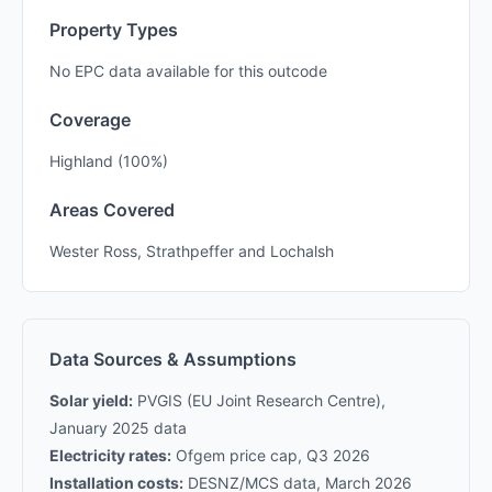
Property Types
No EPC data available for this outcode
Coverage
Highland (100%)
Areas Covered
Wester Ross, Strathpeffer and Lochalsh
Data Sources & Assumptions
Solar yield:
PVGIS (EU Joint Research Centre),
January 2025 data
Electricity rates:
Ofgem price cap, Q3 2026
Installation costs:
DESNZ/MCS data, March 2026