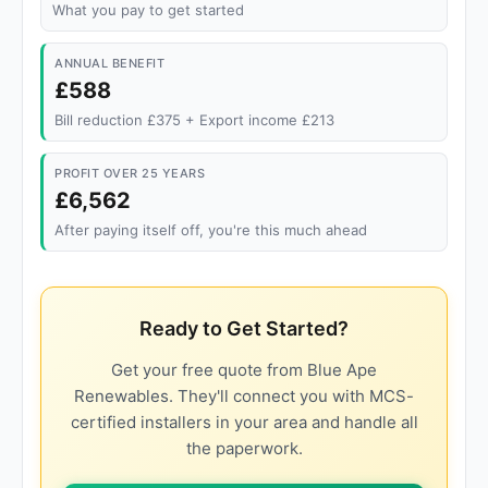
What you pay to get started
ANNUAL BENEFIT
£588
Bill reduction £375 + Export income £213
PROFIT OVER 25 YEARS
£6,562
After paying itself off, you're this much ahead
Ready to Get Started?
Get your free quote from Blue Ape
Renewables. They'll connect you with MCS-
certified installers in your area and handle all
the paperwork.