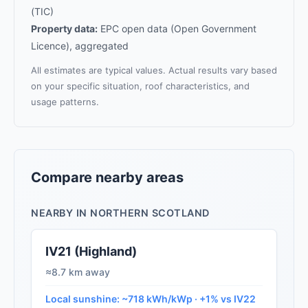
(TIC)
Property data:
EPC open data (Open Government
Licence), aggregated
All estimates are typical values. Actual results vary based
on your specific situation, roof characteristics, and
usage patterns.
Compare nearby areas
NEARBY IN NORTHERN SCOTLAND
IV21 (Highland)
≈8.7 km away
Local sunshine: ~718 kWh/kWp · +1% vs IV22