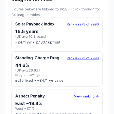
Figures below are tailored to IV22 — click through for
full league tables.
Solar Payback Index
Rank #2975 of 2996
15.5 years
(UK avg 10.8 years)
~£471 /yr • £7,307 upfront
Standing-Charge Drag
Rank #2973 of 2996
44.6%
(UK avg 26.6%)
drag on savings
£210 fixed • ~£471 /yr value
Aspect Penalty
View ranking →
East −19.4%
West −17.1%