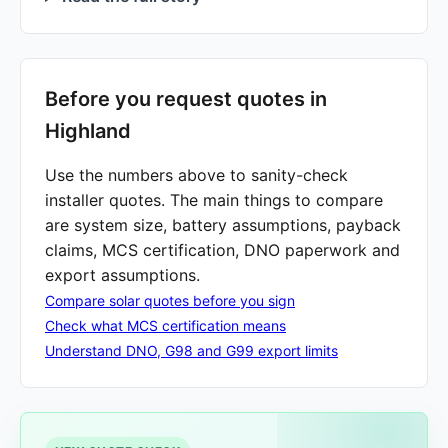
Before you request quotes in
Highland
Use the numbers above to sanity-check
installer quotes. The main things to compare
are system size, battery assumptions, payback
claims, MCS certification, DNO paperwork and
export assumptions.
Compare solar quotes before you sign
Check what MCS certification means
Understand DNO, G98 and G99 export limits