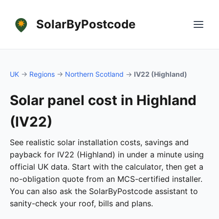
SolarByPostcode
UK
→
Regions
→
Northern Scotland
→
IV22 (Highland)
Solar panel cost in Highland
(IV22)
See realistic solar installation costs, savings and
payback for IV22 (Highland) in under a minute using
official UK data. Start with the calculator, then get a
no-obligation quote from an MCS-certified installer.
You can also ask the SolarByPostcode assistant to
sanity-check your roof, bills and plans.