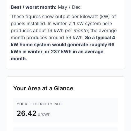
Best / worst month:
May / Dec
These figures show output per kilowatt (kW) of
panels installed. In winter, a 1 kW system here
produces about 16 kWh
per month
; the average
month produces around 59 kWh.
So a typical 4
kW home system would generate roughly 66
kWh in winter, or 237 kWh in an average
month.
Your Area at a Glance
YOUR ELECTRICITY RATE
26.42
p/kWh