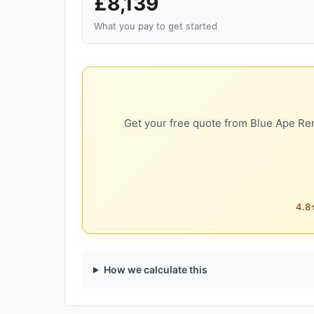
£8,139
What you pay to get started
Get your free quote from Blue Ape Ren
4.8★
How we calculate this