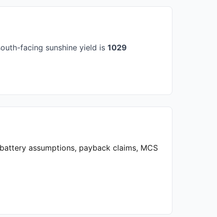
outh-facing sunshine yield is
1029
, battery assumptions, payback claims, MCS