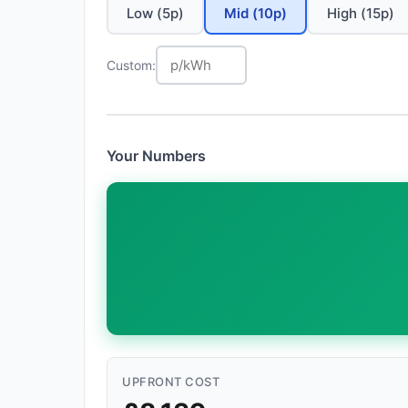
Low (5p)
Mid (10p)
High (15p)
Custom:
Your Numbers
UPFRONT COST