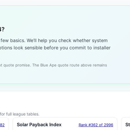
4?
a few basics. We’ll help you check whether system
tions look sensible before you commit to installer
tant quote promise. The Blue Ape quote route above remains
or full league tables.
Solar Payback Index
S
182
Rank #362 of 2996