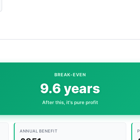
BREAK-EVEN
9.6 years
After this, it's pure profit
ANNUAL BENEFIT
P