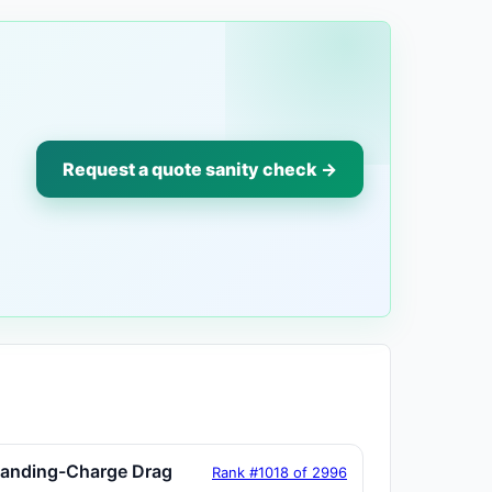
Request a quote sanity check →
tanding-Charge Drag
Rank #1018 of 2996