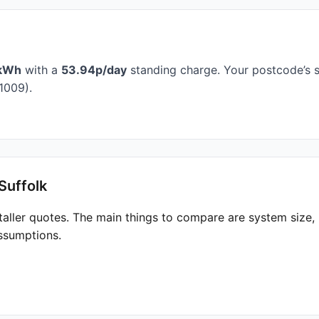
kWh
with a
53.94p/day
standing charge. Your postcode’s s
1009).
Suffolk
taller quotes. The main things to compare are system size
ssumptions.