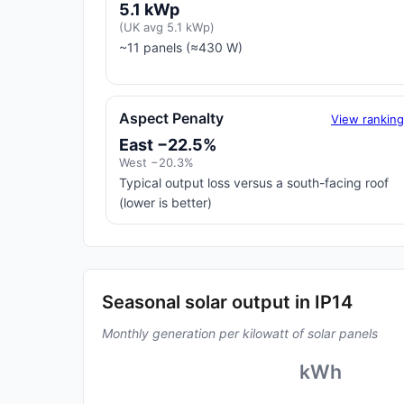
5.1 kWp
(UK avg 5.1 kWp)
~11 panels (≈430 W)
Aspect Penalty
View rankin
East −22.5%
West −20.3%
Typical output loss versus a south-facing roof
(lower is better)
Seasonal solar output in IP14
Monthly generation per kilowatt of solar panels
kWh