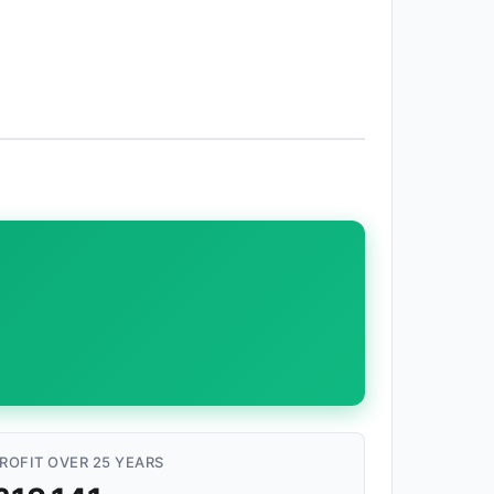
ROFIT OVER 25 YEARS