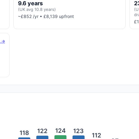
9.6 years
2
(UK avg 10.8 years)
(U
dr
~£852 /yr • £8,139 upfront
£1
g →
124
123
122
118
112