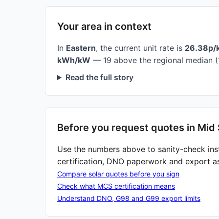
Your area in context
In
Eastern
, the current unit rate is
26.38p/
kWh/kW
— 19 above the regional median (
Read the full story
Before you request quotes in Mid 
Use the numbers above to sanity-check ins
certification, DNO paperwork and export a
Compare solar quotes before you sign
Check what MCS certification means
Understand DNO, G98 and G99 export limits