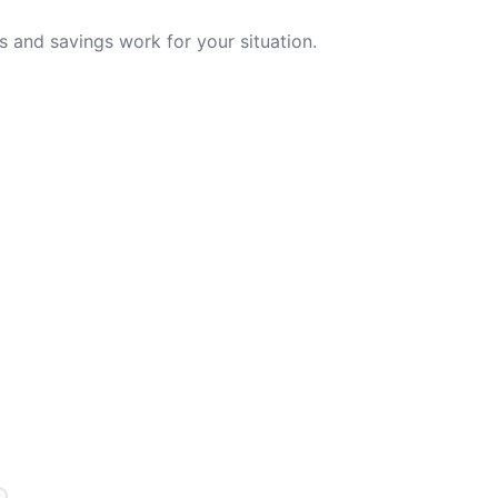
 and savings work for your situation.