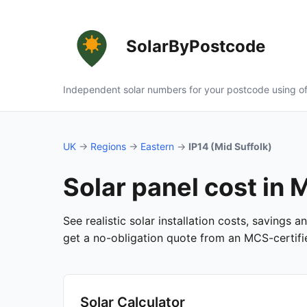
SolarByPostcode
Independent solar numbers for your postcode using of
UK
→
Regions
→
Eastern
→
IP14 (Mid Suffolk)
Solar panel cost in M
See realistic solar installation costs, savings 
get a no-obligation quote from an MCS-certified
Solar Calculator