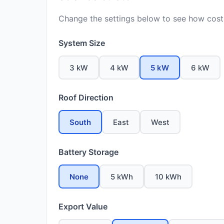
Change the settings below to see how costs
System Size
3 kW
4 kW
5 kW
6 kW
Roof Direction
South
East
West
Battery Storage
None
5 kWh
10 kWh
Export Value