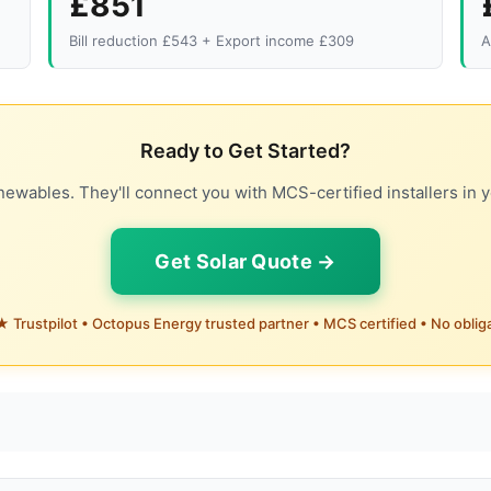
£851
Bill reduction £543 + Export income £309
A
Ready to Get Started?
ewables. They'll connect you with MCS-certified installers in y
Get Solar Quote →
 Trustpilot • Octopus Energy trusted partner • MCS certified • No oblig