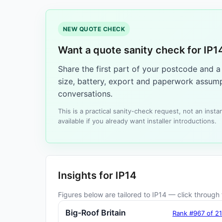
NEW QUOTE CHECK
Want a quote sanity check for IP1
Share the first part of your postcode and 
size, battery, export and paperwork assump
conversations.
This is a practical sanity-check request, not an ins
available if you already want installer introductions.
Insights for IP14
Figures below are tailored to IP14 — click through f
Big-Roof Britain
Rank #967 of 2