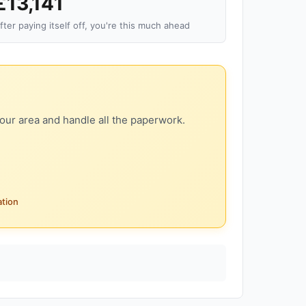
£13,141
fter paying itself off, you're this much ahead
our area and handle all the paperwork.
ation