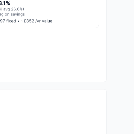
3.1%
K avg 26.6%)
ag on savings
97 fixed • ~£852 /yr value