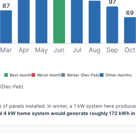
97
87
69
Mar
Apr
May
Jun
Jul
Aug
Sep
Oct
Best month
Worst month
Winter (Dec–Feb)
Other months
 (Dec–Feb)
) of panels installed. In winter, a 1 kW system here produ
cal 4 kW home system would generate roughly 172 kWh in 