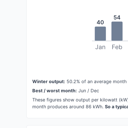
54
40
Jan
Feb
Winter output:
50.2% of an average month
Best / worst month:
Jun / Dec
These figures show output per kilowatt (kW
month produces around 86 kWh.
So a typi