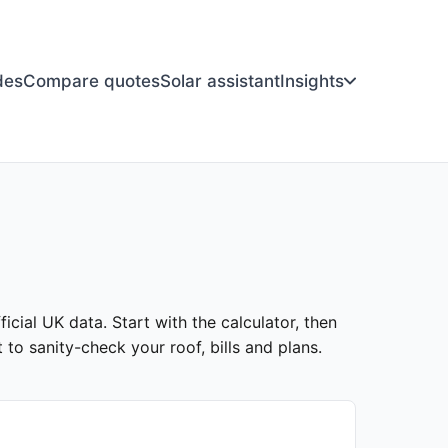
des
Compare quotes
Solar assistant
Insights
ficial UK data. Start with the calculator, then
to sanity-check your roof, bills and plans.