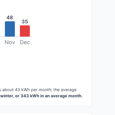
48
35
Nov
Dec
ces about 43 kWh
per month
; the average
winter, or 343 kWh in an average month.