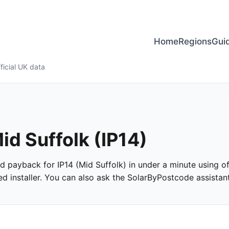
Home
Regions
Gui
ficial UK data
id Suffolk (IP14)
and payback for IP14 (Mid Suffolk) in under a minute using of
 installer. You can also ask the SolarByPostcode assistant 