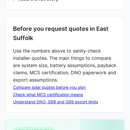
Before you request quotes in East
Suffolk
Use the numbers above to sanity-check
installer quotes. The main things to compare
are system size, battery assumptions, payback
claims, MCS certification, DNO paperwork and
export assumptions.
Compare solar quotes before you sign
Check what MCS certification means
Understand DNO, G98 and G99 export limits