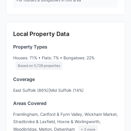
For houses & bungalows in this area
Local Property Data
Property Types
Houses: 71% • Flats: 7% • Bungalows: 22%
Based on 5,728 properties
Coverage
East Suffolk (86%)|Mid Suffolk (14%)
Areas Covered
Framlingham, Carlford & Fynn Valley, Wickham Market,
Stradbroke & Laxfield, Hoxne & Worlingworth,
Woodbridge, Melton, Debenham
+ 3 more