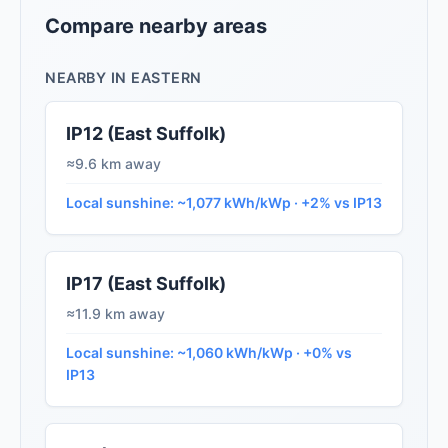
Compare nearby areas
NEARBY IN EASTERN
IP12 (East Suffolk)
≈9.6 km away
Local sunshine: ~1,077 kWh/kWp · +2% vs IP13
IP17 (East Suffolk)
≈11.9 km away
Local sunshine: ~1,060 kWh/kWp · +0% vs
IP13