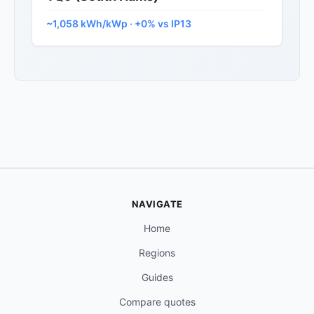
~1,058 kWh/kWp · +0% vs IP13
NAVIGATE
Home
Regions
Guides
Compare quotes