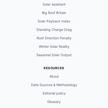
Solar assistant
Big Roof Britain
Solar Payback Index
Standing Charge Drag
Roof Direction Penalty
Winter Solar Reality
Seasonal Solar Output
RESOURCES
About
Data Sources & Methodology
Editorial policy
Glossary