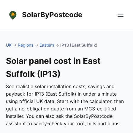
SolarByPostcode
UK
→
Regions
→
Eastern
→
IP13 (East Suffolk)
Solar panel cost in East
Suffolk (IP13)
See realistic solar installation costs, savings and
payback for IP13 (East Suffolk) in under a minute
using official UK data. Start with the calculator, then
get a no-obligation quote from an MCS-certified
installer. You can also ask the SolarByPostcode
assistant to sanity-check your roof, bills and plans.