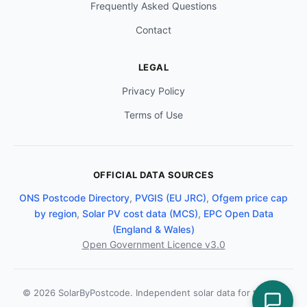
Frequently Asked Questions
Contact
LEGAL
Privacy Policy
Terms of Use
OFFICIAL DATA SOURCES
ONS Postcode Directory
,
PVGIS (EU JRC)
,
Ofgem price cap
by region
,
Solar PV cost data (MCS)
,
EPC Open Data
(England & Wales)
Open Government Licence v3.0
© 2026 SolarByPostcode. Independent solar data for the UK.