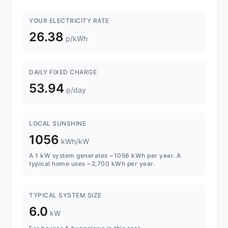
YOUR ELECTRICITY RATE
26.38
p/kWh
DAILY FIXED CHARGE
53.94
p/day
LOCAL SUNSHINE
1056
kWh/kW
A 1 kW system generates ~1056 kWh per year. A
typical home uses ~2,700 kWh per year.
TYPICAL SYSTEM SIZE
6.0
kW