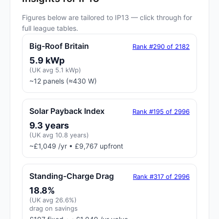
Figures below are tailored to IP13 — click through for
full league tables.
Big-Roof Britain
Rank #290 of 2182
5.9 kWp
(UK avg 5.1 kWp)
~12 panels (≈430 W)
Solar Payback Index
Rank #195 of 2996
9.3 years
(UK avg 10.8 years)
~£1,049 /yr • £9,767 upfront
Standing-Charge Drag
Rank #317 of 2996
18.8%
(UK avg 26.6%)
drag on savings