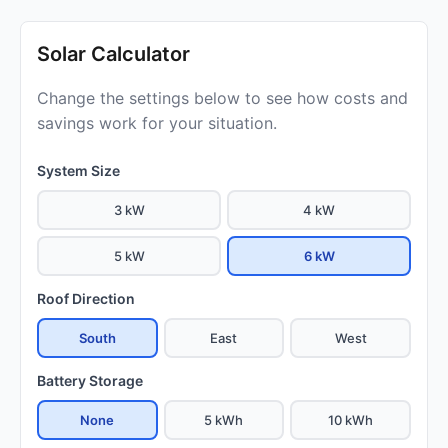
Solar Calculator
Change the settings below to see how costs and
savings work for your situation.
System Size
3 kW
4 kW
5 kW
6 kW
Roof Direction
South
East
West
Battery Storage
None
5 kWh
10 kWh