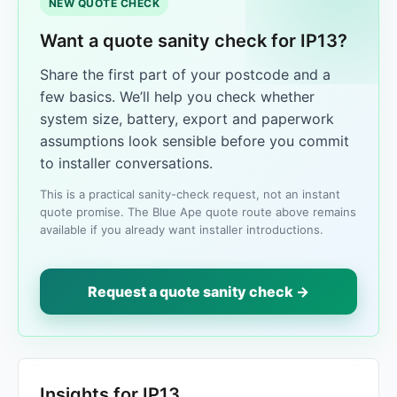
NEW QUOTE CHECK
Want a quote sanity check for IP13?
Share the first part of your postcode and a
few basics. We’ll help you check whether
system size, battery, export and paperwork
assumptions look sensible before you commit
to installer conversations.
This is a practical sanity-check request, not an instant
quote promise. The Blue Ape quote route above remains
available if you already want installer introductions.
Request a quote sanity check →
Insights for IP13