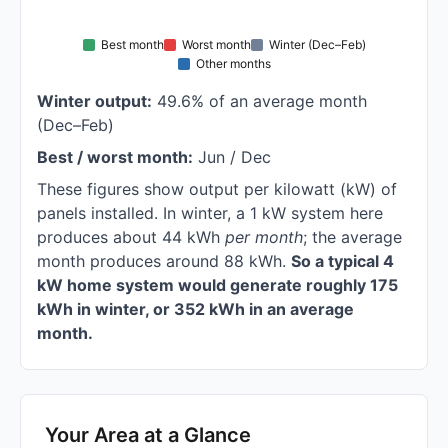
Best month
Worst month
Winter (Dec–Feb)
Other months
Winter output:
49.6% of an average month
(Dec–Feb)
Best / worst month:
Jun / Dec
These figures show output per kilowatt (kW) of
panels installed. In winter, a 1 kW system here
produces about 44 kWh
per month
; the average
month produces around 88 kWh.
So a typical 4
kW home system would generate roughly 175
kWh in winter, or 352 kWh in an average
month.
Your Area at a Glance