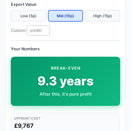
Export Value
Low (5p)
Mid (10p)
High (15p)
Custom:
Your Numbers
BREAK-EVEN
9.3 years
After this, it's pure profit
UPFRONT COST
£9,767