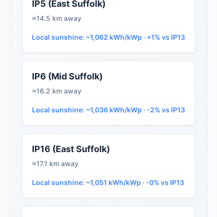
IP5 (East Suffolk)
≈14.5 km away
Local sunshine: ~1,062 kWh/kWp · +1% vs IP13
IP6 (Mid Suffolk)
≈16.2 km away
Local sunshine: ~1,036 kWh/kWp · -2% vs IP13
IP16 (East Suffolk)
≈17.1 km away
Local sunshine: ~1,051 kWh/kWp · -0% vs IP13