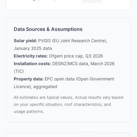
Data Sources & Assumptions
Solar yield:
PVGIS (EU Joint Research Centre),
January 2025 data
Electricity rates:
Ofgem price cap, Q3 2026
Installation costs:
DESNZ/MCS data, March 2026
(TIC)
Property data:
EPC open data (Open Government
Licence), aggregated
All estimates are typical values. Actual results vary based
on your specific situation, roof characteristics, and
usage patterns.