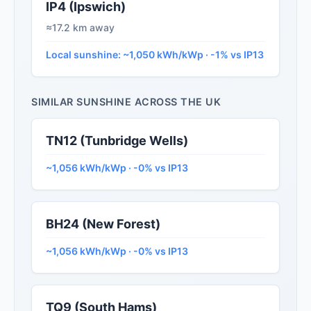
IP4 (Ipswich)
≈17.2 km away
Local sunshine: ~1,050 kWh/kWp · -1% vs IP13
SIMILAR SUNSHINE ACROSS THE UK
TN12 (Tunbridge Wells)
~1,056 kWh/kWp · -0% vs IP13
BH24 (New Forest)
~1,056 kWh/kWp · -0% vs IP13
TQ9 (South Hams)