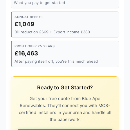
What you pay to get started
ANNUAL BENEFIT
£1,049
Bill reduction £669 + Export income £380
PROFIT OVER 25 YEARS
£16,463
After paying itself off, you're this much ahead
Ready to Get Started?
Get your free quote from Blue Ape
Renewables. They'll connect you with MCS-
certified installers in your area and handle all
the paperwork.