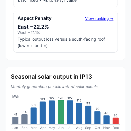
£197 fixed • ~£1,049 /yr value
Aspect Penalty
View ranking →
East −22.2%
West −21.1%
Typical output loss versus a south-facing roof
(lower is better)
Seasonal solar output in IP13
Monthly generation per kilowatt of solar panels
kWh
128
127
127
121
115
99
90
70
54
48
41
36
Jan
Feb
Mar
Apr
May
Jun
Jul
Aug
Sep
Oct
Nov
Dec