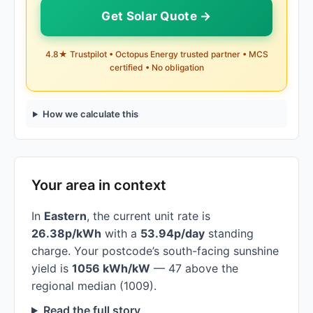
Get Solar Quote →
4.8★ Trustpilot • Octopus Energy trusted partner • MCS
certified • No obligation
How we calculate this
Your area in context
In
Eastern
, the current unit rate is
26.38p/kWh
with a
53.94p/day
standing
charge. Your postcode’s south-facing sunshine
yield is
1056 kWh/kW
— 47 above the
regional median (1009).
Read the full story