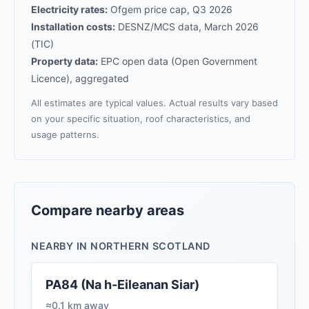
Electricity rates:
Ofgem price cap, Q3 2026
Installation costs:
DESNZ/MCS data, March 2026
(TIC)
Property data:
EPC open data (Open Government
Licence), aggregated
All estimates are typical values. Actual results vary based
on your specific situation, roof characteristics, and
usage patterns.
Compare nearby areas
NEARBY IN NORTHERN SCOTLAND
PA84 (Na h-Eileanan Siar)
≈0.1 km away