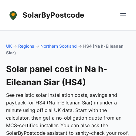
SolarByPostcode
UK
→
Regions
→
Northern Scotland
→
HS4 (Na h-Eileanan
Siar)
Solar panel cost in Na h-
Eileanan Siar (HS4)
See realistic solar installation costs, savings and
payback for HS4 (Na h-Eileanan Siar) in under a
minute using official UK data. Start with the
calculator, then get a no-obligation quote from an
MCS-certified installer. You can also ask the
SolarByPostcode assistant to sanity-check your roof,