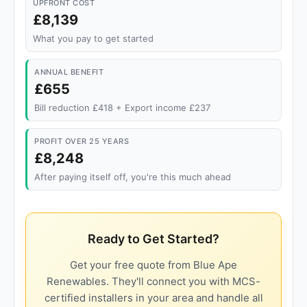
UPFRONT COST
£8,139
What you pay to get started
ANNUAL BENEFIT
£655
Bill reduction £418 + Export income £237
PROFIT OVER 25 YEARS
£8,248
After paying itself off, you're this much ahead
Ready to Get Started?
Get your free quote from Blue Ape
Renewables. They'll connect you with MCS-
certified installers in your area and handle all