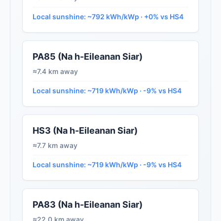
Local sunshine: ~792 kWh/kWp · +0% vs HS4
PA85 (Na h-Eileanan Siar)
≈7.4 km away
Local sunshine: ~719 kWh/kWp · -9% vs HS4
HS3 (Na h-Eileanan Siar)
≈7.7 km away
Local sunshine: ~719 kWh/kWp · -9% vs HS4
PA83 (Na h-Eileanan Siar)
≈22.0 km away