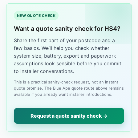
NEW QUOTE CHECK
Want a quote sanity check for HS4?
Share the first part of your postcode and a
few basics. We’ll help you check whether
system size, battery, export and paperwork
assumptions look sensible before you commit
to installer conversations.
This is a practical sanity-check request, not an instant
quote promise. The Blue Ape quote route above remains
available if you already want installer introductions.
Request a quote sanity check →