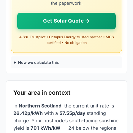
the paperwork.
Get Solar Quote →
4.8★ Trustpilot • Octopus Energy trusted partner • MCS
certified • No obligation
How we calculate this
Your area in context
In
Northern Scotland
, the current unit rate is
26.42p/kWh
with a
57.55p/day
standing
charge. Your postcode’s south-facing sunshine
yield is
791 kWh/kW
— 24 below the regional