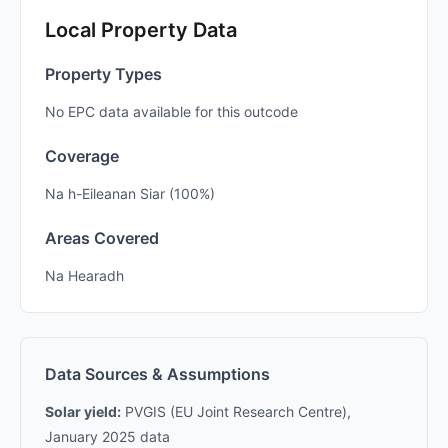
Local Property Data
Property Types
No EPC data available for this outcode
Coverage
Na h-Eileanan Siar (100%)
Areas Covered
Na Hearadh
Data Sources & Assumptions
Solar yield:
PVGIS (EU Joint Research Centre),
January 2025 data