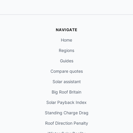
NAVIGATE
Home
Regions
Guides
Compare quotes
Solar assistant
Big Roof Britain
Solar Payback Index
Standing Charge Drag
Roof Direction Penalty