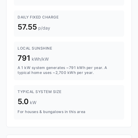
DAILY FIXED CHARGE
57.55
p/day
LOCAL SUNSHINE
791
kWh/kW
A 1 kW system generates ~791 kWh per year. A
typical home uses ~2,700 kWh per year.
TYPICAL SYSTEM SIZE
5.0
kW
For houses & bungalows in this area