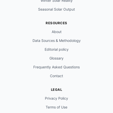
Winter Solar Reality
Seasonal Solar Output
RESOURCES
About
Data Sources & Methodology
Editorial policy
Glossary
Frequently Asked Questions
Contact
LEGAL
Privacy Policy
Terms of Use