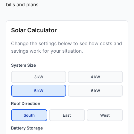
bills and plans.
Solar Calculator
Change the settings below to see how costs and
savings work for your situation.
System Size
3 kW
4 kW
5 kW
6 kW
Roof Direction
South
East
West
Battery Storage