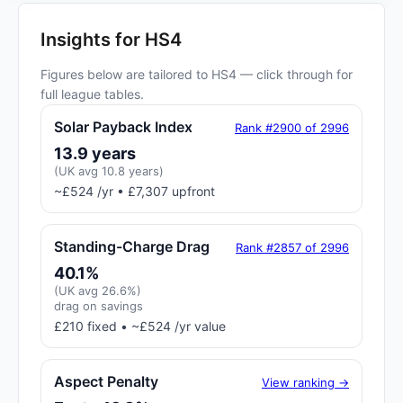
Insights for HS4
Figures below are tailored to HS4 — click through for
full league tables.
Solar Payback Index
Rank #2900 of 2996
13.9 years
(UK avg 10.8 years)
~£524 /yr • £7,307 upfront
Standing-Charge Drag
Rank #2857 of 2996
40.1%
(UK avg 26.6%)
drag on savings
£210 fixed • ~£524 /yr value
Aspect Penalty
View ranking →