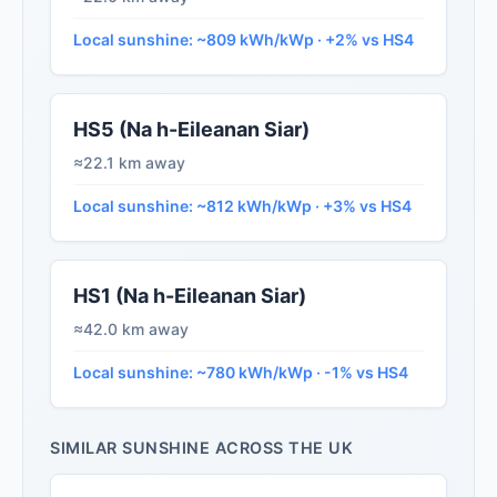
Local sunshine: ~809 kWh/kWp · +2% vs HS4
HS5 (Na h-Eileanan Siar)
≈22.1 km away
Local sunshine: ~812 kWh/kWp · +3% vs HS4
HS1 (Na h-Eileanan Siar)
≈42.0 km away
Local sunshine: ~780 kWh/kWp · -1% vs HS4
SIMILAR SUNSHINE ACROSS THE UK