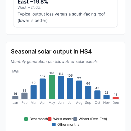
East −19.8%
West −21.6%
Typical output loss versus a south-facing roof
(lower is better)
Seasonal solar output in HS4
Monthly generation per kilowatt of solar panels
kWh
118
114
105
102
92
69
66
43
33
22
16
11
Jan
Feb
Mar
Apr
May
Jun
Jul
Aug
Sep
Oct
Nov
Dec
Best month
Worst month
Winter (Dec–Feb)
Other months