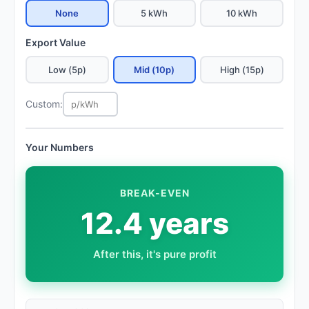
None
5 kWh
10 kWh
Export Value
Low (5p)
Mid (10p)
High (15p)
Custom:
Your Numbers
BREAK-EVEN
12.4 years
After this, it's pure profit