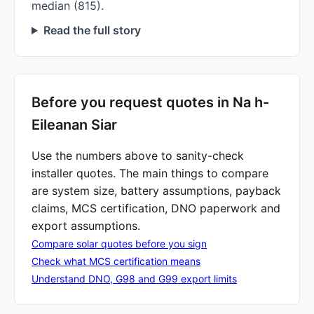
median (815).
Read the full story
Before you request quotes in Na h-
Eileanan Siar
Use the numbers above to sanity-check
installer quotes. The main things to compare
are system size, battery assumptions, payback
claims, MCS certification, DNO paperwork and
export assumptions.
Compare solar quotes before you sign
Check what MCS certification means
Understand DNO, G98 and G99 export limits