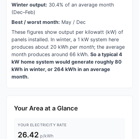
Winter output:
30.4% of an average month
(Dec–Feb)
Best / worst month:
May / Dec
These figures show output per kilowatt (kW) of
panels installed. In winter, a 1 kW system here
produces about 20 kWh
per month
; the average
month produces around 66 kWh.
So a typical 4
kW home system would generate roughly 80
kWh in winter, or 264 kWh in an average
month.
Your Area at a Glance
YOUR ELECTRICITY RATE
26.42
p/kWh