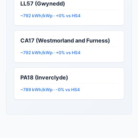
LL57 (Gwynedd)
~792 kWh/kWp · +0% vs HS4
CA17 (Westmorland and Furness)
~792 kWh/kWp · +0% vs HS4
PA18 (Inverclyde)
~789 kWh/kWp · -0% vs HS4