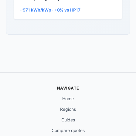
~971 kWh/kWp · +0% vs HP17
NAVIGATE
Home
Regions
Guides
Compare quotes