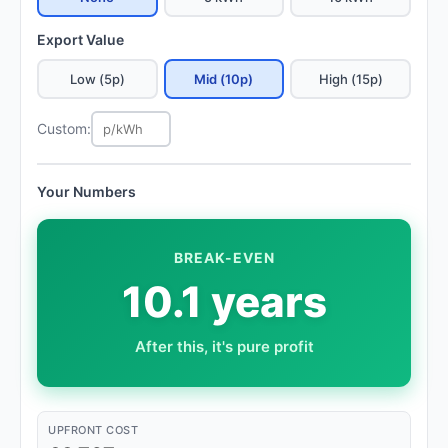
Export Value
Low (5p)
Mid (10p)
High (15p)
Custom:
Your Numbers
BREAK-EVEN
10.1 years
After this, it's pure profit
UPFRONT COST