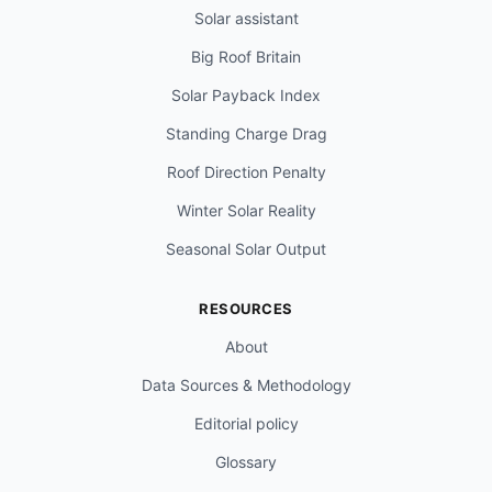
Solar assistant
Big Roof Britain
Solar Payback Index
Standing Charge Drag
Roof Direction Penalty
Winter Solar Reality
Seasonal Solar Output
RESOURCES
About
Data Sources & Methodology
Editorial policy
Glossary