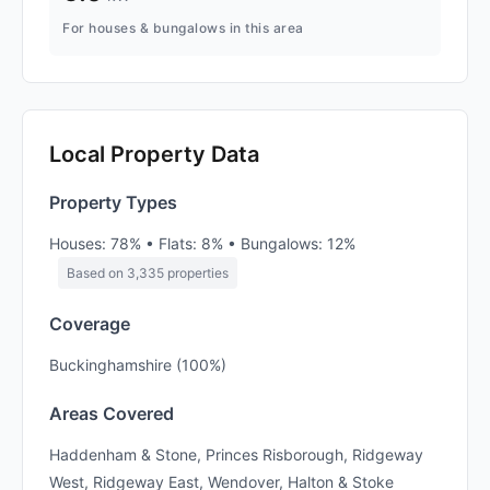
For houses & bungalows in this area
Local Property Data
Property Types
Houses: 78% • Flats: 8% • Bungalows: 12%
Based on 3,335 properties
Coverage
Buckinghamshire (100%)
Areas Covered
Haddenham & Stone, Princes Risborough, Ridgeway
West, Ridgeway East, Wendover, Halton & Stoke