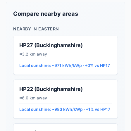
Compare nearby areas
NEARBY IN EASTERN
HP27 (Buckinghamshire)
≈3.2 km away
Local sunshine: ~971 kWh/kWp · +0% vs HP17
HP22 (Buckinghamshire)
≈6.0 km away
Local sunshine: ~983 kWh/kWp · +1% vs HP17