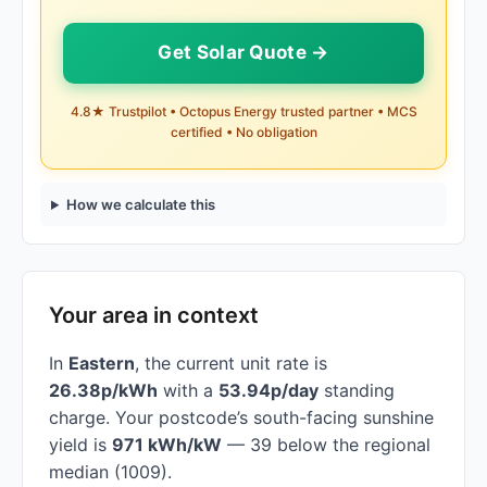
Get Solar Quote →
4.8★ Trustpilot • Octopus Energy trusted partner • MCS
certified • No obligation
How we calculate this
Your area in context
In
Eastern
, the current unit rate is
26.38p/kWh
with a
53.94p/day
standing
charge. Your postcode’s south-facing sunshine
yield is
971 kWh/kW
— 39 below the regional
median (1009).