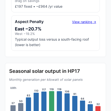
drag on savings
£197 fixed • ~£964 /yr value
Aspect Penalty
View ranking →
East −20.7%
West −19.2%
Typical output loss versus a south-facing roof
(lower is better)
Seasonal solar output in HP17
Monthly generation per kilowatt of solar panels
kWh
119
119
117
110
106
91
83
64
50
43
37
32