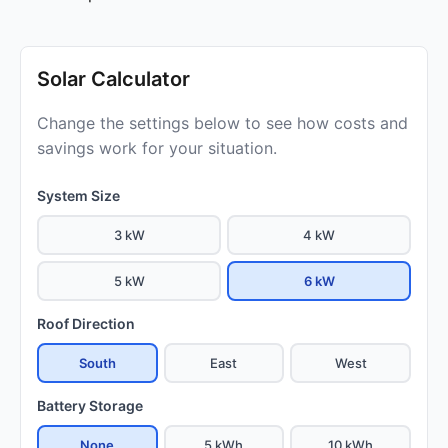
Solar Calculator
Change the settings below to see how costs and
savings work for your situation.
System Size
3 kW
4 kW
5 kW
6 kW
Roof Direction
South
East
West
Battery Storage
None
5 kWh
10 kWh