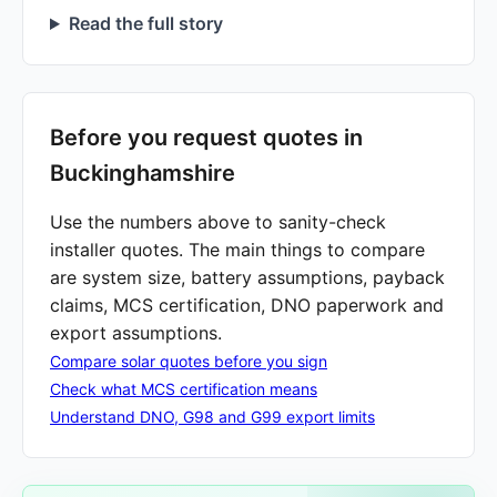
Read the full story
Before you request quotes in
Buckinghamshire
Use the numbers above to sanity-check
installer quotes. The main things to compare
are system size, battery assumptions, payback
claims, MCS certification, DNO paperwork and
export assumptions.
Compare solar quotes before you sign
Check what MCS certification means
Understand DNO, G98 and G99 export limits