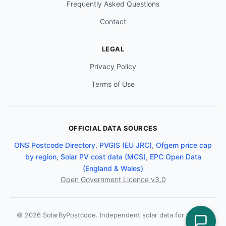
Frequently Asked Questions
Contact
LEGAL
Privacy Policy
Terms of Use
OFFICIAL DATA SOURCES
ONS Postcode Directory
,
PVGIS (EU JRC)
,
Ofgem price cap
by region
,
Solar PV cost data (MCS)
,
EPC Open Data
(England & Wales)
Open Government Licence v3.0
© 2026 SolarByPostcode. Independent solar data for the UK.