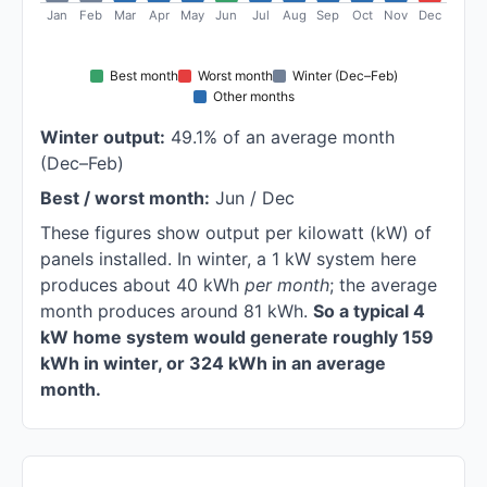
Jan
Feb
Mar
Apr
May
Jun
Jul
Aug
Sep
Oct
Nov
Dec
Best month
Worst month
Winter (Dec–Feb)
Other months
Winter output:
49.1% of an average month
(Dec–Feb)
Best / worst month:
Jun / Dec
These figures show output per kilowatt (kW) of
panels installed. In winter, a 1 kW system here
produces about 40 kWh
per month
; the average
month produces around 81 kWh.
So a typical 4
kW home system would generate roughly 159
kWh in winter, or 324 kWh in an average
month.