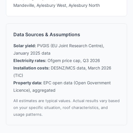
Mandeville, Aylesbury West, Aylesbury North
Data Sources & Assumptions
Solar yield:
PVGIS (EU Joint Research Centre),
January 2025 data
Electricity rates:
Ofgem price cap, Q3 2026
Installation costs:
DESNZ/MCS data, March 2026
(TIC)
Property data:
EPC open data (Open Government
Licence), aggregated
All estimates are typical values. Actual results vary based
on your specific situation, roof characteristics, and
usage patterns.