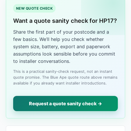
NEW QUOTE CHECK
Want a quote sanity check for HP17?
Share the first part of your postcode and a
few basics. We’ll help you check whether
system size, battery, export and paperwork
assumptions look sensible before you commit
to installer conversations.
This is a practical sanity-check request, not an instant
quote promise. The Blue Ape quote route above remains
available if you already want installer introductions.
Request a quote sanity check →