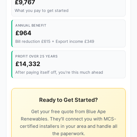
£9,767
What you pay to get started
ANNUAL BENEFIT
£964
Bill reduction £615 + Export income £349
PROFIT OVER 25 YEARS
£14,332
After paying itself off, you're this much ahead
Ready to Get Started?
Get your free quote from Blue Ape
Renewables. They'll connect you with MCS-
certified installers in your area and handle all
the paperwork.