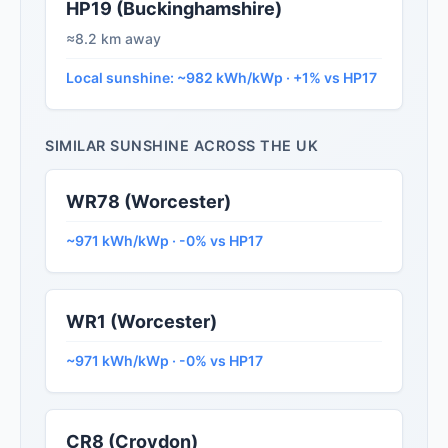
HP19 (Buckinghamshire)
≈8.2 km away
Local sunshine: ~982 kWh/kWp · +1% vs HP17
SIMILAR SUNSHINE ACROSS THE UK
WR78 (Worcester)
~971 kWh/kWp · -0% vs HP17
WR1 (Worcester)
~971 kWh/kWp · -0% vs HP17
CR8 (Croydon)