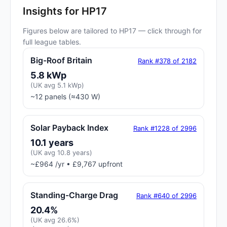
Insights for HP17
Figures below are tailored to HP17 — click through for
full league tables.
Big-Roof Britain
Rank #378 of 2182
5.8 kWp
(UK avg 5.1 kWp)
~12 panels (≈430 W)
Solar Payback Index
Rank #1228 of 2996
10.1 years
(UK avg 10.8 years)
~£964 /yr • £9,767 upfront
Standing-Charge Drag
Rank #640 of 2996
20.4%
(UK avg 26.6%)