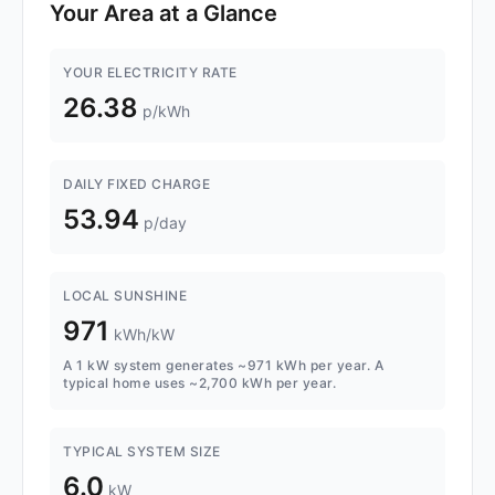
Your Area at a Glance
YOUR ELECTRICITY RATE
26.38
p/kWh
DAILY FIXED CHARGE
53.94
p/day
LOCAL SUNSHINE
971
kWh/kW
A 1 kW system generates ~971 kWh per year. A
typical home uses ~2,700 kWh per year.
TYPICAL SYSTEM SIZE
6.0
kW