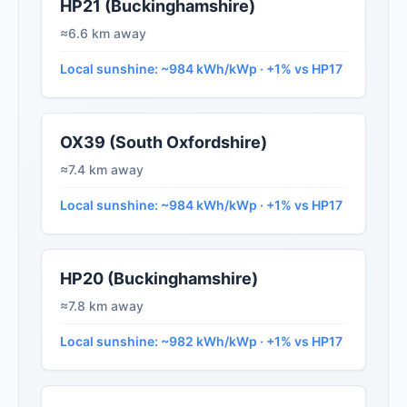
HP21 (Buckinghamshire)
≈6.6 km away
Local sunshine: ~984 kWh/kWp · +1% vs HP17
OX39 (South Oxfordshire)
≈7.4 km away
Local sunshine: ~984 kWh/kWp · +1% vs HP17
HP20 (Buckinghamshire)
≈7.8 km away
Local sunshine: ~982 kWh/kWp · +1% vs HP17