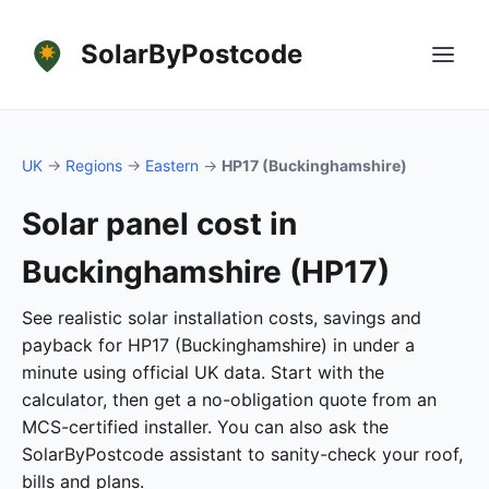
SolarByPostcode
UK
→
Regions
→
Eastern
→
HP17 (Buckinghamshire)
Solar panel cost in
Buckinghamshire (HP17)
See realistic solar installation costs, savings and
payback for HP17 (Buckinghamshire) in under a
minute using official UK data. Start with the
calculator, then get a no-obligation quote from an
MCS-certified installer. You can also ask the
SolarByPostcode assistant to sanity-check your roof,
bills and plans.