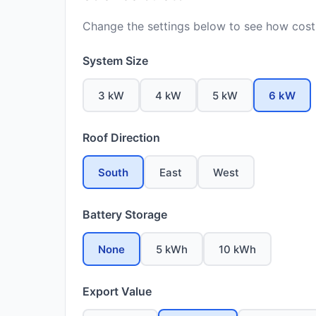
Change the settings below to see how costs
System Size
3 kW
4 kW
5 kW
6 kW
Roof Direction
South
East
West
Battery Storage
None
5 kWh
10 kWh
Export Value