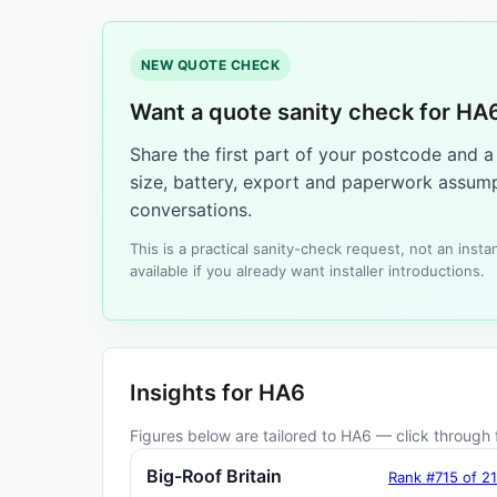
NEW QUOTE CHECK
Want a quote sanity check for HA
Share the first part of your postcode and 
size, battery, export and paperwork assump
conversations.
This is a practical sanity-check request, not an ins
available if you already want installer introductions.
Insights for HA6
Figures below are tailored to HA6 — click through f
Big-Roof Britain
Rank #715 of 2