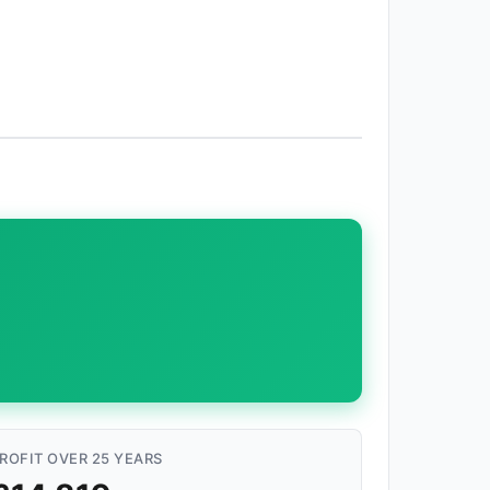
ROFIT OVER 25 YEARS