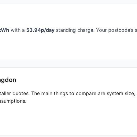
kWh
with a
53.94p/day
standing charge. Your postcode’s s
ingdon
taller quotes. The main things to compare are system size
ssumptions.