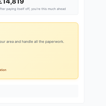
£14,819
fter paying itself off, you're this much ahead
our area and handle all the paperwork.
ation