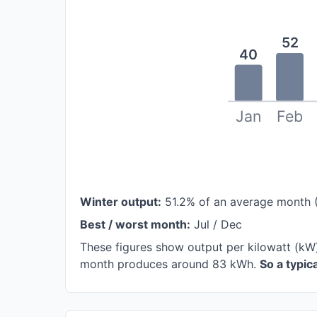
52
40
Jan
Feb
Winter output:
51.2% of an average month 
Best / worst month:
Jul / Dec
These figures show output per kilowatt (kW
month produces around 83 kWh.
So a typi