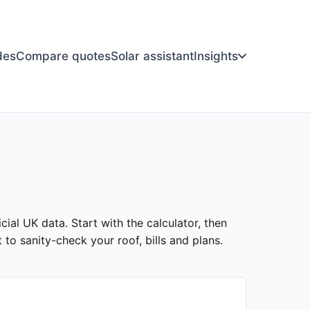
des
Compare quotes
Solar assistant
Insights
cial UK data. Start with the calculator, then
to sanity-check your roof, bills and plans.