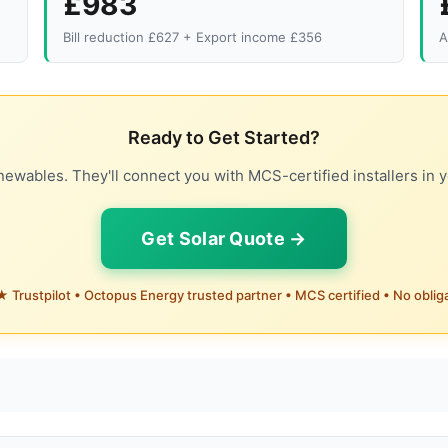
£983
Bill reduction £627 + Export income £356
A
Ready to Get Started?
ewables. They'll connect you with MCS-certified installers in y
Get Solar Quote →
 Trustpilot • Octopus Energy trusted partner • MCS certified • No oblig