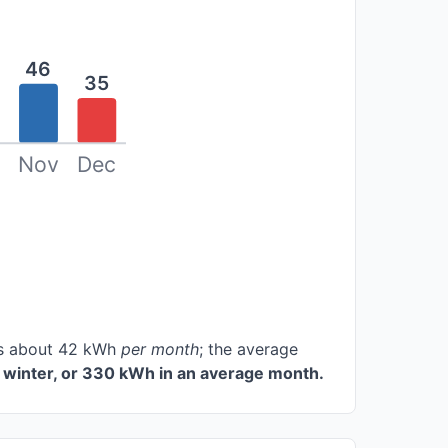
46
35
Nov
Dec
ces about 42 kWh
per month
; the average
 winter, or 330 kWh in an average month.