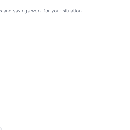
 and savings work for your situation.