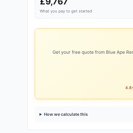
£9,767
What you pay to get started
Get your free quote from Blue Ape Ren
4.8★
How we calculate this