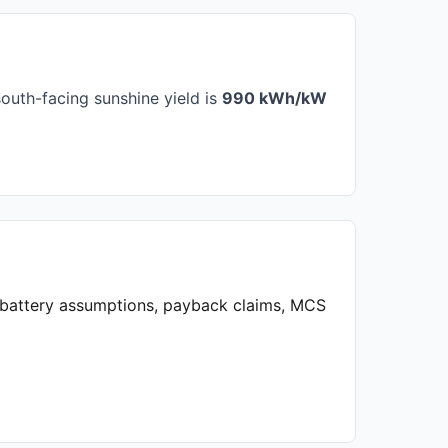
outh-facing sunshine yield is
990 kWh/kW
, battery assumptions, payback claims, MCS