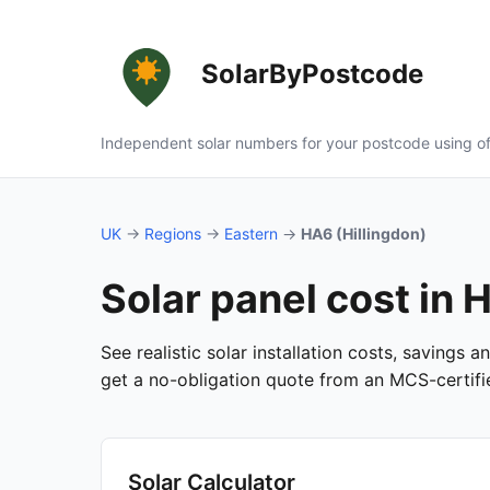
SolarByPostcode
Independent solar numbers for your postcode using of
UK
→
Regions
→
Eastern
→
HA6 (Hillingdon)
Solar panel cost in 
See realistic solar installation costs, savings 
get a no-obligation quote from an MCS-certified
Solar Calculator