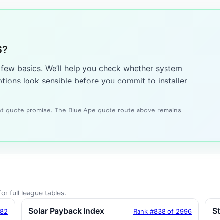
6?
a few basics. We’ll help you check whether system
tions look sensible before you commit to installer
tant quote promise. The Blue Ape quote route above remains
or full league tables.
Solar Payback Index
S
182
Rank #838 of 2996