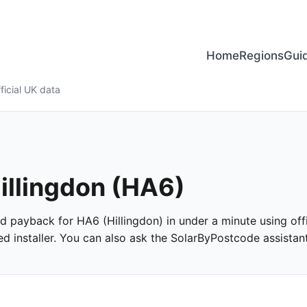
Home
Regions
Gui
ficial UK data
Hillingdon (HA6)
and payback for HA6 (Hillingdon) in under a minute using offi
 installer. You can also ask the SolarByPostcode assistant 