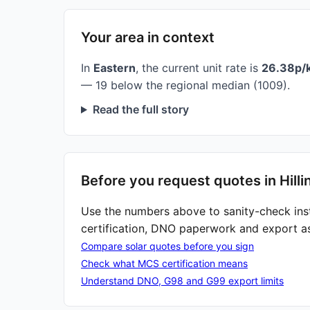
Your area in context
In
Eastern
, the current unit rate is
26.38p/
— 19 below the regional median (1009).
Read the full story
Before you request quotes in Hill
Use the numbers above to sanity-check ins
certification, DNO paperwork and export a
Compare solar quotes before you sign
Check what MCS certification means
Understand DNO, G98 and G99 export limits