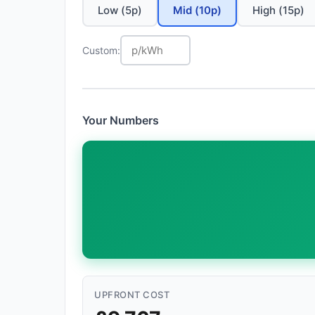
Low (5p)
Mid (10p)
High (15p)
Custom:
Your Numbers
UPFRONT COST