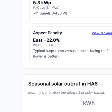
5.3 kWp
(UK avg 5.1 kWp)
~11 panels (≈430 W)
Aspect Penalty
View rankin
East −22.0%
West −19.4%
Typical output loss versus a south-facing roof
(lower is better)
Seasonal solar output in HA6
Monthly generation per kilowatt of solar panels
kWh