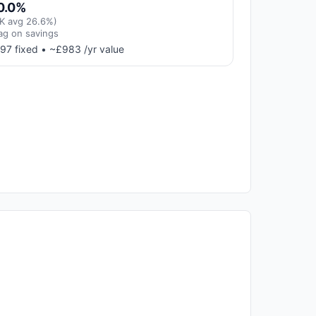
0.0%
K avg 26.6%)
ag on savings
97 fixed • ~£983 /yr value