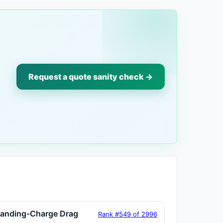
Request a quote sanity check →
tanding-Charge Drag
Rank #549 of 2996