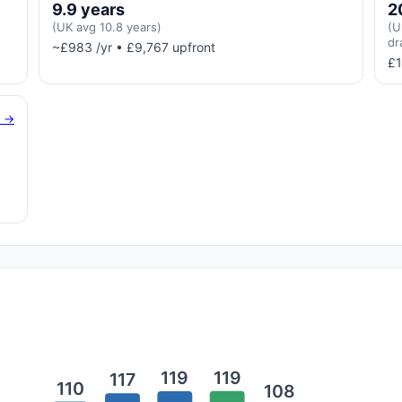
9.9 years
2
(UK avg 10.8 years)
(U
dr
~£983 /yr • £9,767 upfront
£1
g →
119
119
117
110
108