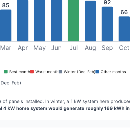
92
85
66
Mar
Apr
May
Jun
Jul
Aug
Sep
Oct
Best month
Worst month
Winter (Dec–Feb)
Other months
(Dec–Feb)
) of panels installed. In winter, a 1 kW system here produ
cal 4 kW home system would generate roughly 169 kWh in