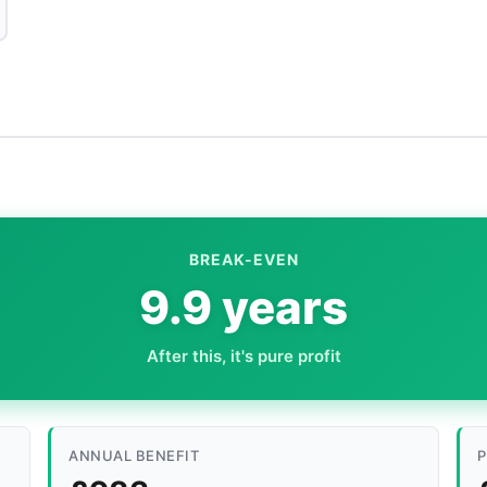
BREAK-EVEN
9.9 years
After this, it's pure profit
ANNUAL BENEFIT
P