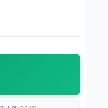
ROFIT OVER 25 YEARS