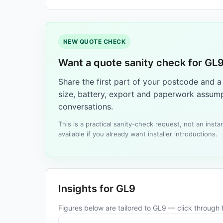
NEW QUOTE CHECK
Want a quote sanity check for GL
Share the first part of your postcode and 
size, battery, export and paperwork assump
conversations.
This is a practical sanity-check request, not an ins
available if you already want installer introductions.
Insights for GL9
Figures below are tailored to GL9 — click through f