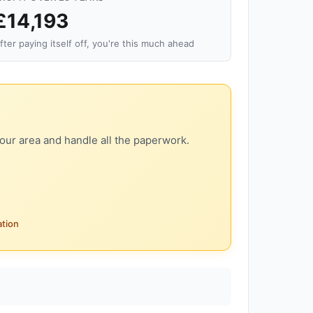
£14,193
fter paying itself off, you're this much ahead
our area and handle all the paperwork.
ation