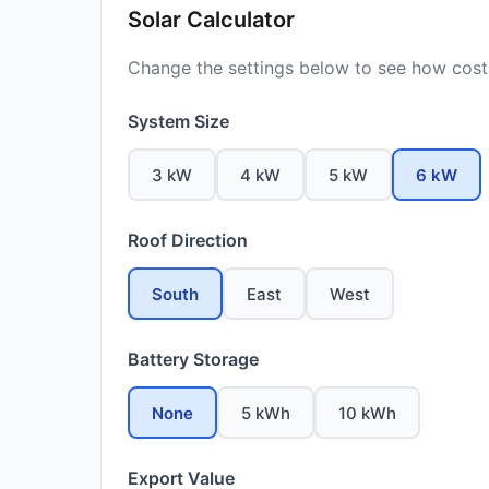
Solar Calculator
Change the settings below to see how costs
System Size
3 kW
4 kW
5 kW
6 kW
Roof Direction
South
East
West
Battery Storage
None
5 kWh
10 kWh
Export Value