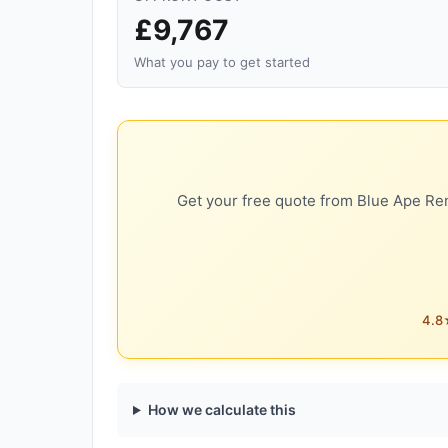
£9,767
What you pay to get started
Get your free quote from Blue Ape Ren
4.8★
How we calculate this