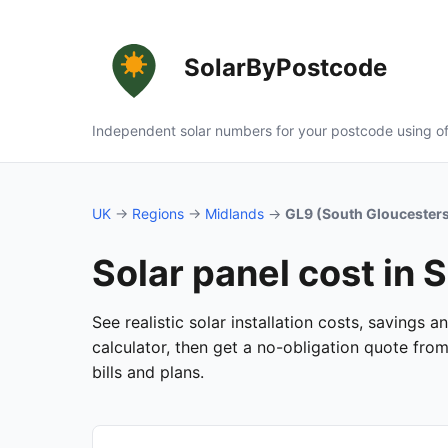
SolarByPostcode
Independent solar numbers for your postcode using of
UK
→
Regions
→
Midlands
→
GL9 (South Gloucesters
Solar panel cost in 
See realistic solar installation costs, savings
calculator, then get a no-obligation quote fro
bills and plans.