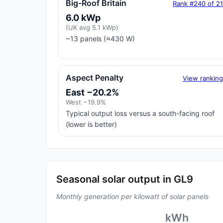
Big-Roof Britain
Rank #240 of 2
6.0 kWp
(UK avg 5.1 kWp)
~13 panels (≈430 W)
Aspect Penalty
View rankin
East −20.2%
West −19.9%
Typical output loss versus a south-facing roof
(lower is better)
Seasonal solar output in GL9
Monthly generation per kilowatt of solar panels
kWh