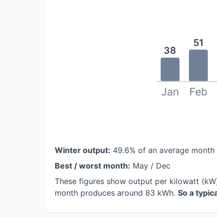
51
38
Jan
Feb
Winter output:
49.6% of an average month
Best / worst month:
May / Dec
These figures show output per kilowatt (kW)
month produces around 83 kWh.
So a typi