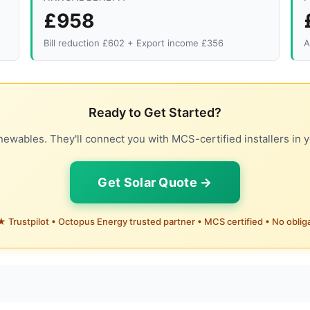
£958
Bill reduction £602 + Export income £356
A
Ready to Get Started?
ewables. They'll connect you with MCS-certified installers in y
Get Solar Quote →
 Trustpilot • Octopus Energy trusted partner • MCS certified • No oblig