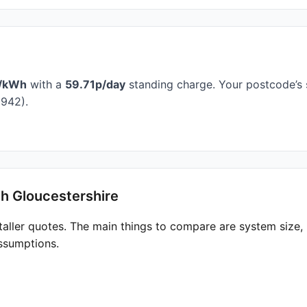
/kWh
with a
59.71p/day
standing charge. Your postcode’s 
942).
th Gloucestershire
taller quotes. The main things to compare are system size
ssumptions.