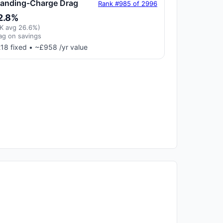
tanding-Charge Drag
Rank #985 of 2996
2.8%
K avg 26.6%)
ag on savings
18 fixed • ~£958 /yr value