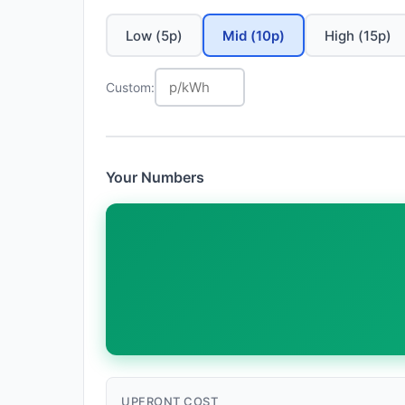
Low (5p)
Mid (10p)
High (15p)
Custom:
Your Numbers
UPFRONT COST