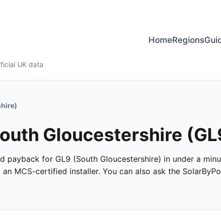
Home
Regions
Gui
ficial UK data
hire)
South Gloucestershire (GL
 and payback for GL9 (South Gloucestershire) in under a minut
m an MCS-certified installer. You can also ask the SolarByPo