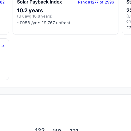
Solar Payback Index
S
182
Rank #1277 of 2996
10.2 years
2
(UK avg 10.8 years)
(U
dr
~£958 /yr • £9,767 upfront
£2
g →
122
121