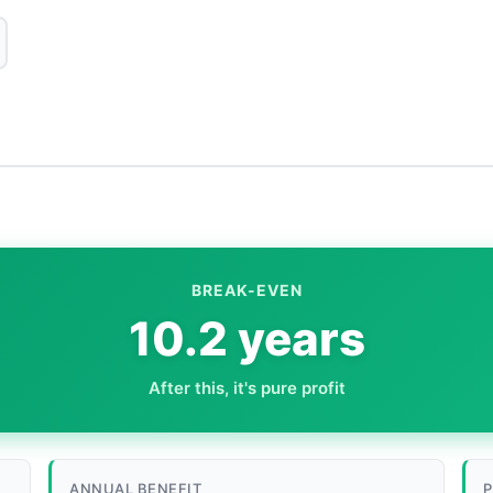
BREAK-EVEN
10.2 years
After this, it's pure profit
ANNUAL BENEFIT
P