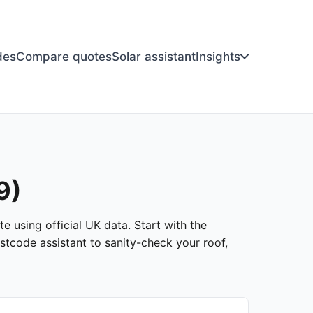
des
Compare quotes
Solar assistant
Insights
9)
e using official UK data. Start with the
stcode assistant to sanity-check your roof,