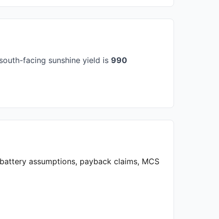
south-facing sunshine yield is
990
, battery assumptions, payback claims, MCS