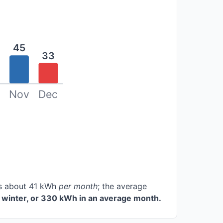
45
33
Nov
Dec
ces about 41 kWh
per month
; the average
 winter, or 330 kWh in an average month.