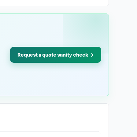
Request a quote sanity check →