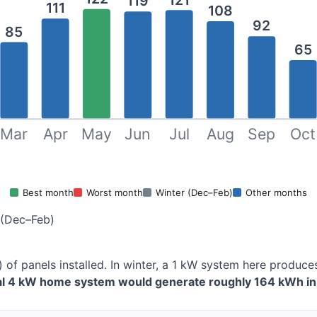
119
111
108
92
85
65
Mar
Apr
May
Jun
Jul
Aug
Sep
Oct
Best month
Worst month
Winter (Dec–Feb)
Other months
 (Dec–Feb)
 of panels installed. In winter, a 1 kW system here produ
cal 4 kW home system would generate roughly 164 kWh in