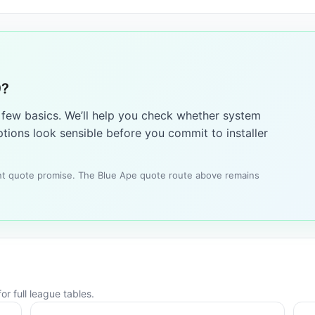
9?
a few basics. We’ll help you check whether system
tions look sensible before you commit to installer
tant quote promise. The Blue Ape quote route above remains
or full league tables.