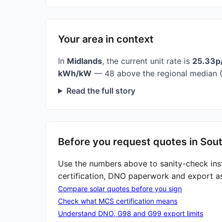
Your area in context
In
Midlands
, the current unit rate is
25.33p
kWh/kW
— 48 above the regional median (
Read the full story
Before you request quotes in Sou
Use the numbers above to sanity-check ins
certification, DNO paperwork and export a
Compare solar quotes before you sign
Check what MCS certification means
Understand DNO, G98 and G99 export limits