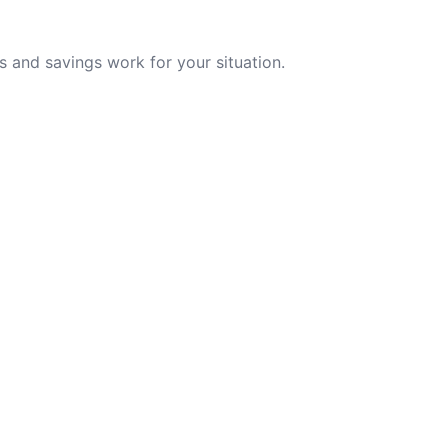
 and savings work for your situation.