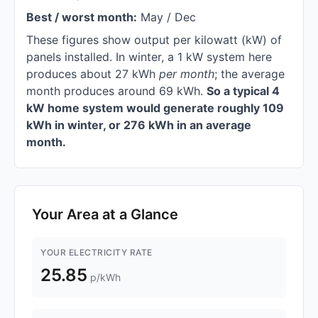
Best / worst month:
May / Dec
These figures show output per kilowatt (kW) of
panels installed. In winter, a 1 kW system here
produces about 27 kWh
per month
; the average
month produces around 69 kWh.
So a typical 4
kW home system would generate roughly 109
kWh in winter, or 276 kWh in an average
month.
Your Area at a Glance
YOUR ELECTRICITY RATE
25.85
p/kWh