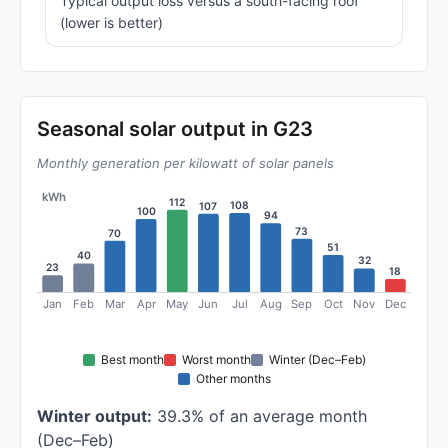
Typical output loss versus a south-facing roof
(lower is better)
Seasonal solar output in G23
Monthly generation per kilowatt of solar panels
kWh
112
108
107
100
94
73
70
51
40
32
23
18
Jan
Feb
Mar
Apr
May
Jun
Jul
Aug
Sep
Oct
Nov
Dec
Best month
Worst month
Winter (Dec–Feb)
Other months
Winter output:
39.3% of an average month
(Dec–Feb)