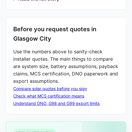
Before you request quotes in
Glasgow City
Use the numbers above to sanity-check
installer quotes. The main things to compare
are system size, battery assumptions, payback
claims, MCS certification, DNO paperwork and
export assumptions.
Compare solar quotes before you sign
Check what MCS certification means
Understand DNO, G98 and G99 export limits