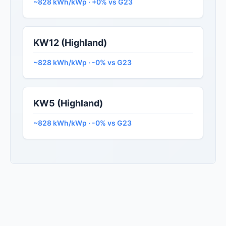
~828 kWh/kWp · +0% vs G23
KW12 (Highland)
~828 kWh/kWp · -0% vs G23
KW5 (Highland)
~828 kWh/kWp · -0% vs G23