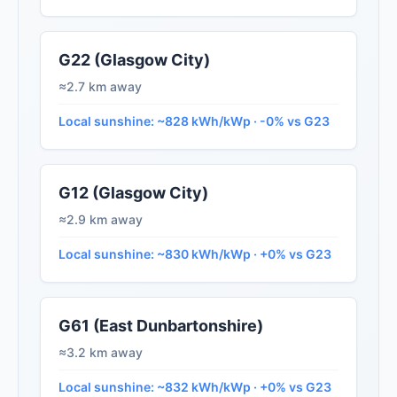
G22 (Glasgow City)
≈2.7 km away
Local sunshine: ~828 kWh/kWp · -0% vs G23
G12 (Glasgow City)
≈2.9 km away
Local sunshine: ~830 kWh/kWp · +0% vs G23
G61 (East Dunbartonshire)
≈3.2 km away
Local sunshine: ~832 kWh/kWp · +0% vs G23