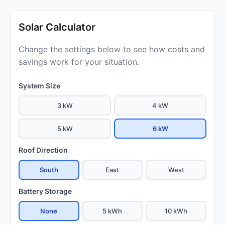
Solar Calculator
Change the settings below to see how costs and
savings work for your situation.
System Size
3 kW
4 kW
5 kW
6 kW
Roof Direction
South
East
West
Battery Storage
None
5 kWh
10 kWh