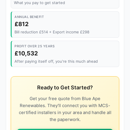
What you pay to get started
ANNUAL BENEFIT
£812
Bill reduction £514 + Export income £298
PROFIT OVER 25 YEARS
£10,532
After paying itself off, you're this much ahead
Ready to Get Started?
Get your free quote from Blue Ape
Renewables. They'll connect you with MCS-
certified installers in your area and handle all
the paperwork.