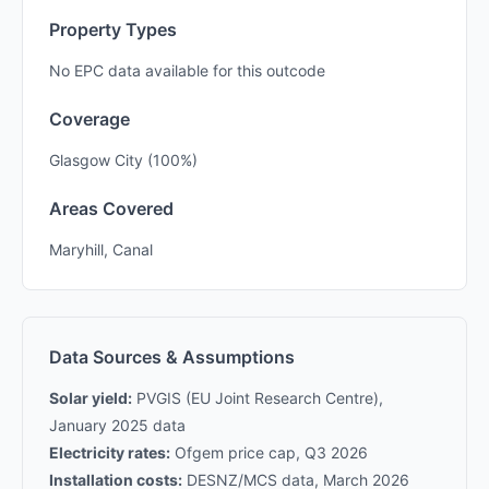
Property Types
No EPC data available for this outcode
Coverage
Glasgow City (100%)
Areas Covered
Maryhill, Canal
Data Sources & Assumptions
Solar yield:
PVGIS (EU Joint Research Centre),
January 2025 data
Electricity rates:
Ofgem price cap, Q3 2026
Installation costs:
DESNZ/MCS data, March 2026