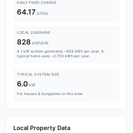
DAILY FIXED CHARGE
64.17
p/day
LOCAL SUNSHINE
828
kWh/kW
A 1 kW system generates ~828 kWh per year. A
typical home uses ~2,700 kWh per year.
TYPICAL SYSTEM SIZE
6.0
kW
For houses & bungalows in this area
Local Property Data