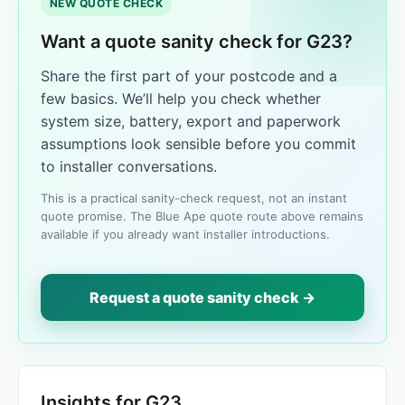
NEW QUOTE CHECK
Want a quote sanity check for G23?
Share the first part of your postcode and a
few basics. We’ll help you check whether
system size, battery, export and paperwork
assumptions look sensible before you commit
to installer conversations.
This is a practical sanity-check request, not an instant
quote promise. The Blue Ape quote route above remains
available if you already want installer introductions.
Request a quote sanity check →
Insights for G23