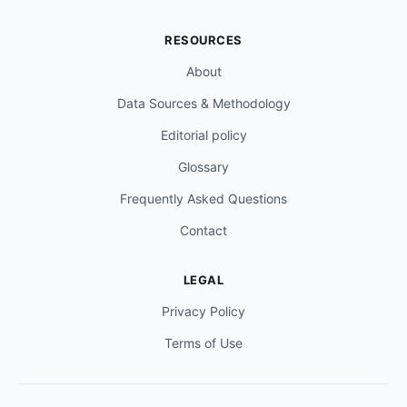
RESOURCES
About
Data Sources & Methodology
Editorial policy
Glossary
Frequently Asked Questions
Contact
LEGAL
Privacy Policy
Terms of Use