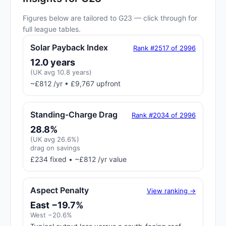
Figures below are tailored to G23 — click through for
full league tables.
Solar Payback Index
Rank #2517 of 2996
12.0 years
(UK avg 10.8 years)
~£812 /yr • £9,767 upfront
Standing-Charge Drag
Rank #2034 of 2996
28.8%
(UK avg 26.6%)
drag on savings
£234 fixed • ~£812 /yr value
Aspect Penalty
View ranking →
East −19.7%
West −20.6%