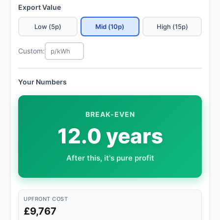
Export Value
Low (5p)
Mid (10p)
High (15p)
Custom:
Your Numbers
BREAK-EVEN
12.0 years
After this, it's pure profit
UPFRONT COST
£9,767