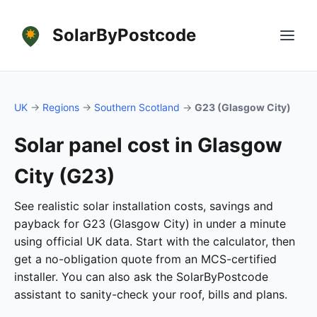
SolarByPostcode
UK
→
Regions
→
Southern Scotland
→
G23 (Glasgow City)
Solar panel cost in Glasgow
City (G23)
See realistic solar installation costs, savings and
payback for G23 (Glasgow City) in under a minute
using official UK data. Start with the calculator, then
get a no-obligation quote from an MCS-certified
installer. You can also ask the SolarByPostcode
assistant to sanity-check your roof, bills and plans.