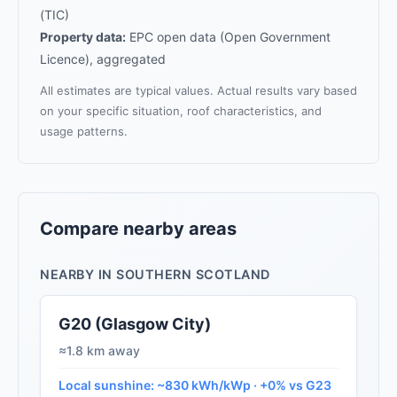
(TIC)
Property data:
EPC open data (Open Government
Licence), aggregated
All estimates are typical values. Actual results vary based
on your specific situation, roof characteristics, and
usage patterns.
Compare nearby areas
NEARBY IN SOUTHERN SCOTLAND
G20 (Glasgow City)
≈1.8 km away
Local sunshine: ~830 kWh/kWp · +0% vs G23