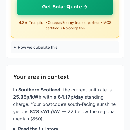
Get Solar Quote →
4.8★ Trustpilot • Octopus Energy trusted partner • MCS
certified • No obligation
How we calculate this
Your area in context
In
Southern Scotland
, the current unit rate is
25.85p/kWh
with a
64.17p/day
standing
charge. Your postcode’s south-facing sunshine
yield is
828 kWh/kW
— 22 below the regional
median (850).
Read the full story