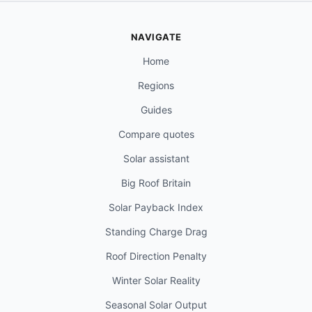
NAVIGATE
Home
Regions
Guides
Compare quotes
Solar assistant
Big Roof Britain
Solar Payback Index
Standing Charge Drag
Roof Direction Penalty
Winter Solar Reality
Seasonal Solar Output