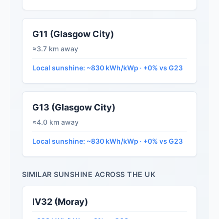
G11 (Glasgow City)
≈3.7 km away
Local sunshine: ~830 kWh/kWp · +0% vs G23
G13 (Glasgow City)
≈4.0 km away
Local sunshine: ~830 kWh/kWp · +0% vs G23
SIMILAR SUNSHINE ACROSS THE UK
IV32 (Moray)