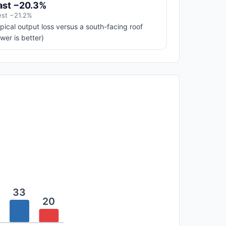
ast −20.3%
st −21.2%
pical output loss versus a south-facing roof
ower is better)
33
20