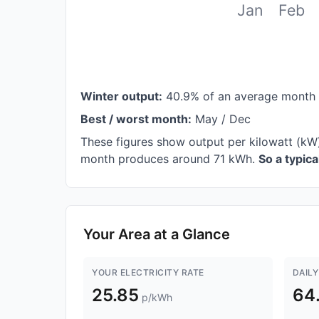
Jan
Feb
Winter output:
40.9% of an average month
Best / worst month:
May / Dec
These figures show output per kilowatt (kW
month produces around 71 kWh.
So a typic
Your Area at a Glance
YOUR ELECTRICITY RATE
DAILY
25.85
64
p/kWh