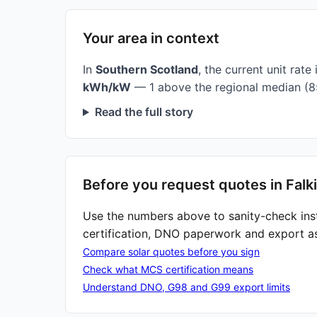
Your area in context
In
Southern Scotland
, the current unit rate 
kWh/kW
— 1 above the regional median (8
Read the full story
Before you request quotes in Falki
Use the numbers above to sanity-check ins
certification, DNO paperwork and export a
Compare solar quotes before you sign
Check what MCS certification means
Understand DNO, G98 and G99 export limits