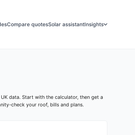
des
Compare quotes
Solar assistant
Insights
 UK data. Start with the calculator, then get a
ity-check your roof, bills and plans.