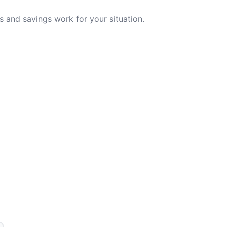
 and savings work for your situation.