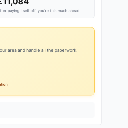
£11,084
fter paying itself off, you're this much ahead
our area and handle all the paperwork.
ation