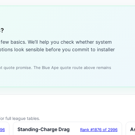
3?
a few basics. We’ll help you check whether system
tions look sensible before you commit to installer
tant quote promise. The Blue Ape quote route above remains
r full league tables.
Standing-Charge Drag
A
996
Rank #1876 of 2996