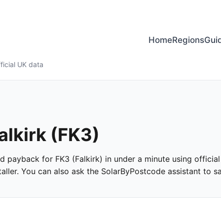
Home
Regions
Gui
ficial UK data
alkirk (FK3)
and payback for FK3 (Falkirk) in under a minute using official
ller. You can also ask the SolarByPostcode assistant to san