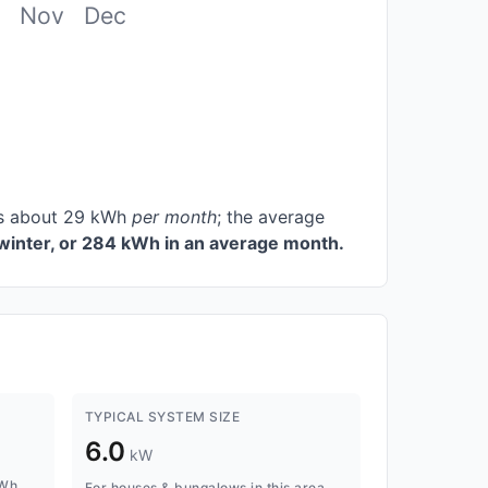
Nov
Dec
ces about 29 kWh
per month
; the average
winter, or 284 kWh in an average month.
TYPICAL SYSTEM SIZE
6.0
kW
kWh
For houses & bungalows in this area