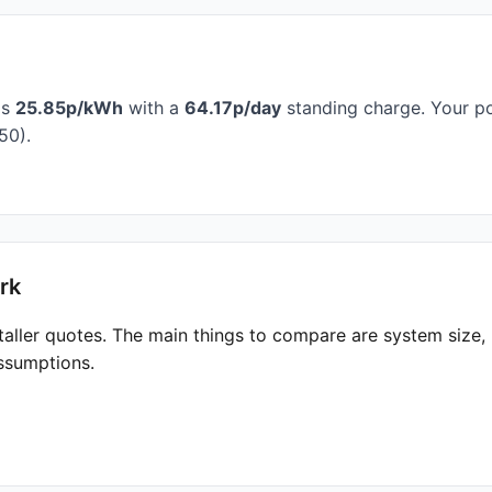
is
25.85p/kWh
with a
64.17p/day
standing charge. Your po
50).
rk
taller quotes. The main things to compare are system size
ssumptions.