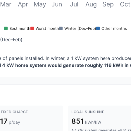
Mar
Apr
May
Jun
Jul
Aug
Sep
Oct
Best month
Worst month
Winter (Dec–Feb)
Other months
 (Dec–Feb)
) of panels installed. In winter, a 1 kW system here produ
al 4 kW home system would generate roughly 116 kWh in 
 FIXED CHARGE
LOCAL SUNSHINE
.17
851
p/day
kWh/kW
A 1 kW system generates ~851 