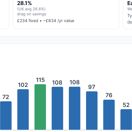
28.1%
E
(UK avg 26.6%)
We
drag on savings
Ty
£234 fixed • ~£834 /yr value
(l
115
108
108
102
97
76
72
52