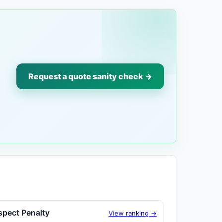
Request a quote sanity check →
spect Penalty
View ranking →