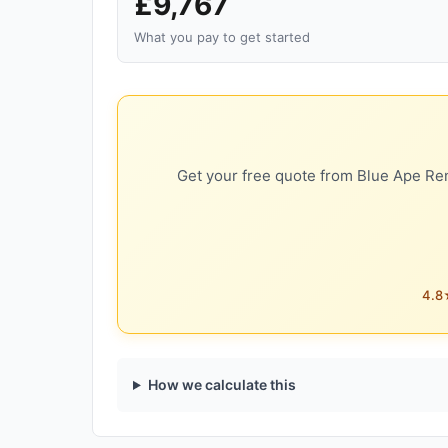
£9,767
What you pay to get started
Get your free quote from Blue Ape Ren
4.8★
How we calculate this