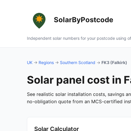
SolarByPostcode
Independent solar numbers for your postcode using of
UK
→
Regions
→
Southern Scotland
→
FK3 (Falkirk)
Solar panel cost in F
See realistic solar installation costs, savings 
no-obligation quote from an MCS-certified insta
Solar Calculator