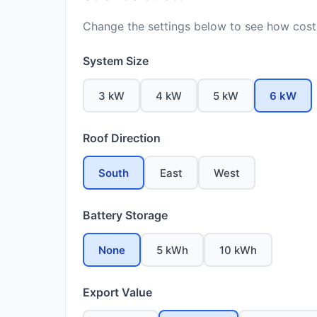
Change the settings below to see how costs
System Size
3 kW
4 kW
5 kW
6 kW
Roof Direction
South
East
West
Battery Storage
None
5 kWh
10 kWh
Export Value