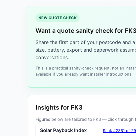
NEW QUOTE CHECK
Want a quote sanity check for FK
Share the first part of your postcode and 
size, battery, export and paperwork assump
conversations.
This is a practical sanity-check request, not an ins
available if you already want installer introductions.
Insights for FK3
Figures below are tailored to FK3 — click through fo
Solar Payback Index
Rank #2361 of 2