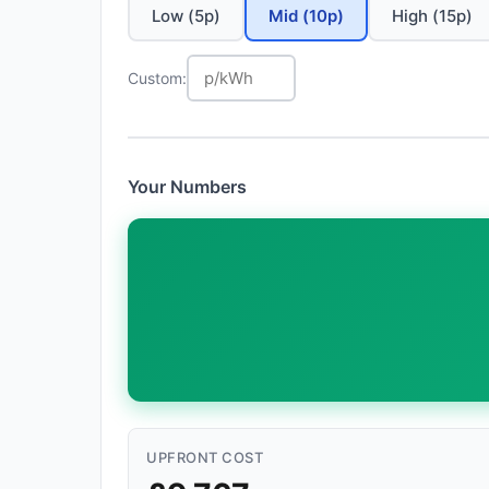
Low (5p)
Mid (10p)
High (15p)
Custom:
Your Numbers
UPFRONT COST