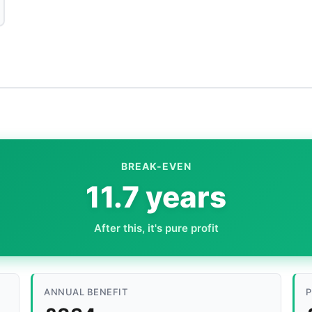
BREAK-EVEN
11.7 years
After this, it's pure profit
ANNUAL BENEFIT
P