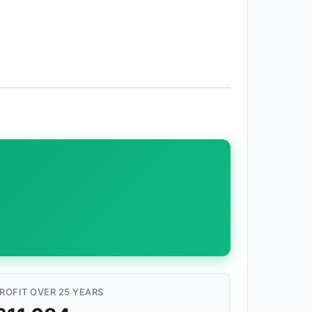
ROFIT OVER 25 YEARS