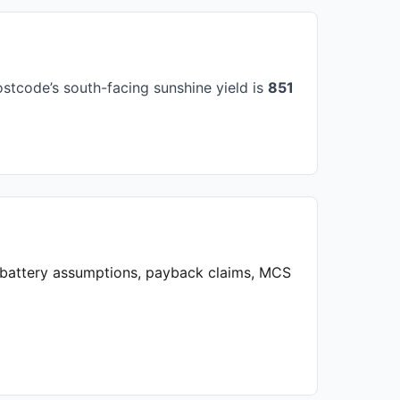
stcode’s south-facing sunshine yield is
851
, battery assumptions, payback claims, MCS