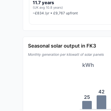
11.7 years
(UK avg 10.8 years)
~£834 /yr • £9,767 upfront
Seasonal solar output in FK3
Monthly generation per kilowatt of solar panels
kWh
42
25