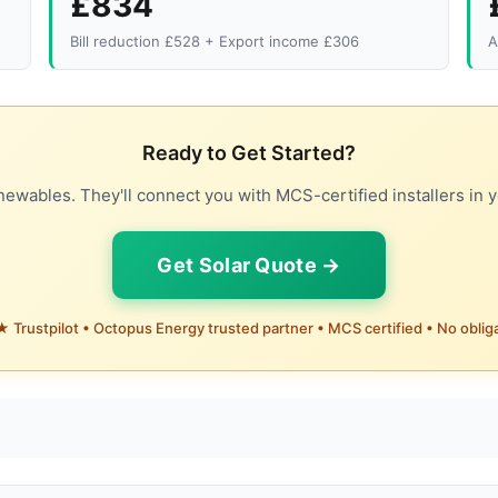
£834
Bill reduction £528 + Export income £306
A
Ready to Get Started?
ewables. They'll connect you with MCS-certified installers in y
Get Solar Quote →
 Trustpilot • Octopus Energy trusted partner • MCS certified • No oblig