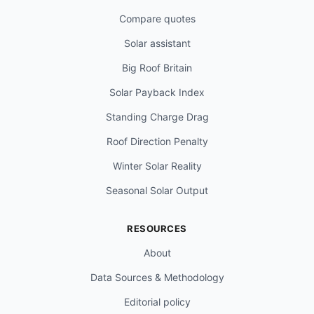
Compare quotes
Solar assistant
Big Roof Britain
Solar Payback Index
Standing Charge Drag
Roof Direction Penalty
Winter Solar Reality
Seasonal Solar Output
RESOURCES
About
Data Sources & Methodology
Editorial policy