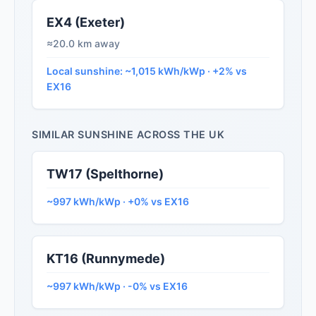
EX4 (Exeter)
≈20.0 km away
Local sunshine: ~1,015 kWh/kWp · +2% vs
EX16
SIMILAR SUNSHINE ACROSS THE UK
TW17 (Spelthorne)
~997 kWh/kWp · +0% vs EX16
KT16 (Runnymede)
~997 kWh/kWp · -0% vs EX16