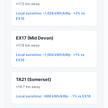
≈17.5 km away
Local sunshine: ~1,028 kWh/kWp · +3% vs
EX16
EX17 (Mid Devon)
≈17.8 km away
Local sunshine: ~1,004 kWh/kWp · +1% vs
EX16
TA21 (Somerset)
≈19.7 km away
Local sunshine: ~986 kWh/kWp · -1% vs EX16