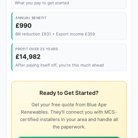
What you pay to get started
ANNUAL BENEFIT
£990
Bill reduction £631 + Export income £359
PROFIT OVER 25 YEARS
£14,982
After paying itself off, you're this much ahead
Ready to Get Started?
Get your free quote from Blue Ape
Renewables. They'll connect you with MCS-
certified installers in your area and handle all
the paperwork.