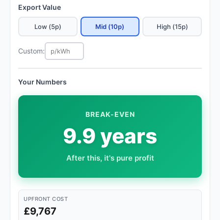
Export Value
Low (5p)
Mid (10p)
High (15p)
Custom:
Your Numbers
BREAK-EVEN
9.9 years
After this, it's pure profit
UPFRONT COST
£9,767