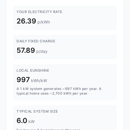
YOUR ELECTRICITY RATE
26.39
p/kWh
DAILY FIXED CHARGE
57.89
p/day
LOCAL SUNSHINE
997
kWh/kW
A 1 kW system generates ~997 kWh per year. A
typical home uses ~2,700 kWh per year.
TYPICAL SYSTEM SIZE
6.0
kW