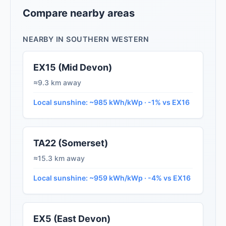
Compare nearby areas
NEARBY IN SOUTHERN WESTERN
EX15 (Mid Devon)
≈9.3 km away
Local sunshine: ~985 kWh/kWp · -1% vs EX16
TA22 (Somerset)
≈15.3 km away
Local sunshine: ~959 kWh/kWp · -4% vs EX16
EX5 (East Devon)