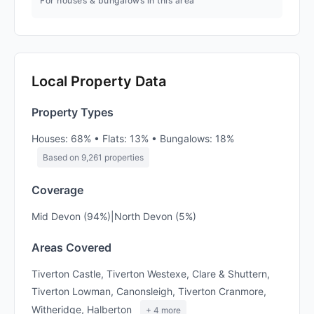
For houses & bungalows in this area
Local Property Data
Property Types
Houses: 68% • Flats: 13% • Bungalows: 18%
Based on 9,261 properties
Coverage
Mid Devon (94%)|North Devon (5%)
Areas Covered
Tiverton Castle, Tiverton Westexe, Clare & Shuttern,
Tiverton Lowman, Canonsleigh, Tiverton Cranmore,
Witheridge, Halberton
+ 4 more