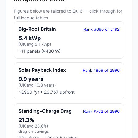
Figures below are tailored to EX16 — click through for
full league tables.
Big-Roof Britain
Rank #660 of 2182
5.4 kWp
(UK avg 5.1 kWp)
~11 panels (≈430 W)
Solar Payback Index
Rank #809 of 2996
9.9 years
(UK avg 10.8 years)
~£990 /yr • £9,767 upfront
Standing-Charge Drag
Rank #762 of 2996
21.3%
(UK avg 26.6%)
drag on savings