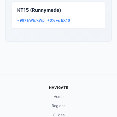
KT15 (Runnymede)
~997 kWh/kWp · +0% vs EX16
NAVIGATE
Home
Regions
Guides