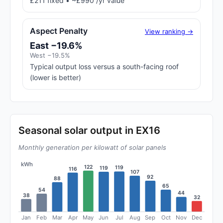
£211 fixed • ~£990 /yr value
Aspect Penalty
View ranking →
East −19.6%
West −19.5%
Typical output loss versus a south-facing roof
(lower is better)
Seasonal solar output in EX16
Monthly generation per kilowatt of solar panels
kWh
122
119
119
116
107
92
88
65
54
44
38
32
Jan
Feb
Mar
Apr
May
Jun
Jul
Aug
Sep
Oct
Nov
Dec