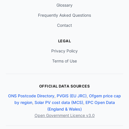
Glossary
Frequently Asked Questions
Contact
LEGAL
Privacy Policy
Terms of Use
OFFICIAL DATA SOURCES
ONS Postcode Directory
,
PVGIS (EU JRC)
,
Ofgem price cap
by region
,
Solar PV cost data (MCS)
,
EPC Open Data
(England & Wales)
Open Government Licence v3.0