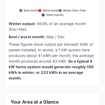
Best month
Worst month
Winter (Dec–Feb)
Other months
Winter output:
49.9% of an average month
(Dec–Feb)
Best / worst month:
May / Dec
These figures show output per kilowatt (kW) of
panels installed. In winter, a 1 kW system here
produces about 41 kWh
per month
; the average
month produces around 83 kWh.
So a typical 4
kW home system would generate roughly 166
kWh in winter, or 332 kWh in an average
month.
Your Area at a Glance