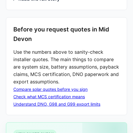
Before you request quotes in Mid
Devon
Use the numbers above to sanity-check
installer quotes. The main things to compare
are system size, battery assumptions, payback
claims, MCS certification, DNO paperwork and
export assumptions.
Compare solar quotes before you sign
Check what MCS certification means
Understand DNO, G98 and G99 export limits