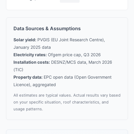
Data Sources & Assumptions
Solar yield:
PVGIS (EU Joint Research Centre),
January 2025 data
Electricity rates:
Ofgem price cap, Q3 2026
Installation costs:
DESNZ/MCS data, March 2026
(TIC)
Property data:
EPC open data (Open Government
Licence), aggregated
All estimates are typical values. Actual results vary based
on your specific situation, roof characteristics, and
usage patterns.