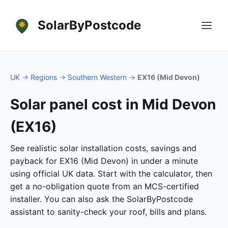
SolarByPostcode
UK
→
Regions
→
Southern Western
→
EX16 (Mid Devon)
Solar panel cost in Mid Devon
(EX16)
See realistic solar installation costs, savings and
payback for EX16 (Mid Devon) in under a minute
using official UK data. Start with the calculator, then
get a no-obligation quote from an MCS-certified
installer. You can also ask the SolarByPostcode
assistant to sanity-check your roof, bills and plans.