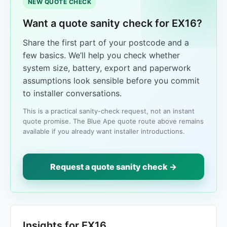
NEW QUOTE CHECK
Want a quote sanity check for EX16?
Share the first part of your postcode and a
few basics. We’ll help you check whether
system size, battery, export and paperwork
assumptions look sensible before you commit
to installer conversations.
This is a practical sanity-check request, not an instant
quote promise. The Blue Ape quote route above remains
available if you already want installer introductions.
Request a quote sanity check →
Insights for EX16