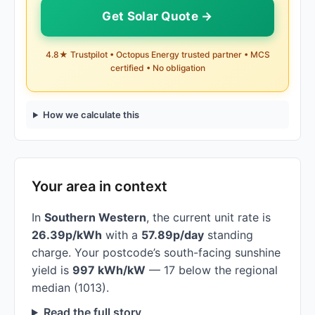
Get Solar Quote →
4.8★ Trustpilot • Octopus Energy trusted partner • MCS
certified • No obligation
How we calculate this
Your area in context
In
Southern Western
, the current unit rate is
26.39p/kWh
with a
57.89p/day
standing
charge. Your postcode’s south-facing sunshine
yield is
997 kWh/kW
— 17 below the regional
median (1013).
Read the full story