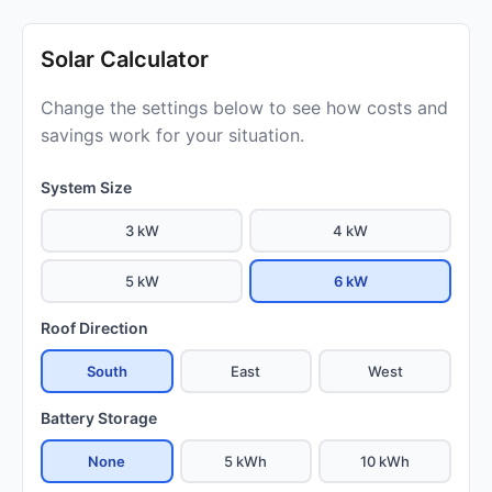
Solar Calculator
Change the settings below to see how costs and
savings work for your situation.
System Size
3 kW
4 kW
5 kW
6 kW
Roof Direction
South
East
West
Battery Storage
None
5 kWh
10 kWh