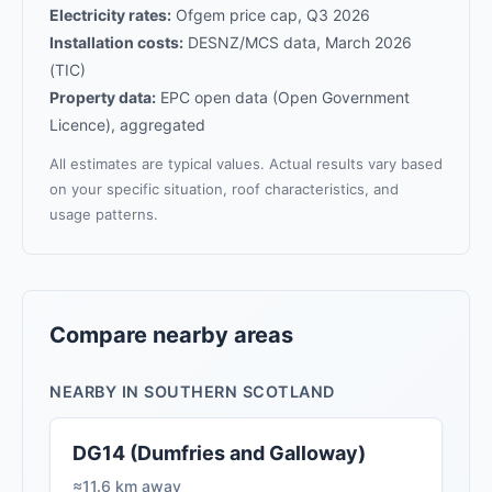
Electricity rates:
Ofgem price cap, Q3 2026
Installation costs:
DESNZ/MCS data, March 2026
(TIC)
Property data:
EPC open data (Open Government
Licence), aggregated
All estimates are typical values. Actual results vary based
on your specific situation, roof characteristics, and
usage patterns.
Compare nearby areas
NEARBY IN SOUTHERN SCOTLAND
DG14 (Dumfries and Galloway)
≈11.6 km away