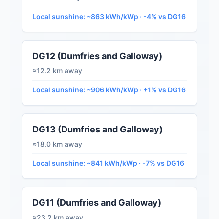
Local sunshine: ~863 kWh/kWp · -4% vs DG16
DG12 (Dumfries and Galloway)
≈12.2 km away
Local sunshine: ~906 kWh/kWp · +1% vs DG16
DG13 (Dumfries and Galloway)
≈18.0 km away
Local sunshine: ~841 kWh/kWp · -7% vs DG16
DG11 (Dumfries and Galloway)
≈23.2 km away