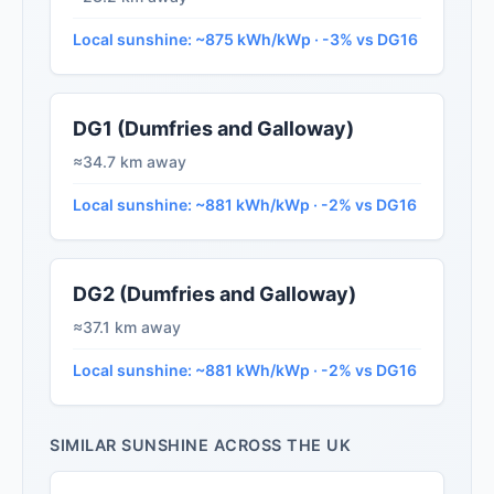
Local sunshine: ~875 kWh/kWp · -3% vs DG16
DG1 (Dumfries and Galloway)
≈34.7 km away
Local sunshine: ~881 kWh/kWp · -2% vs DG16
DG2 (Dumfries and Galloway)
≈37.1 km away
Local sunshine: ~881 kWh/kWp · -2% vs DG16
SIMILAR SUNSHINE ACROSS THE UK