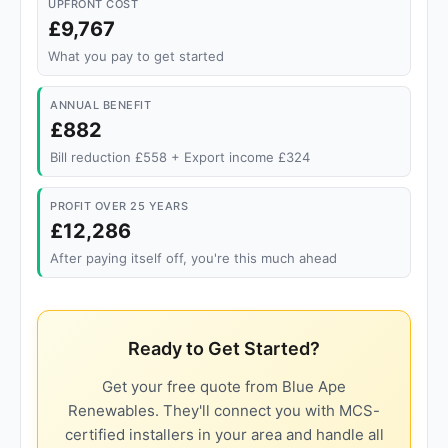
UPFRONT COST
£9,767
What you pay to get started
ANNUAL BENEFIT
£882
Bill reduction £558 + Export income £324
PROFIT OVER 25 YEARS
£12,286
After paying itself off, you're this much ahead
Ready to Get Started?
Get your free quote from Blue Ape
Renewables. They'll connect you with MCS-
certified installers in your area and handle all