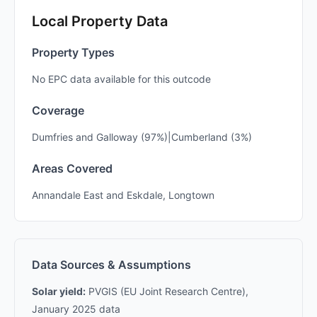
Local Property Data
Property Types
No EPC data available for this outcode
Coverage
Dumfries and Galloway (97%)|Cumberland (3%)
Areas Covered
Annandale East and Eskdale, Longtown
Data Sources & Assumptions
Solar yield:
PVGIS (EU Joint Research Centre),
January 2025 data