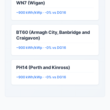
WN7 (Wigan)
~900 kWh/kWp · -0% vs DG16
BT60 (Armagh City, Banbridge and
Craigavon)
~900 kWh/kWp · -0% vs DG16
PH14 (Perth and Kinross)
~900 kWh/kWp · -0% vs DG16