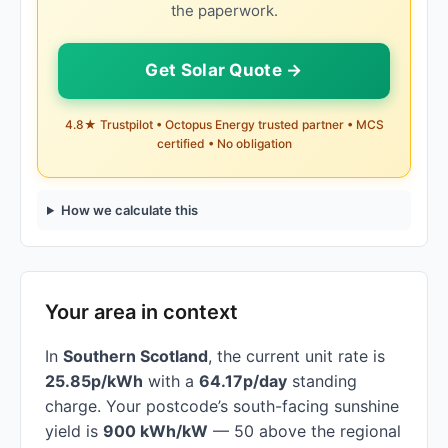
the paperwork.
Get Solar Quote →
4.8★ Trustpilot • Octopus Energy trusted partner • MCS
certified • No obligation
How we calculate this
Your area in context
In
Southern Scotland
, the current unit rate is
25.85p/kWh
with a
64.17p/day
standing
charge. Your postcode’s south-facing sunshine
yield is
900 kWh/kW
— 50 above the regional