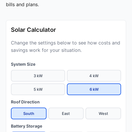
bills and plans.
Solar Calculator
Change the settings below to see how costs and
savings work for your situation.
System Size
3 kW
4 kW
5 kW
6 kW
Roof Direction
South
East
West
Battery Storage