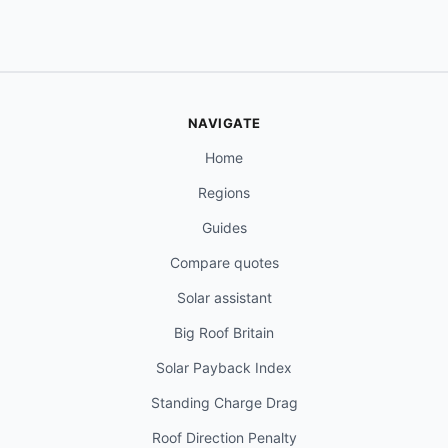
NAVIGATE
Home
Regions
Guides
Compare quotes
Solar assistant
Big Roof Britain
Solar Payback Index
Standing Charge Drag
Roof Direction Penalty