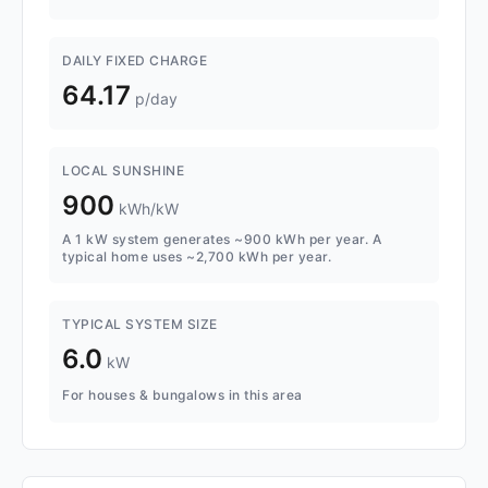
DAILY FIXED CHARGE
64.17
p/day
LOCAL SUNSHINE
900
kWh/kW
A 1 kW system generates ~900 kWh per year. A
typical home uses ~2,700 kWh per year.
TYPICAL SYSTEM SIZE
6.0
kW
For houses & bungalows in this area