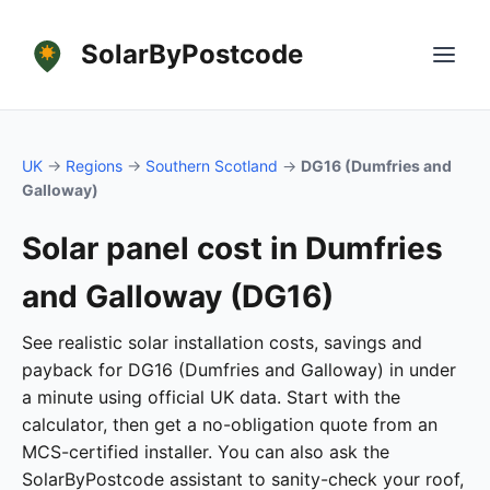
SolarByPostcode
UK
→
Regions
→
Southern Scotland
→
DG16 (Dumfries and
Galloway)
Solar panel cost in Dumfries
and Galloway (DG16)
See realistic solar installation costs, savings and
payback for DG16 (Dumfries and Galloway) in under
a minute using official UK data. Start with the
calculator, then get a no-obligation quote from an
MCS-certified installer. You can also ask the
SolarByPostcode assistant to sanity-check your roof,