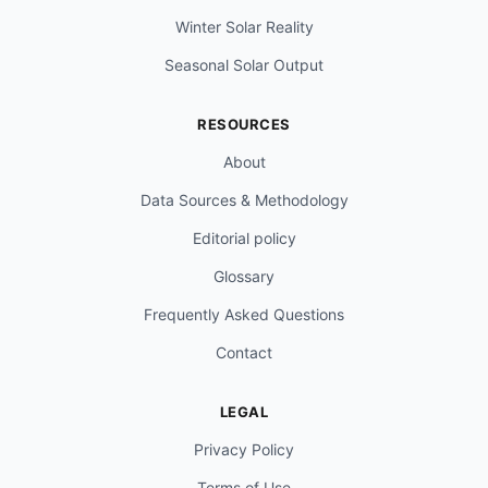
Winter Solar Reality
Seasonal Solar Output
RESOURCES
About
Data Sources & Methodology
Editorial policy
Glossary
Frequently Asked Questions
Contact
LEGAL
Privacy Policy
Terms of Use