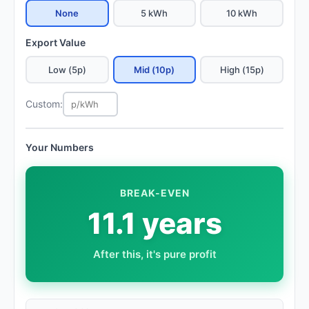
None
5 kWh
10 kWh
Export Value
Low (5p)
Mid (10p)
High (15p)
Custom:
Your Numbers
BREAK-EVEN
11.1 years
After this, it's pure profit