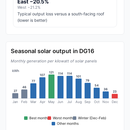
East −20.5%
West −21.2%
Typical output loss versus a south-facing roof
(lower is better)
Seasonal solar output in DG16
Monthly generation per kilowatt of solar panels
kWh
121
114
114
107
101
79
77
54
46
36
27
23
Jan
Feb
Mar
Apr
May
Jun
Jul
Aug
Sep
Oct
Nov
Dec
Best month
Worst month
Winter (Dec–Feb)
Other months