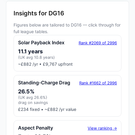
Insights for DG16
Figures below are tailored to DG16 — click through for
full league tables.
Solar Payback Index
Rank #2069 of 2996
11.1 years
(UK avg 10.8 years)
~£882 /yr • £9,767 upfront
Standing-Charge Drag
Rank #1662 of 2996
26.5%
(UK avg 26.6%)
drag on savings
£234 fixed • ~£882 /yr value
Aspect Penalty
View ranking →