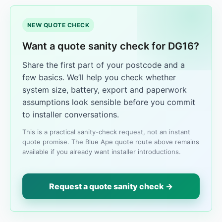
NEW QUOTE CHECK
Want a quote sanity check for DG16?
Share the first part of your postcode and a
few basics. We’ll help you check whether
system size, battery, export and paperwork
assumptions look sensible before you commit
to installer conversations.
This is a practical sanity-check request, not an instant
quote promise. The Blue Ape quote route above remains
available if you already want installer introductions.
Request a quote sanity check →