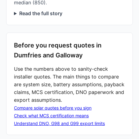
median (850).
Read the full story
Before you request quotes in
Dumfries and Galloway
Use the numbers above to sanity-check
installer quotes. The main things to compare
are system size, battery assumptions, payback
claims, MCS certification, DNO paperwork and
export assumptions.
Compare solar quotes before you sign
Check what MCS certification means
Understand DNO, G98 and G99 export limits