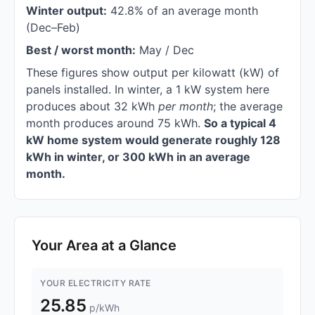
Winter output:
42.8% of an average month
(Dec–Feb)
Best / worst month:
May / Dec
These figures show output per kilowatt (kW) of
panels installed. In winter, a 1 kW system here
produces about 32 kWh
per month
; the average
month produces around 75 kWh.
So a typical 4
kW home system would generate roughly 128
kWh in winter, or 300 kWh in an average
month.
Your Area at a Glance
YOUR ELECTRICITY RATE
25.85
p/kWh