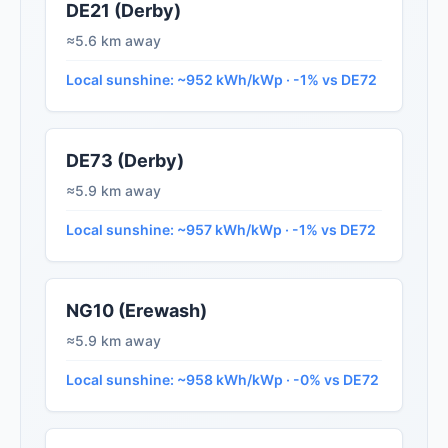
DE21 (Derby)
≈5.6 km away
Local sunshine: ~952 kWh/kWp · -1% vs DE72
DE73 (Derby)
≈5.9 km away
Local sunshine: ~957 kWh/kWp · -1% vs DE72
NG10 (Erewash)
≈5.9 km away
Local sunshine: ~958 kWh/kWp · -0% vs DE72