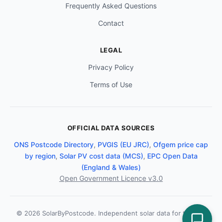
Frequently Asked Questions
Contact
LEGAL
Privacy Policy
Terms of Use
OFFICIAL DATA SOURCES
ONS Postcode Directory
,
PVGIS (EU JRC)
,
Ofgem price cap
by region
,
Solar PV cost data (MCS)
,
EPC Open Data
(England & Wales)
Open Government Licence v3.0
© 2026 SolarByPostcode. Independent solar data for the UK.