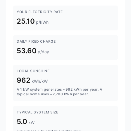
YOUR ELECTRICITY RATE
25.10
p/kWh
DAILY FIXED CHARGE
53.60
p/day
LOCAL SUNSHINE
962
kWh/kW
A 1 kW system generates ~962 kWh per year. A
typical home uses ~2,700 kWh per year.
TYPICAL SYSTEM SIZE
5.0
kW