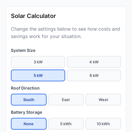
Solar Calculator
Change the settings below to see how costs and
savings work for your situation.
System Size
3 kW
4 kW
5 kW
6 kW
Roof Direction
South
East
West
Battery Storage
None
5 kWh
10 kWh