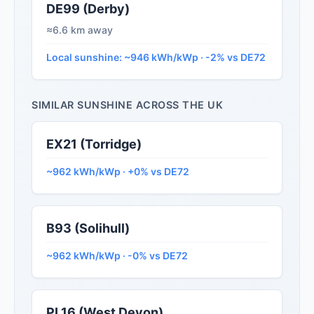
DE99 (Derby)
≈6.6 km away
Local sunshine: ~946 kWh/kWp · -2% vs DE72
SIMILAR SUNSHINE ACROSS THE UK
EX21 (Torridge)
~962 kWh/kWp · +0% vs DE72
B93 (Solihull)
~962 kWh/kWp · -0% vs DE72
PL16 (West Devon)