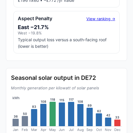
£196 fixed • ~£772 /yr value
Aspect Penalty
View ranking →
East −21.7%
West −19.8%
Typical output loss versus a south-facing roof
(lower is better)
Seasonal solar output in DE72
Monthly generation per kilowatt of solar panels
kWh
118
117
115
108
108
89
83
62
50
42
36
33
Jan
Feb
Mar
Apr
May
Jun
Jul
Aug
Sep
Oct
Nov
Dec