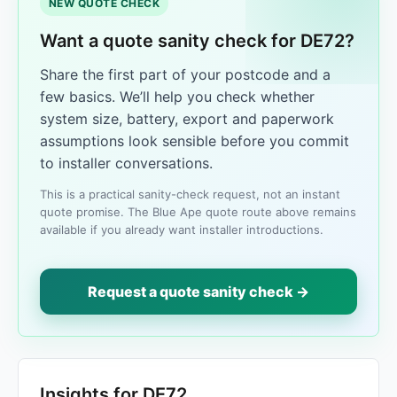
NEW QUOTE CHECK
Want a quote sanity check for DE72?
Share the first part of your postcode and a
few basics. We’ll help you check whether
system size, battery, export and paperwork
assumptions look sensible before you commit
to installer conversations.
This is a practical sanity-check request, not an instant
quote promise. The Blue Ape quote route above remains
available if you already want installer introductions.
Request a quote sanity check →
Insights for DE72