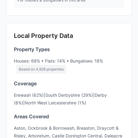
For houses & bungalows in this area
Local Property Data
Property Types
Houses: 68% • Flats: 14% • Bungalows: 18%
Based on 4,928 properties
Coverage
Erewash (62%)|South Derbyshire (29%)|Derby
(8%)|North West Leicestershire (1%)
Areas Covered
Aston, Ockbrook & Borrowash, Breaston, Draycott &
Risley, Arboretum, Castle Donington Central, Daleacre