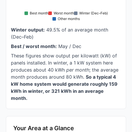
Best month
Worst month
Winter (Dec–Feb)
Other months
Winter output:
49.5% of an average month
(Dec–Feb)
Best / worst month:
May / Dec
These figures show output per kilowatt (kW) of
panels installed. In winter, a 1 kW system here
produces about 40 kWh
per month
; the average
month produces around 80 kWh.
So a typical 4
kW home system would generate roughly 159
kWh in winter, or 321 kWh in an average
month.
Your Area at a Glance