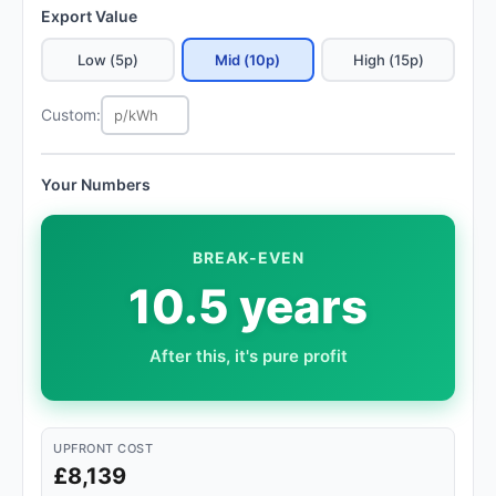
Export Value
Low (5p)
Mid (10p)
High (15p)
Custom:
Your Numbers
BREAK-EVEN
10.5 years
After this, it's pure profit
UPFRONT COST
£8,139