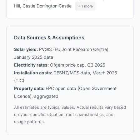
Hill, Castle Donington Castle
+ 1 more
Data Sources & Assumptions
Solar yield:
PVGIS (EU Joint Research Centre),
January 2025 data
Electricity rates:
Ofgem price cap, Q3 2026
Installation costs:
DESNZ/MCS data, March 2026
(TIC)
Property data:
EPC open data (Open Government
Licence), aggregated
All estimates are typical values. Actual results vary based
on your specific situation, roof characteristics, and
usage patterns.