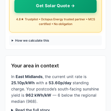
Get Solar Quote →
4.8★ Trustpilot • Octopus Energy trusted partner • MCS
certified • No obligation
How we calculate this
Your area in context
In
East Midlands
, the current unit rate is
25.10p/kWh
with a
53.60p/day
standing
charge. Your postcode’s south-facing sunshine
yield is
962 kWh/kW
— 6 below the regional
median (968).
Read the full story