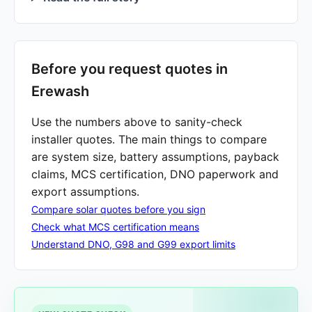
Before you request quotes in
Erewash
Use the numbers above to sanity-check
installer quotes. The main things to compare
are system size, battery assumptions, payback
claims, MCS certification, DNO paperwork and
export assumptions.
Compare solar quotes before you sign
Check what MCS certification means
Understand DNO, G98 and G99 export limits