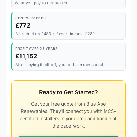
What you pay to get started
ANNUAL BENEFIT
£772
Bill reduction £483 + Export income £289
PROFIT OVER 25 YEARS
£11,152
After paying itself off, you're this much ahead
Ready to Get Started?
Get your free quote from Blue Ape
Renewables. They'll connect you with MCS-
certified installers in your area and handle all
the paperwork.