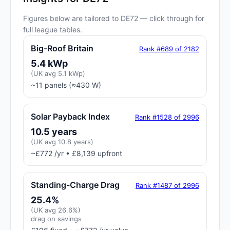
Figures below are tailored to DE72 — click through for
full league tables.
Big-Roof Britain
Rank #689 of 2182
5.4 kWp
(UK avg 5.1 kWp)
~11 panels (≈430 W)
Solar Payback Index
Rank #1528 of 2996
10.5 years
(UK avg 10.8 years)
~£772 /yr • £8,139 upfront
Standing-Charge Drag
Rank #1487 of 2996
25.4%
(UK avg 26.6%)
drag on savings