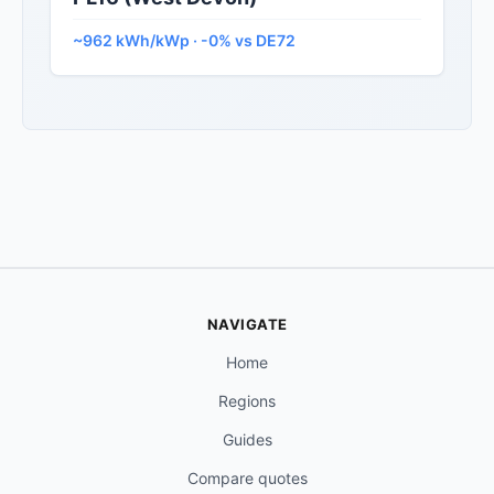
~962 kWh/kWp · -0% vs DE72
NAVIGATE
Home
Regions
Guides
Compare quotes