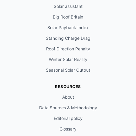
Solar assistant
Big Roof Britain
Solar Payback Index
Standing Charge Drag
Roof Direction Penalty
Winter Solar Reality
Seasonal Solar Output
RESOURCES
About
Data Sources & Methodology
Editorial policy
Glossary