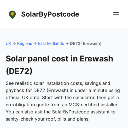
SolarByPostcode
UK
→
Regions
→
East Midlands
→
DE72 (Erewash)
Solar panel cost in Erewash
(DE72)
See realistic solar installation costs, savings and
payback for DE72 (Erewash) in under a minute using
official UK data. Start with the calculator, then get a
no-obligation quote from an MCS-certified installer.
You can also ask the SolarByPostcode assistant to
sanity-check your roof, bills and plans.