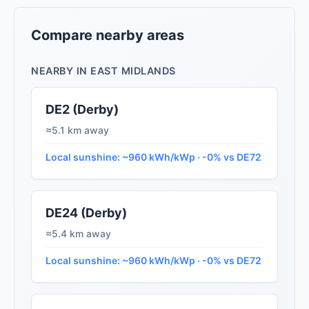
Compare nearby areas
NEARBY IN EAST MIDLANDS
DE2 (Derby)
≈5.1 km away
Local sunshine: ~960 kWh/kWp · -0% vs DE72
DE24 (Derby)
≈5.4 km away
Local sunshine: ~960 kWh/kWp · -0% vs DE72