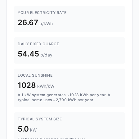
YOUR ELECTRICITY RATE
26.67
p/kWh
DAILY FIXED CHARGE
54.45
p/day
LOCAL SUNSHINE
1028
kWh/kW
A 1 kW system generates ~1028 kWh per year. A
typical home uses ~2,700 kWh per year.
TYPICAL SYSTEM SIZE
5.0
kW