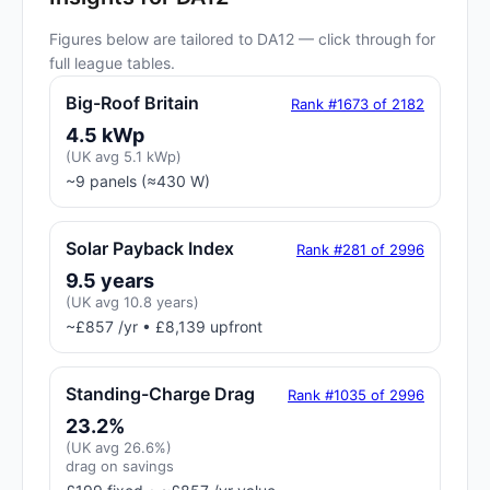
Figures below are tailored to DA12 — click through for
full league tables.
Big-Roof Britain
Rank #1673 of 2182
4.5 kWp
(UK avg 5.1 kWp)
~9 panels (≈430 W)
Solar Payback Index
Rank #281 of 2996
9.5 years
(UK avg 10.8 years)
~£857 /yr • £8,139 upfront
Standing-Charge Drag
Rank #1035 of 2996
23.2%
(UK avg 26.6%)
drag on savings