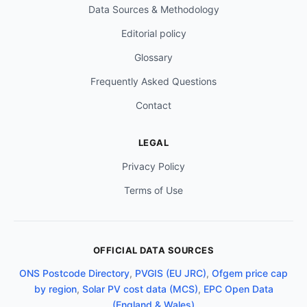
Data Sources & Methodology
Editorial policy
Glossary
Frequently Asked Questions
Contact
LEGAL
Privacy Policy
Terms of Use
OFFICIAL DATA SOURCES
ONS Postcode Directory
,
PVGIS (EU JRC)
,
Ofgem price cap
by region
,
Solar PV cost data (MCS)
,
EPC Open Data
(England & Wales)