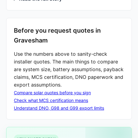
Before you request quotes in
Gravesham
Use the numbers above to sanity-check
installer quotes. The main things to compare
are system size, battery assumptions, payback
claims, MCS certification, DNO paperwork and
export assumptions.
Compare solar quotes before you sign
Check what MCS certification means
Understand DNO, G98 and G99 export limits