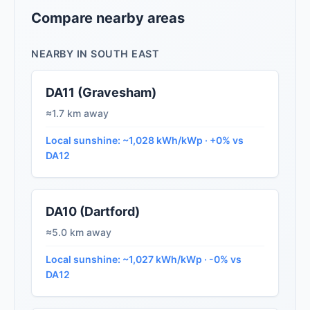
Compare nearby areas
NEARBY IN SOUTH EAST
DA11 (Gravesham)
≈1.7 km away
Local sunshine: ~1,028 kWh/kWp · +0% vs
DA12
DA10 (Dartford)
≈5.0 km away
Local sunshine: ~1,027 kWh/kWp · -0% vs
DA12