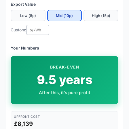
Export Value
Low (5p)
Mid (10p)
High (15p)
Custom:
Your Numbers
BREAK-EVEN
9.5 years
After this, it's pure profit
UPFRONT COST
£8,139