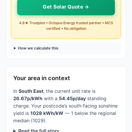
Get Solar Quote →
4.8★ Trustpilot • Octopus Energy trusted partner • MCS
certified • No obligation
How we calculate this
Your area in context
In
South East
, the current unit rate is
26.67p/kWh
with a
54.45p/day
standing
charge. Your postcode’s south-facing sunshine
yield is
1028 kWh/kW
— 1 below the regional
median (1029).
Read the full story