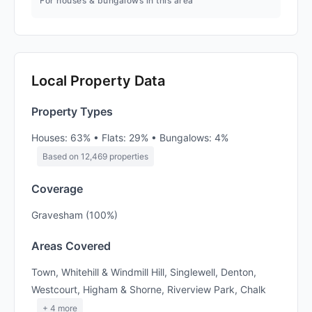
For houses & bungalows in this area
Local Property Data
Property Types
Houses: 63% • Flats: 29% • Bungalows: 4%
Based on 12,469 properties
Coverage
Gravesham (100%)
Areas Covered
Town, Whitehill & Windmill Hill, Singlewell, Denton,
Westcourt, Higham & Shorne, Riverview Park, Chalk
+ 4 more