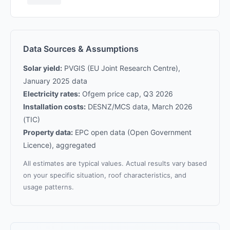
Data Sources & Assumptions
Solar yield:
PVGIS (EU Joint Research Centre),
January 2025 data
Electricity rates:
Ofgem price cap, Q3 2026
Installation costs:
DESNZ/MCS data, March 2026
(TIC)
Property data:
EPC open data (Open Government
Licence), aggregated
All estimates are typical values. Actual results vary based
on your specific situation, roof characteristics, and
usage patterns.