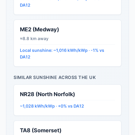
DA12
ME2 (Medway)
≈8.8 km away
Local sunshine: ~1,016 kWh/kWp · -1% vs
DA12
SIMILAR SUNSHINE ACROSS THE UK
NR28 (North Norfolk)
~1,028 kWh/kWp · +0% vs DA12
TA8 (Somerset)