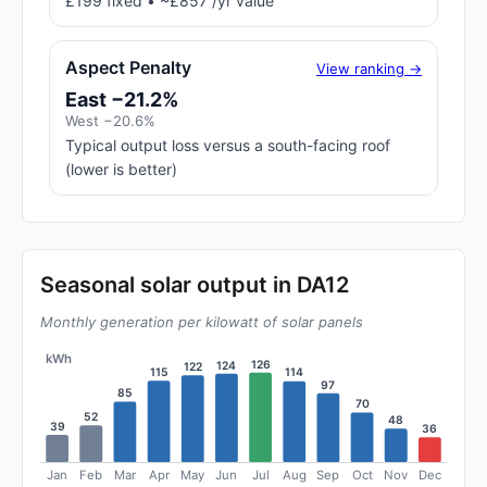
£199 fixed • ~£857 /yr value
Aspect Penalty
View ranking →
East −21.2%
West −20.6%
Typical output loss versus a south-facing roof
(lower is better)
Seasonal solar output in DA12
Monthly generation per kilowatt of solar panels
kWh
126
124
122
115
114
97
85
70
52
48
39
36
Jan
Feb
Mar
Apr
May
Jun
Jul
Aug
Sep
Oct
Nov
Dec