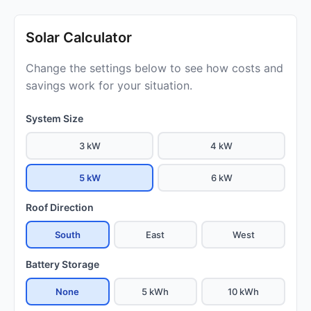
Solar Calculator
Change the settings below to see how costs and
savings work for your situation.
System Size
3 kW
4 kW
5 kW
6 kW
Roof Direction
South
East
West
Battery Storage
None
5 kWh
10 kWh