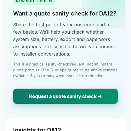
NEW QUOTE CHECK
Want a quote sanity check for DA12?
Share the first part of your postcode and a
few basics. We’ll help you check whether
system size, battery, export and paperwork
assumptions look sensible before you commit
to installer conversations.
This is a practical sanity-check request, not an instant
quote promise. The Blue Ape quote route above remains
available if you already want installer introductions.
Request a quote sanity check →
Insights for DA12