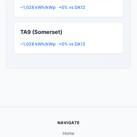
~1,028 kWh/kWp · +0% vs DA12
TA9 (Somerset)
~1,028 kWh/kWp · +0% vs DA12
NAVIGATE
Home