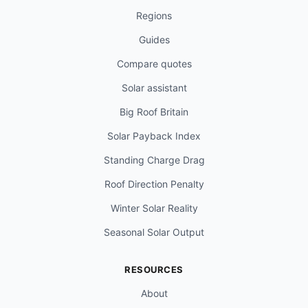
Regions
Guides
Compare quotes
Solar assistant
Big Roof Britain
Solar Payback Index
Standing Charge Drag
Roof Direction Penalty
Winter Solar Reality
Seasonal Solar Output
RESOURCES
About