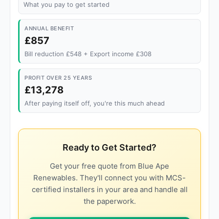
What you pay to get started
ANNUAL BENEFIT
£857
Bill reduction £548 + Export income £308
PROFIT OVER 25 YEARS
£13,278
After paying itself off, you're this much ahead
Ready to Get Started?
Get your free quote from Blue Ape
Renewables. They'll connect you with MCS-
certified installers in your area and handle all
the paperwork.