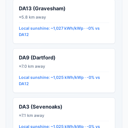
DA13 (Gravesham)
≈5.8 km away
Local sunshine: ~1,027 kWh/kWp · -0% vs
DA12
DA9 (Dartford)
≈7.0 km away
Local sunshine: ~1,025 kWh/kWp · -0% vs
DA12
DA3 (Sevenoaks)
≈7.1 km away
Local sunshine: ~1,025 kWh/kWp · -0% vs