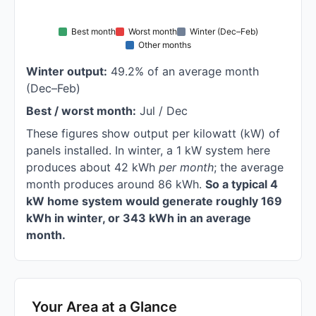
Best month
Worst month
Winter (Dec–Feb)
Other months
Winter output:
49.2% of an average month
(Dec–Feb)
Best / worst month:
Jul / Dec
These figures show output per kilowatt (kW) of
panels installed. In winter, a 1 kW system here
produces about 42 kWh
per month
; the average
month produces around 86 kWh.
So a typical 4
kW home system would generate roughly 169
kWh in winter, or 343 kWh in an average
month.
Your Area at a Glance