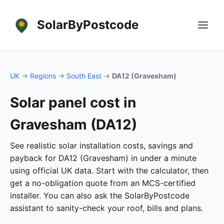
SolarByPostcode
UK
→
Regions
→
South East
→
DA12 (Gravesham)
Solar panel cost in
Gravesham (DA12)
See realistic solar installation costs, savings and
payback for DA12 (Gravesham) in under a minute
using official UK data. Start with the calculator, then
get a no-obligation quote from an MCS-certified
installer. You can also ask the SolarByPostcode
assistant to sanity-check your roof, bills and plans.