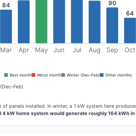
90
84
64
Mar
Apr
May
Jun
Jul
Aug
Sep
Oct
Best month
Worst month
Winter (Dec–Feb)
Other months
 (Dec–Feb)
 of panels installed. In winter, a 1 kW system here produ
al 4 kW home system would generate roughly 164 kWh in 