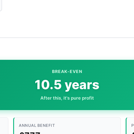
BREAK-EVEN
10.5 years
After this, it's pure profit
ANNUAL BENEFIT
P