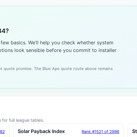
34?
a few basics. We’ll help you check whether system
tions look sensible before you commit to installer
tant quote promise. The Blue Ape quote route above remains
for full league tables.
Solar Payback Index
S
182
Rank #1521 of 2996