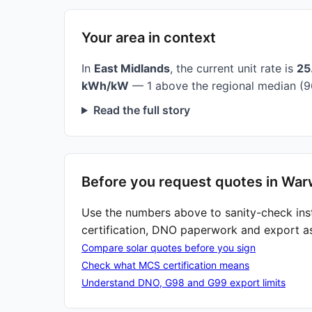
Your area in context
In
East Midlands
, the current unit rate is
25
kWh/kW
— 1 above the regional median (9
Read the full story
Before you request quotes in War
Use the numbers above to sanity-check ins
certification, DNO paperwork and export a
Compare solar quotes before you sign
Check what MCS certification means
Understand DNO, G98 and G99 export limits