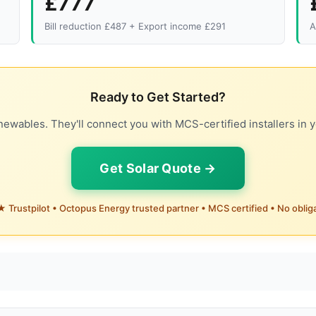
£777
Bill reduction £487 + Export income £291
A
Ready to Get Started?
ewables. They'll connect you with MCS-certified installers in y
Get Solar Quote →
 Trustpilot • Octopus Energy trusted partner • MCS certified • No oblig