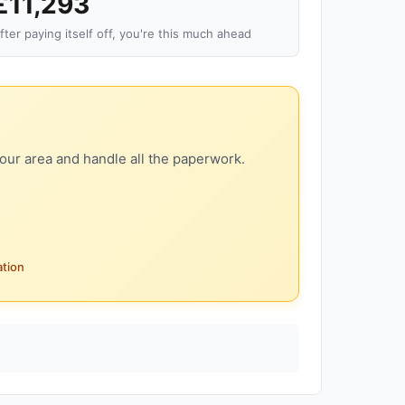
£11,293
fter paying itself off, you're this much ahead
our area and handle all the paperwork.
ation