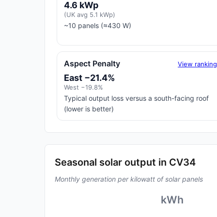
4.6 kWp
(UK avg 5.1 kWp)
~10 panels (≈430 W)
Aspect Penalty
View rankin
East −21.4%
West −19.8%
Typical output loss versus a south-facing roof
(lower is better)
Seasonal solar output in CV34
Monthly generation per kilowatt of solar panels
kWh