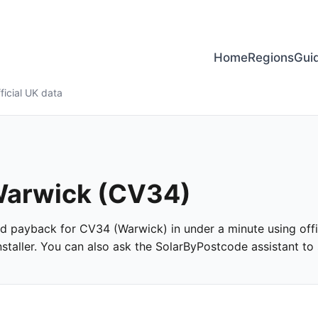
Home
Regions
Gui
ficial UK data
 Warwick (CV34)
 and payback for CV34 (Warwick) in under a minute using offic
taller. You can also ask the SolarByPostcode assistant to s