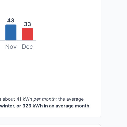
43
33
Nov
Dec
ces about 41 kWh
per month
; the average
winter, or 323 kWh in an average month.