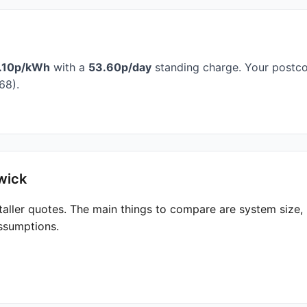
.10p/kWh
with a
53.60p/day
standing charge. Your postcod
68).
wick
taller quotes. The main things to compare are system size
ssumptions.