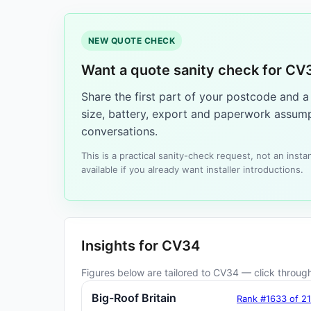
NEW QUOTE CHECK
Want a quote sanity check for CV
Share the first part of your postcode and 
size, battery, export and paperwork assump
conversations.
This is a practical sanity-check request, not an ins
available if you already want installer introductions.
Insights for CV34
Figures below are tailored to CV34 — click through 
Big-Roof Britain
Rank #1633 of 2