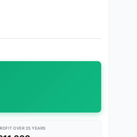
ROFIT OVER 25 YEARS