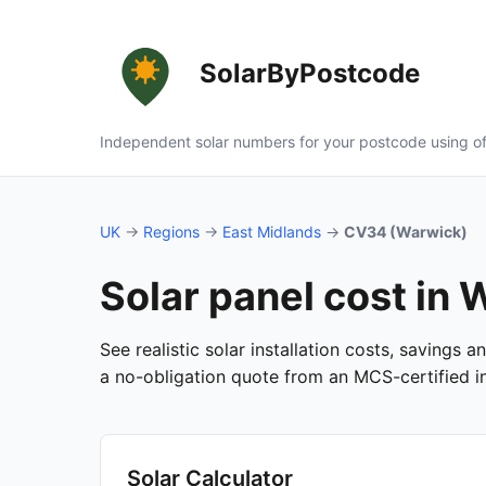
SolarByPostcode
Independent solar numbers for your postcode using of
UK
→
Regions
→
East Midlands
→
CV34 (Warwick)
Solar panel cost in
See realistic solar installation costs, savings
a no-obligation quote from an MCS-certified ins
Solar Calculator