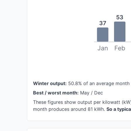
53
37
Jan
Feb
Winter output:
50.8% of an average month
Best / worst month:
May / Dec
These figures show output per kilowatt (kW)
month produces around 81 kWh.
So a typic