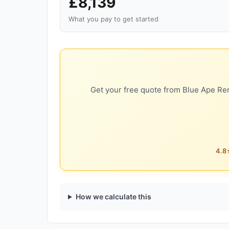
£8,139
What you pay to get started
Get your free quote from Blue Ape Ren
4.8★
How we calculate this