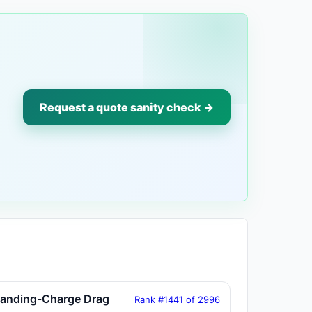
Request a quote sanity check →
tanding-Charge Drag
Rank #1441 of 2996