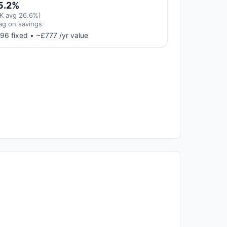
5.2%
K avg 26.6%)
ag on savings
96 fixed • ~£777 /yr value