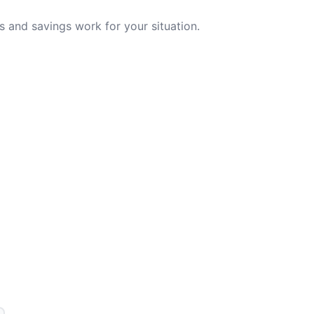
 and savings work for your situation.