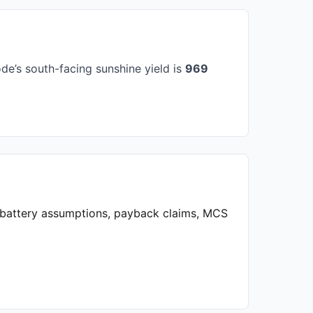
e’s south-facing sunshine yield is
969
, battery assumptions, payback claims, MCS