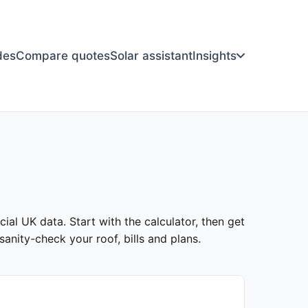
des
Compare quotes
Solar assistant
Insights
ial UK data. Start with the calculator, then get
anity-check your roof, bills and plans.