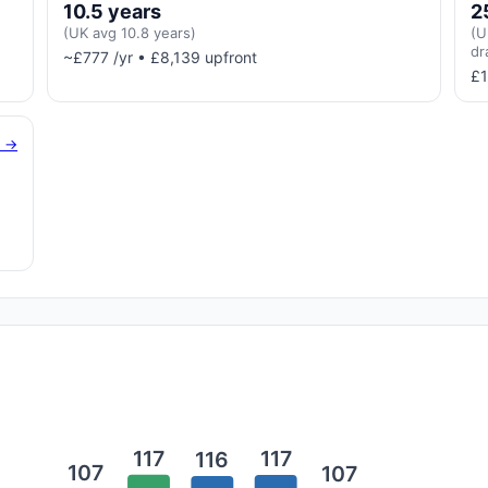
10.5 years
2
(UK avg 10.8 years)
(U
dr
~£777 /yr • £8,139 upfront
£1
g →
117
117
116
107
107