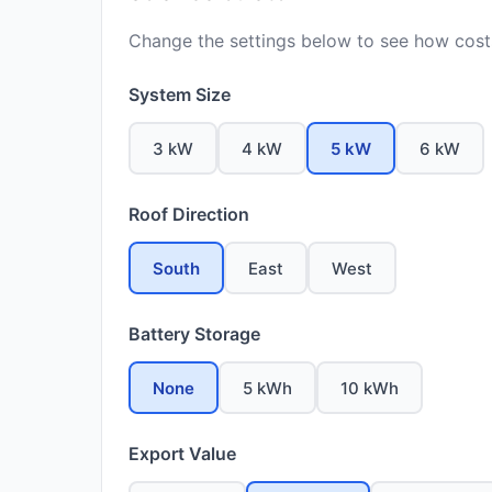
Change the settings below to see how costs
System Size
3 kW
4 kW
5 kW
6 kW
Roof Direction
South
East
West
Battery Storage
None
5 kWh
10 kWh
Export Value