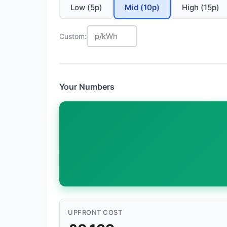
Low (5p)
Mid (10p)
High (15p)
Custom:
Your Numbers
UPFRONT COST