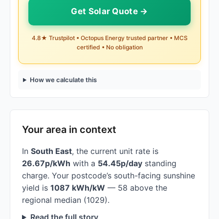
Get Solar Quote →
4.8★ Trustpilot • Octopus Energy trusted partner • MCS
certified • No obligation
How we calculate this
Your area in context
In
South East
, the current unit rate is
26.67p/kWh
with a
54.45p/day
standing
charge. Your postcode’s south-facing sunshine
yield is
1087 kWh/kW
— 58 above the
regional median (1029).
Read the full story