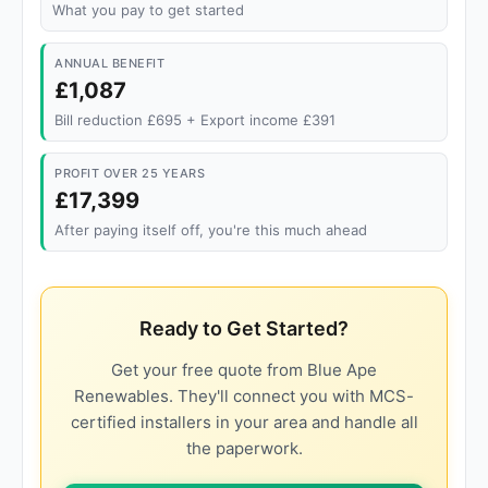
What you pay to get started
ANNUAL BENEFIT
£1,087
Bill reduction £695 + Export income £391
PROFIT OVER 25 YEARS
£17,399
After paying itself off, you're this much ahead
Ready to Get Started?
Get your free quote from Blue Ape
Renewables. They'll connect you with MCS-
certified installers in your area and handle all
the paperwork.