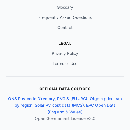
Glossary
Frequently Asked Questions
Contact
LEGAL
Privacy Policy
Terms of Use
OFFICIAL DATA SOURCES
ONS Postcode Directory
,
PVGIS (EU JRC)
,
Ofgem price cap
by region
,
Solar PV cost data (MCS)
,
EPC Open Data
(England & Wales)
Open Government Licence v3.0