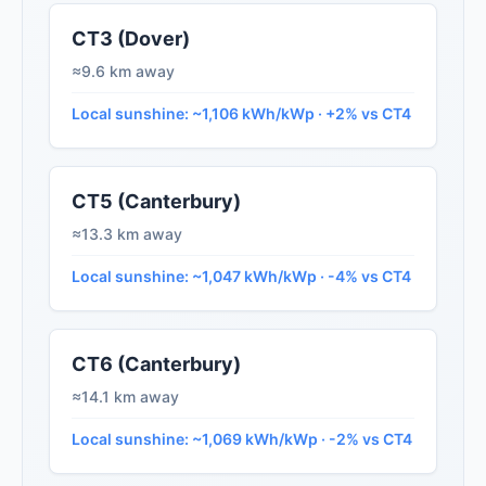
CT3 (Dover)
≈9.6 km away
Local sunshine: ~1,106 kWh/kWp · +2% vs CT4
CT5 (Canterbury)
≈13.3 km away
Local sunshine: ~1,047 kWh/kWp · -4% vs CT4
CT6 (Canterbury)
≈14.1 km away
Local sunshine: ~1,069 kWh/kWp · -2% vs CT4