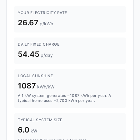
YOUR ELECTRICITY RATE
26.67
p/kWh
DAILY FIXED CHARGE
54.45
p/day
LOCAL SUNSHINE
1087
kWh/kW
A 1 kW system generates ~1087 kWh per year. A
typical home uses ~2,700 kWh per year.
TYPICAL SYSTEM SIZE
6.0
kW