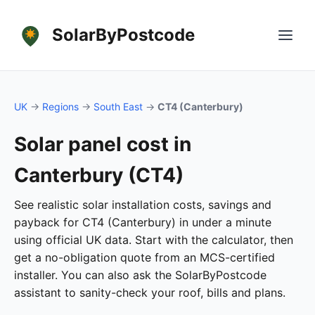
SolarByPostcode
UK
→
Regions
→
South East
→
CT4 (Canterbury)
Solar panel cost in
Canterbury (CT4)
See realistic solar installation costs, savings and
payback for CT4 (Canterbury) in under a minute
using official UK data. Start with the calculator, then
get a no-obligation quote from an MCS-certified
installer. You can also ask the SolarByPostcode
assistant to sanity-check your roof, bills and plans.