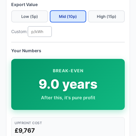
Export Value
Low (5p)
Mid (10p)
High (15p)
Custom:
Your Numbers
BREAK-EVEN
9.0 years
After this, it's pure profit
UPFRONT COST
£9,767