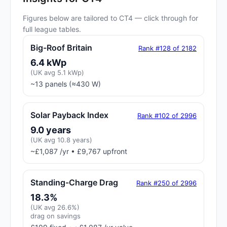
Figures below are tailored to CT4 — click through for
full league tables.
Big-Roof Britain
Rank #128 of 2182
6.4 kWp
(UK avg 5.1 kWp)
~13 panels (≈430 W)
Solar Payback Index
Rank #102 of 2996
9.0 years
(UK avg 10.8 years)
~£1,087 /yr • £9,767 upfront
Standing-Charge Drag
Rank #250 of 2996
18.3%
(UK avg 26.6%)
drag on savings