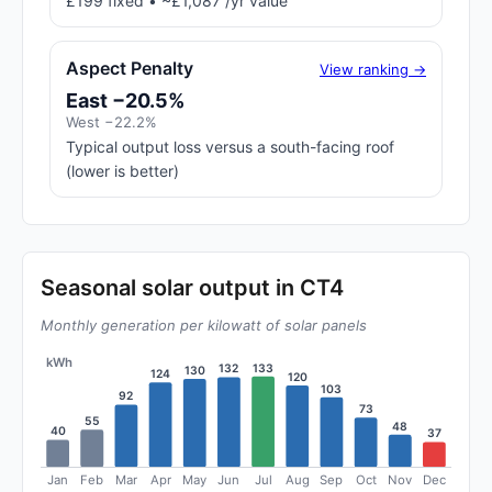
£199 fixed • ~£1,087 /yr value
Aspect Penalty
View ranking →
East −20.5%
West −22.2%
Typical output loss versus a south-facing roof
(lower is better)
Seasonal solar output in CT4
Monthly generation per kilowatt of solar panels
kWh
133
132
130
124
120
103
92
73
55
48
40
37
Jan
Feb
Mar
Apr
May
Jun
Jul
Aug
Sep
Oct
Nov
Dec