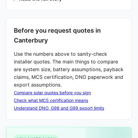
Before you request quotes in
Canterbury
Use the numbers above to sanity-check
installer quotes. The main things to compare
are system size, battery assumptions, payback
claims, MCS certification, DNO paperwork and
export assumptions.
Compare solar quotes before you sign
Check what MCS certification means
Understand DNO, G98 and G99 export limits