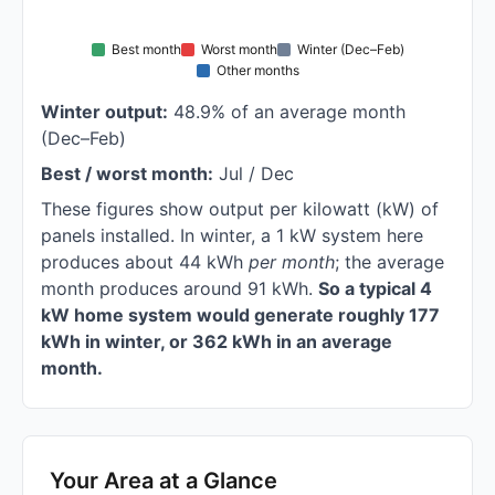
Best month
Worst month
Winter (Dec–Feb)
Other months
Winter output:
48.9% of an average month
(Dec–Feb)
Best / worst month:
Jul / Dec
These figures show output per kilowatt (kW) of
panels installed. In winter, a 1 kW system here
produces about 44 kWh
per month
; the average
month produces around 91 kWh.
So a typical 4
kW home system would generate roughly 177
kWh in winter, or 362 kWh in an average
month.
Your Area at a Glance