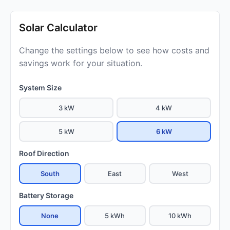
Solar Calculator
Change the settings below to see how costs and
savings work for your situation.
System Size
3 kW
4 kW
5 kW
6 kW
Roof Direction
South
East
West
Battery Storage
None
5 kWh
10 kWh