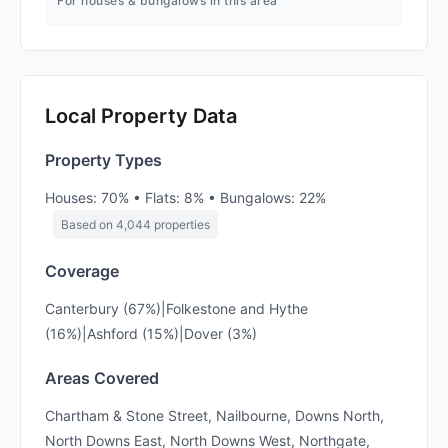
For houses & bungalows in this area
Local Property Data
Property Types
Houses: 70% • Flats: 8% • Bungalows: 22%
Based on 4,044 properties
Coverage
Canterbury (67%)|Folkestone and Hythe
(16%)|Ashford (15%)|Dover (3%)
Areas Covered
Chartham & Stone Street, Nailbourne, Downs North,
North Downs East, North Downs West, Northgate,