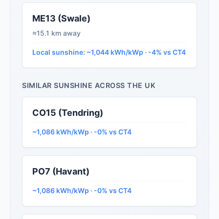
ME13 (Swale)
≈15.1 km away
Local sunshine: ~1,044 kWh/kWp · -4% vs CT4
SIMILAR SUNSHINE ACROSS THE UK
CO15 (Tendring)
~1,086 kWh/kWp · -0% vs CT4
PO7 (Havant)
~1,086 kWh/kWp · -0% vs CT4