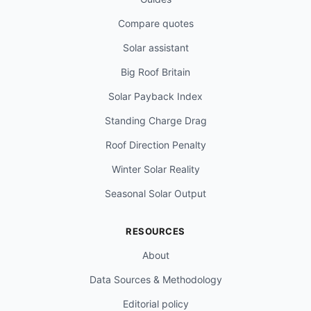
Compare quotes
Solar assistant
Big Roof Britain
Solar Payback Index
Standing Charge Drag
Roof Direction Penalty
Winter Solar Reality
Seasonal Solar Output
RESOURCES
About
Data Sources & Methodology
Editorial policy