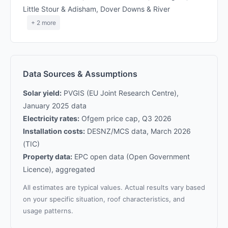
Little Stour & Adisham, Dover Downs & River
+ 2 more
Data Sources & Assumptions
Solar yield:
PVGIS (EU Joint Research Centre),
January 2025 data
Electricity rates:
Ofgem price cap, Q3 2026
Installation costs:
DESNZ/MCS data, March 2026
(TIC)
Property data:
EPC open data (Open Government
Licence), aggregated
All estimates are typical values. Actual results vary based
on your specific situation, roof characteristics, and
usage patterns.