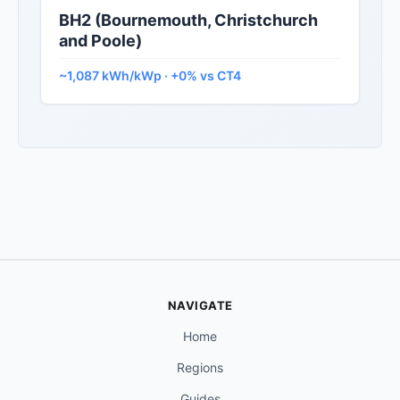
BH2 (Bournemouth, Christchurch
and Poole)
~1,087 kWh/kWp · +0% vs CT4
NAVIGATE
Home
Regions
Guides