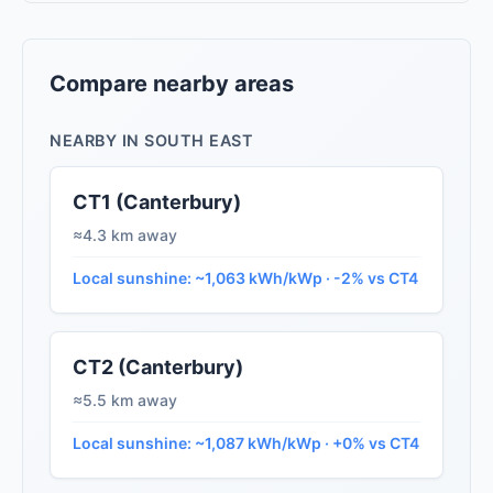
Compare nearby areas
NEARBY IN SOUTH EAST
CT1 (Canterbury)
≈4.3 km away
Local sunshine: ~1,063 kWh/kWp · -2% vs CT4
CT2 (Canterbury)
≈5.5 km away
Local sunshine: ~1,087 kWh/kWp · +0% vs CT4