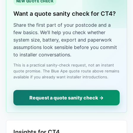
NEW QUOTE CHECK
Want a quote sanity check for CT4?
Share the first part of your postcode and a
few basics. We’ll help you check whether
system size, battery, export and paperwork
assumptions look sensible before you commit
to installer conversations.
This is a practical sanity-check request, not an instant
quote promise. The Blue Ape quote route above remains
available if you already want installer introductions.
Request a quote sanity check →
Insights for CT4