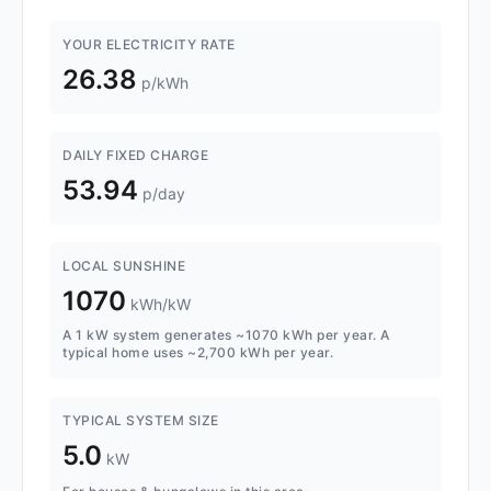
YOUR ELECTRICITY RATE
26.38
p/kWh
DAILY FIXED CHARGE
53.94
p/day
LOCAL SUNSHINE
1070
kWh/kW
A 1 kW system generates ~1070 kWh per year. A
typical home uses ~2,700 kWh per year.
TYPICAL SYSTEM SIZE
5.0
kW