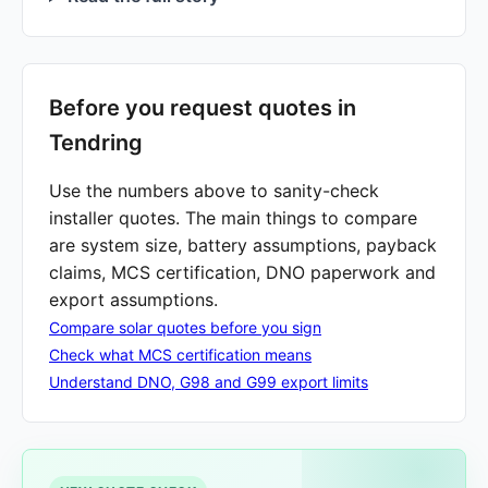
Before you request quotes in
Tendring
Use the numbers above to sanity-check
installer quotes. The main things to compare
are system size, battery assumptions, payback
claims, MCS certification, DNO paperwork and
export assumptions.
Compare solar quotes before you sign
Check what MCS certification means
Understand DNO, G98 and G99 export limits