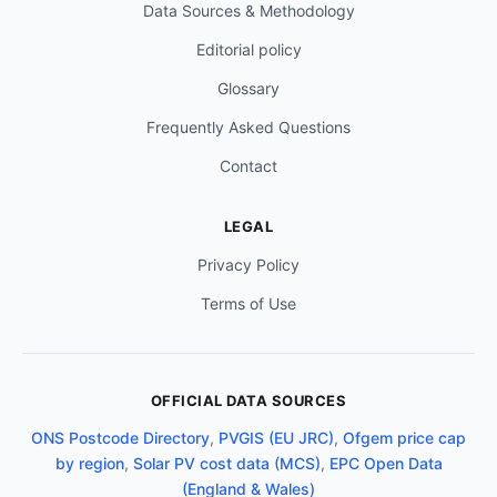
Data Sources & Methodology
Editorial policy
Glossary
Frequently Asked Questions
Contact
LEGAL
Privacy Policy
Terms of Use
OFFICIAL DATA SOURCES
ONS Postcode Directory
,
PVGIS (EU JRC)
,
Ofgem price cap
by region
,
Solar PV cost data (MCS)
,
EPC Open Data
(England & Wales)