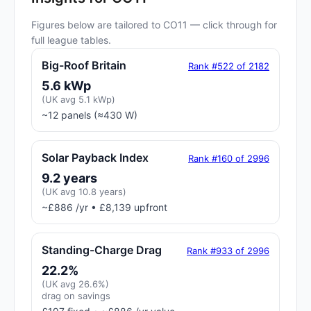
Figures below are tailored to CO11 — click through for
full league tables.
Big-Roof Britain
Rank #522 of 2182
5.6 kWp
(UK avg 5.1 kWp)
~12 panels (≈430 W)
Solar Payback Index
Rank #160 of 2996
9.2 years
(UK avg 10.8 years)
~£886 /yr • £8,139 upfront
Standing-Charge Drag
Rank #933 of 2996
22.2%
(UK avg 26.6%)
drag on savings