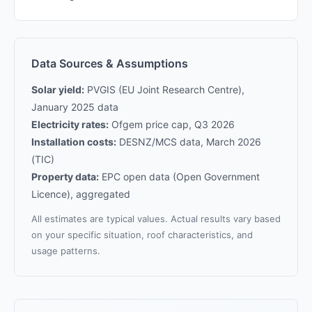
Data Sources & Assumptions
Solar yield:
PVGIS (EU Joint Research Centre),
January 2025 data
Electricity rates:
Ofgem price cap, Q3 2026
Installation costs:
DESNZ/MCS data, March 2026
(TIC)
Property data:
EPC open data (Open Government
Licence), aggregated
All estimates are typical values. Actual results vary based
on your specific situation, roof characteristics, and
usage patterns.