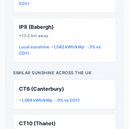
CO11
IP8 (Babergh)
≈13.2 km away
Local sunshine: ~1,042 kWh/kWp · -3% vs
CO11
SIMILAR SUNSHINE ACROSS THE UK
CT6 (Canterbury)
~1,069 kWh/kWp · -0% vs CO11
CT10 (Thanet)