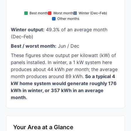
Best month
Worst month
Winter (Dec–Feb)
Other months
Winter output:
49.3% of an average month
(Dec–Feb)
Best / worst month:
Jun / Dec
These figures show output per kilowatt (kW) of
panels installed. In winter, a 1 kW system here
produces about 44 kWh
per month
; the average
month produces around 89 kWh.
So a typical 4
kW home system would generate roughly 176
kWh in winter, or 357 kWh in an average
month.
Your Area at a Glance