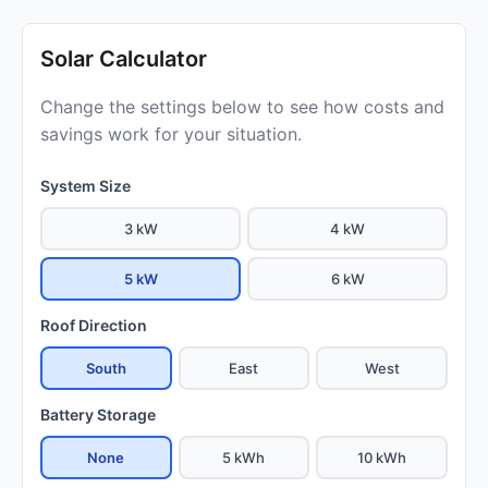
Solar Calculator
Change the settings below to see how costs and
savings work for your situation.
System Size
3 kW
4 kW
5 kW
6 kW
Roof Direction
South
East
West
Battery Storage
None
5 kWh
10 kWh