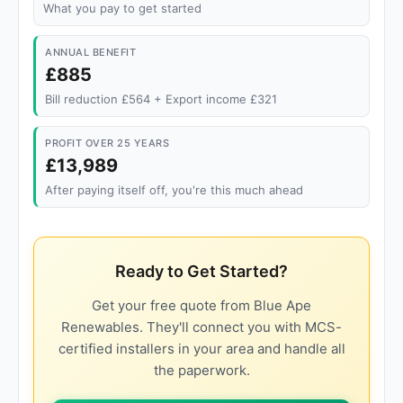
What you pay to get started
ANNUAL BENEFIT
£885
Bill reduction £564 + Export income £321
PROFIT OVER 25 YEARS
£13,989
After paying itself off, you're this much ahead
Ready to Get Started?
Get your free quote from Blue Ape
Renewables. They'll connect you with MCS-
certified installers in your area and handle all
the paperwork.