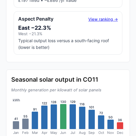
£197 fixed • ~£886 /yr value
Aspect Penalty
View ranking →
East −22.3%
West −21.3%
Typical output loss versus a south-facing roof
(lower is better)
Seasonal solar output in CO11
Monthly generation per kilowatt of solar panels
kWh
130
129
128
122
116
101
91
72
55
50
41
36
Jan
Feb
Mar
Apr
May
Jun
Jul
Aug
Sep
Oct
Nov
Dec