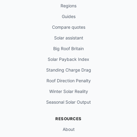
Regions
Guides
Compare quotes
Solar assistant
Big Roof Britain
Solar Payback Index
Standing Charge Drag
Roof Direction Penalty
Winter Solar Reality
Seasonal Solar Output
RESOURCES
About