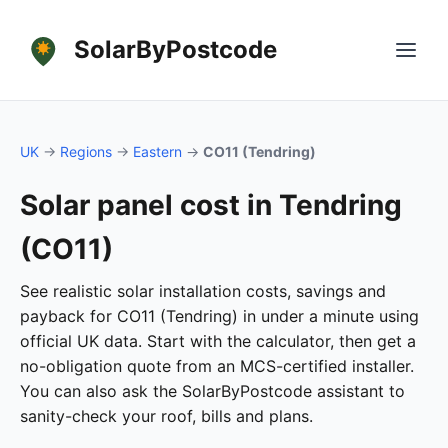
SolarByPostcode
UK
→
Regions
→
Eastern
→
CO11 (Tendring)
Solar panel cost in Tendring
(CO11)
See realistic solar installation costs, savings and
payback for CO11 (Tendring) in under a minute using
official UK data. Start with the calculator, then get a
no-obligation quote from an MCS-certified installer.
You can also ask the SolarByPostcode assistant to
sanity-check your roof, bills and plans.