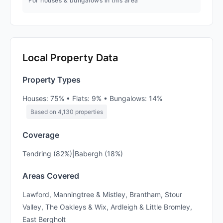
For houses & bungalows in this area
Local Property Data
Property Types
Houses: 75% • Flats: 9% • Bungalows: 14%
Based on 4,130 properties
Coverage
Tendring (82%)|Babergh (18%)
Areas Covered
Lawford, Manningtree & Mistley, Brantham, Stour
Valley, The Oakleys & Wix, Ardleigh & Little Bromley,
East Bergholt