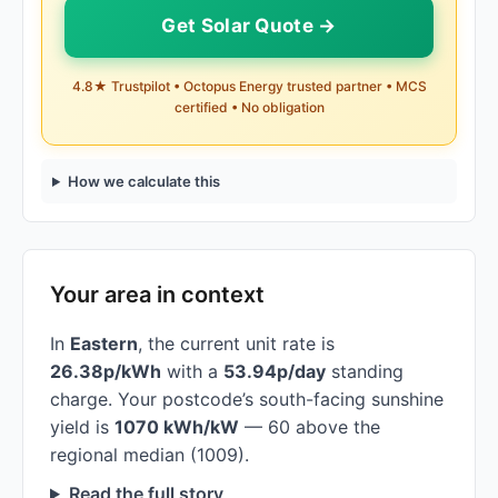
Get Solar Quote →
4.8★ Trustpilot • Octopus Energy trusted partner • MCS
certified • No obligation
How we calculate this
Your area in context
In
Eastern
, the current unit rate is
26.38p/kWh
with a
53.94p/day
standing
charge. Your postcode’s south-facing sunshine
yield is
1070 kWh/kW
— 60 above the
regional median (1009).
Read the full story