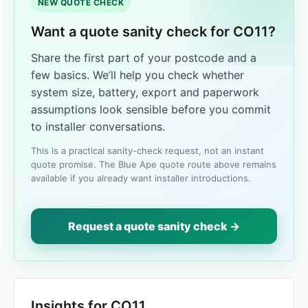
NEW QUOTE CHECK
Want a quote sanity check for CO11?
Share the first part of your postcode and a
few basics. We’ll help you check whether
system size, battery, export and paperwork
assumptions look sensible before you commit
to installer conversations.
This is a practical sanity-check request, not an instant
quote promise. The Blue Ape quote route above remains
available if you already want installer introductions.
Request a quote sanity check →
Insights for CO11