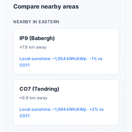
Compare nearby areas
NEARBY IN EASTERN
IP9 (Babergh)
≈7.8 km away
Local sunshine: ~1,054 kWh/kWp · -1% vs
CO11
CO7 (Tendring)
≈9.8 km away
Local sunshine: ~1,094 kWh/kWp · +2% vs
CO11