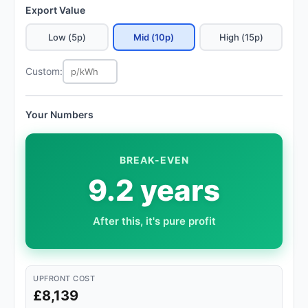
Export Value
Low (5p)
Mid (10p)
High (15p)
Custom:
Your Numbers
BREAK-EVEN
9.2 years
After this, it's pure profit
UPFRONT COST
£8,139