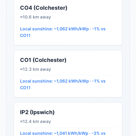
CO4 (Colchester)
≈10.6 km away
Local sunshine: ~1,062 kWh/kWp · -1% vs
CO11
CO1 (Colchester)
≈12.3 km away
Local sunshine: ~1,062 kWh/kWp · -1% vs
CO11
IP2 (Ipswich)
≈12.4 km away
Local sunshine: ~1,041 kWh/kWp · -3% vs