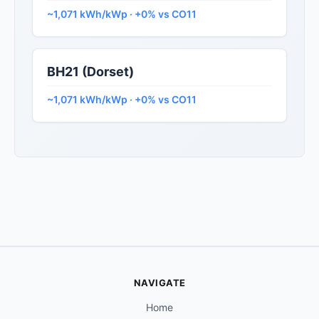
~1,071 kWh/kWp · +0% vs CO11
BH21 (Dorset)
~1,071 kWh/kWp · +0% vs CO11
NAVIGATE
Home