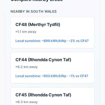
NEARBY IN SOUTH WALES
CF48 (Merthyr Tydfil)
≈1.1 km away
Local sunshine: ~899 kWh/kWp · -2% vs CF47
CF44 (Rhondda Cynon Taf)
≈6.2 km away
Local sunshine: ~903 kWh/kWp · -1% vs CF47
CF45 (Rhondda Cynon Taf)
≈8.3 km away