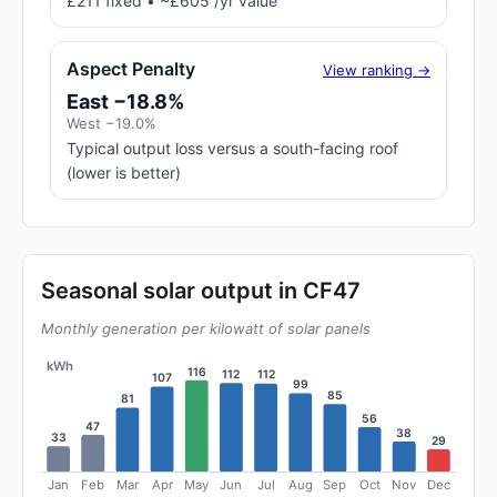
£211 fixed • ~£605 /yr value
Aspect Penalty
View ranking →
East −18.8%
West −19.0%
Typical output loss versus a south-facing roof
(lower is better)
Seasonal solar output in CF47
Monthly generation per kilowatt of solar panels
kWh
116
112
112
107
99
85
81
56
47
38
33
29
Jan
Feb
Mar
Apr
May
Jun
Jul
Aug
Sep
Oct
Nov
Dec