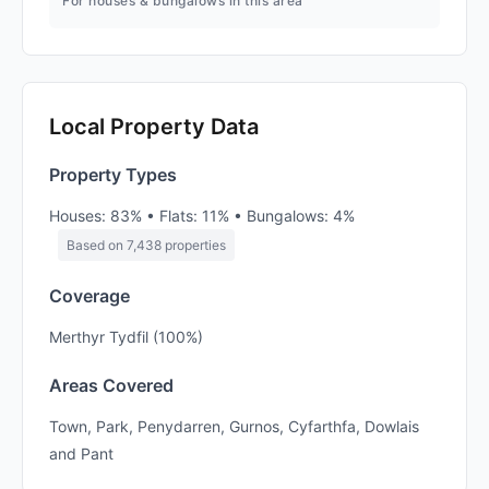
For houses & bungalows in this area
Local Property Data
Property Types
Houses: 83% • Flats: 11% • Bungalows: 4%
Based on 7,438 properties
Coverage
Merthyr Tydfil (100%)
Areas Covered
Town, Park, Penydarren, Gurnos, Cyfarthfa, Dowlais
and Pant