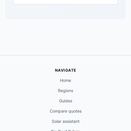
NAVIGATE
Home
Regions
Guides
Compare quotes
Solar assistant