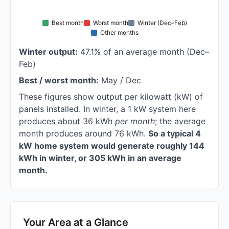
Best month
Worst month
Winter (Dec–Feb)
Other months
Winter output:
47.1% of an average month (Dec–
Feb)
Best / worst month:
May / Dec
These figures show output per kilowatt (kW) of
panels installed. In winter, a 1 kW system here
produces about 36 kWh
per month
; the average
month produces around 76 kWh.
So a typical 4
kW home system would generate roughly 144
kWh in winter, or 305 kWh in an average
month.
Your Area at a Glance