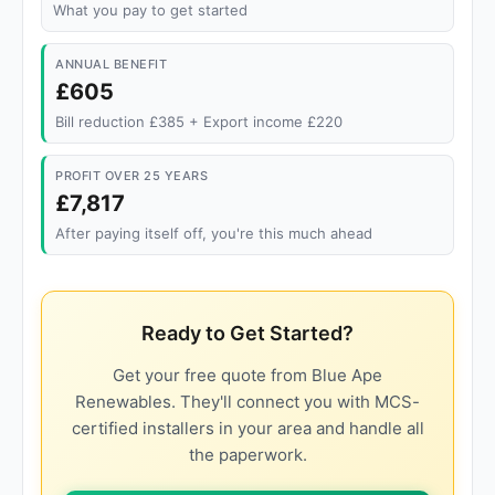
What you pay to get started
ANNUAL BENEFIT
£605
Bill reduction £385 + Export income £220
PROFIT OVER 25 YEARS
£7,817
After paying itself off, you're this much ahead
Ready to Get Started?
Get your free quote from Blue Ape
Renewables. They'll connect you with MCS-
certified installers in your area and handle all
the paperwork.