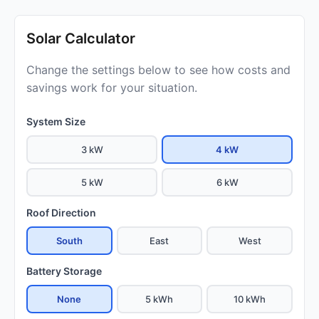
Solar Calculator
Change the settings below to see how costs and
savings work for your situation.
System Size
3 kW
4 kW
5 kW
6 kW
Roof Direction
South
East
West
Battery Storage
None
5 kWh
10 kWh