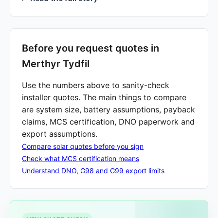
Before you request quotes in
Merthyr Tydfil
Use the numbers above to sanity-check
installer quotes. The main things to compare
are system size, battery assumptions, payback
claims, MCS certification, DNO paperwork and
export assumptions.
Compare solar quotes before you sign
Check what MCS certification means
Understand DNO, G98 and G99 export limits