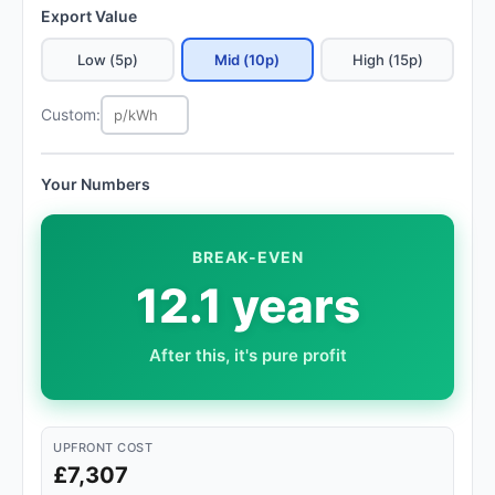
Export Value
Low (5p)
Mid (10p)
High (15p)
Custom:
Your Numbers
BREAK-EVEN
12.1 years
After this, it's pure profit
UPFRONT COST
£7,307