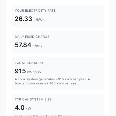
YOUR ELECTRICITY RATE
26.33
p/kWh
DAILY FIXED CHARGE
57.84
p/day
LOCAL SUNSHINE
915
kWh/kW
A 1 kW system generates ~915 kWh per year. A
typical home uses ~2,700 kWh per year.
TYPICAL SYSTEM SIZE
4.0
kW