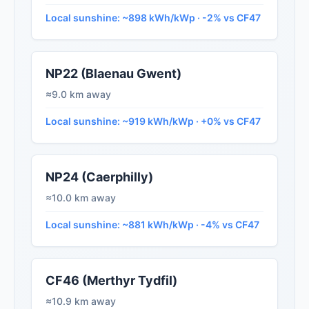
Local sunshine: ~898 kWh/kWp · -2% vs CF47
NP22 (Blaenau Gwent)
≈9.0 km away
Local sunshine: ~919 kWh/kWp · +0% vs CF47
NP24 (Caerphilly)
≈10.0 km away
Local sunshine: ~881 kWh/kWp · -4% vs CF47
CF46 (Merthyr Tydfil)
≈10.9 km away