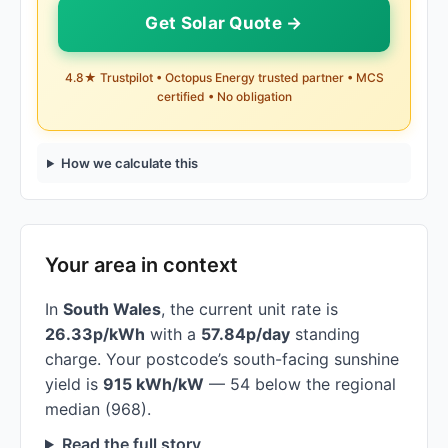
Get Solar Quote →
4.8★ Trustpilot • Octopus Energy trusted partner • MCS
certified • No obligation
How we calculate this
Your area in context
In
South Wales
, the current unit rate is
26.33p/kWh
with a
57.84p/day
standing
charge. Your postcode’s south-facing sunshine
yield is
915 kWh/kW
— 54 below the regional
median (968).
Read the full story