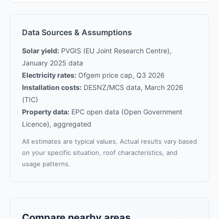
Data Sources & Assumptions
Solar yield:
PVGIS (EU Joint Research Centre),
January 2025 data
Electricity rates:
Ofgem price cap, Q3 2026
Installation costs:
DESNZ/MCS data, March 2026
(TIC)
Property data:
EPC open data (Open Government
Licence), aggregated
All estimates are typical values. Actual results vary based
on your specific situation, roof characteristics, and
usage patterns.
Compare nearby areas