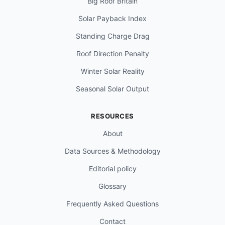
Big Roof Britain
Solar Payback Index
Standing Charge Drag
Roof Direction Penalty
Winter Solar Reality
Seasonal Solar Output
RESOURCES
About
Data Sources & Methodology
Editorial policy
Glossary
Frequently Asked Questions
Contact