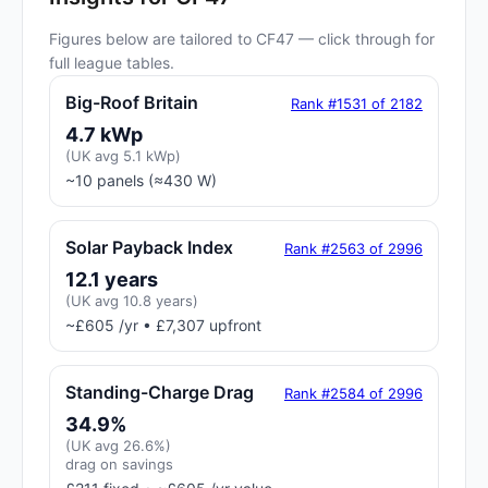
Figures below are tailored to CF47 — click through for
full league tables.
Big-Roof Britain
Rank #1531 of 2182
4.7 kWp
(UK avg 5.1 kWp)
~10 panels (≈430 W)
Solar Payback Index
Rank #2563 of 2996
12.1 years
(UK avg 10.8 years)
~£605 /yr • £7,307 upfront
Standing-Charge Drag
Rank #2584 of 2996
34.9%
(UK avg 26.6%)
drag on savings