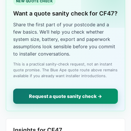
NEW QUOTE CHECK
Want a quote sanity check for CF47?
Share the first part of your postcode and a
few basics. We’ll help you check whether
system size, battery, export and paperwork
assumptions look sensible before you commit
to installer conversations.
This is a practical sanity-check request, not an instant
quote promise. The Blue Ape quote route above remains
available if you already want installer introductions.
Request a quote sanity check →
Insights for CF47