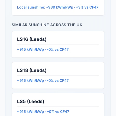
Local sunshine: ~939 kWh/kWp · +3% vs CF47
SIMILAR SUNSHINE ACROSS THE UK
LS16 (Leeds)
~915 kWh/kWp · -0% vs CF47
LS18 (Leeds)
~915 kWh/kWp · -0% vs CF47
LS5 (Leeds)
~915 kWh/kWp · +0% vs CF47