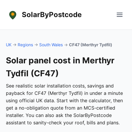
SolarByPostcode
UK
→
Regions
→
South Wales
→
CF47 (Merthyr Tydfil)
Solar panel cost in Merthyr
Tydfil (CF47)
See realistic solar installation costs, savings and
payback for CF47 (Merthyr Tydfil) in under a minute
using official UK data. Start with the calculator, then
get a no-obligation quote from an MCS-certified
installer. You can also ask the SolarByPostcode
assistant to sanity-check your roof, bills and plans.