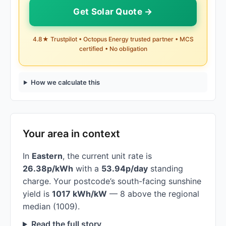
Get Solar Quote →
4.8★ Trustpilot • Octopus Energy trusted partner • MCS
certified • No obligation
How we calculate this
Your area in context
In
Eastern
, the current unit rate is
26.38p/kWh
with a
53.94p/day
standing
charge. Your postcode’s south-facing sunshine
yield is
1017 kWh/kW
— 8 above the regional
median (1009).
Read the full story