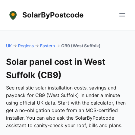
SolarByPostcode
UK
→
Regions
→
Eastern
→
CB9 (West Suffolk)
Solar panel cost in West
Suffolk (CB9)
See realistic solar installation costs, savings and
payback for CB9 (West Suffolk) in under a minute
using official UK data. Start with the calculator, then
get a no-obligation quote from an MCS-certified
installer. You can also ask the SolarByPostcode
assistant to sanity-check your roof, bills and plans.