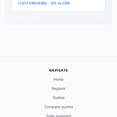
~1,017 kWh/kWp · -0% vs CB9
NAVIGATE
Home
Regions
Guides
Compare quotes
Solar assistant