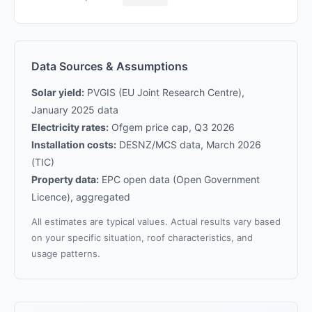
Data Sources & Assumptions
Solar yield:
PVGIS (EU Joint Research Centre),
January 2025 data
Electricity rates:
Ofgem price cap, Q3 2026
Installation costs:
DESNZ/MCS data, March 2026
(TIC)
Property data:
EPC open data (Open Government
Licence), aggregated
All estimates are typical values. Actual results vary based
on your specific situation, roof characteristics, and
usage patterns.