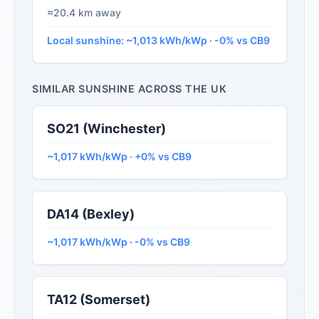
≈20.4 km away
Local sunshine: ~1,013 kWh/kWp · -0% vs CB9
SIMILAR SUNSHINE ACROSS THE UK
SO21 (Winchester)
~1,017 kWh/kWp · +0% vs CB9
DA14 (Bexley)
~1,017 kWh/kWp · -0% vs CB9
TA12 (Somerset)