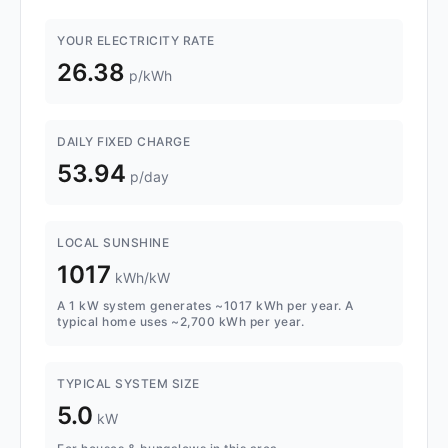
YOUR ELECTRICITY RATE
26.38
p/kWh
DAILY FIXED CHARGE
53.94
p/day
LOCAL SUNSHINE
1017
kWh/kW
A 1 kW system generates ~1017 kWh per year. A
typical home uses ~2,700 kWh per year.
TYPICAL SYSTEM SIZE
5.0
kW