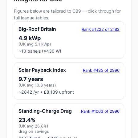
Figures below are tailored to CB9 — click through for
full league tables.
Big-Roof Britain
Rank #1222 of 2182
4.9 kWp
(UK avg 5.1 kWp)
~10 panels (≈430 W)
Solar Payback Index
Rank #435 of 2996
9.7 years
(UK avg 10.8 years)
~£842 /yr • £8,139 upfront
Standing-Charge Drag
Rank #1063 of 2996
23.4%
(UK avg 26.6%)
drag on savings