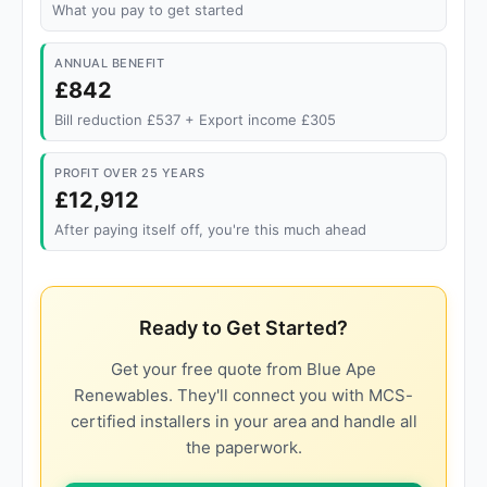
What you pay to get started
ANNUAL BENEFIT
£842
Bill reduction £537 + Export income £305
PROFIT OVER 25 YEARS
£12,912
After paying itself off, you're this much ahead
Ready to Get Started?
Get your free quote from Blue Ape
Renewables. They'll connect you with MCS-
certified installers in your area and handle all
the paperwork.