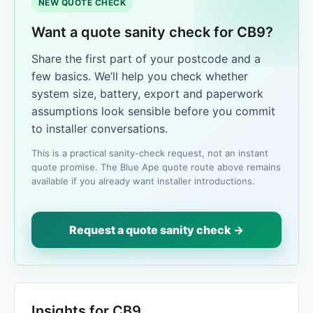
NEW QUOTE CHECK
Want a quote sanity check for CB9?
Share the first part of your postcode and a
few basics. We’ll help you check whether
system size, battery, export and paperwork
assumptions look sensible before you commit
to installer conversations.
This is a practical sanity-check request, not an instant
quote promise. The Blue Ape quote route above remains
available if you already want installer introductions.
Request a quote sanity check →
Insights for CB9