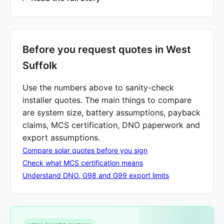
Before you request quotes in West
Suffolk
Use the numbers above to sanity-check
installer quotes. The main things to compare
are system size, battery assumptions, payback
claims, MCS certification, DNO paperwork and
export assumptions.
Compare solar quotes before you sign
Check what MCS certification means
Understand DNO, G98 and G99 export limits