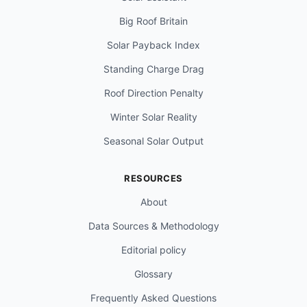
Big Roof Britain
Solar Payback Index
Standing Charge Drag
Roof Direction Penalty
Winter Solar Reality
Seasonal Solar Output
RESOURCES
About
Data Sources & Methodology
Editorial policy
Glossary
Frequently Asked Questions