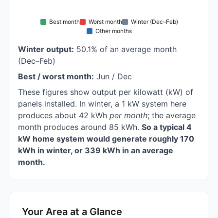
Best month
Worst month
Winter (Dec–Feb)
Other months
Winter output:
50.1% of an average month
(Dec–Feb)
Best / worst month:
Jun / Dec
These figures show output per kilowatt (kW) of
panels installed. In winter, a 1 kW system here
produces about 42 kWh
per month
; the average
month produces around 85 kWh.
So a typical 4
kW home system would generate roughly 170
kWh in winter, or 339 kWh in an average
month.
Your Area at a Glance