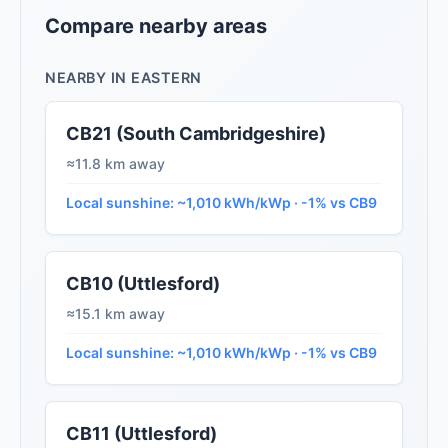
Compare nearby areas
NEARBY IN EASTERN
CB21 (South Cambridgeshire)
≈11.8 km away
Local sunshine: ~1,010 kWh/kWp · -1% vs CB9
CB10 (Uttlesford)
≈15.1 km away
Local sunshine: ~1,010 kWh/kWp · -1% vs CB9
CB11 (Uttlesford)