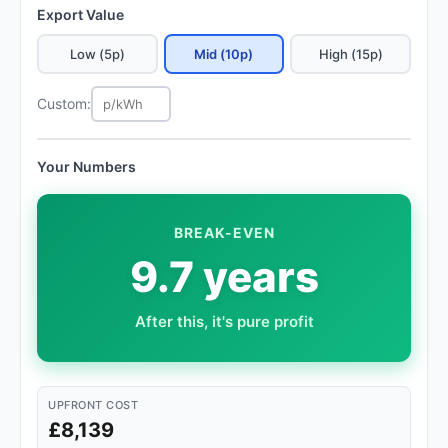
Export Value
Low (5p)
Mid (10p)
High (15p)
Custom:
Your Numbers
BREAK-EVEN
9.7 years
After this, it's pure profit
UPFRONT COST
£8,139