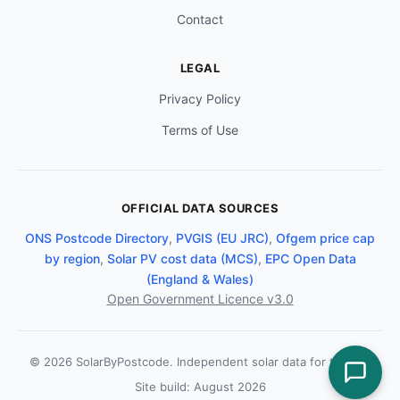
Contact
LEGAL
Privacy Policy
Terms of Use
OFFICIAL DATA SOURCES
ONS Postcode Directory
,
PVGIS (EU JRC)
,
Ofgem price cap
by region
,
Solar PV cost data (MCS)
,
EPC Open Data
(England & Wales)
Open Government Licence v3.0
© 2026 SolarByPostcode. Independent solar data for the UK.
Site build: August 2026