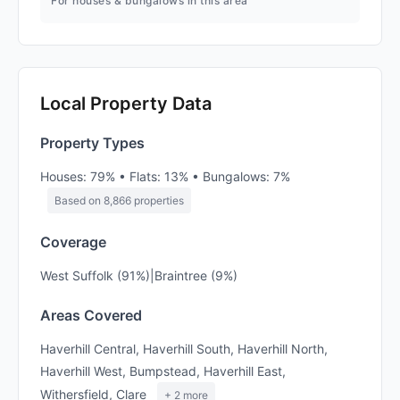
For houses & bungalows in this area
Local Property Data
Property Types
Houses: 79% • Flats: 13% • Bungalows: 7%
Based on 8,866 properties
Coverage
West Suffolk (91%)|Braintree (9%)
Areas Covered
Haverhill Central, Haverhill South, Haverhill North,
Haverhill West, Bumpstead, Haverhill East,
Withersfield, Clare
+ 2 more