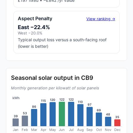
£197 fixed • ~£842 /yr value
Aspect Penalty
View ranking →
East −22.4%
West −20.0%
Typical output loss versus a south-facing roof
(lower is better)
Seasonal solar output in CB9
Monthly generation per kilowatt of solar panels
kWh
122
122
120
115
110
97
86
69
53
48
39
35
Jan
Feb
Mar
Apr
May
Jun
Jul
Aug
Sep
Oct
Nov
Dec