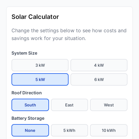
Solar Calculator
Change the settings below to see how costs and
savings work for your situation.
System Size
3 kW
4 kW
5 kW
6 kW
Roof Direction
South
East
West
Battery Storage
None
5 kWh
10 kWh