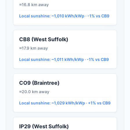
≈16.8 km away
Local sunshine: ~1,010 kWh/kWp · -1% vs CB9
CB8 (West Suffolk)
≈17.9 km away
Local sunshine: ~1,011 kWh/kWp · -1% vs CB9
CO9 (Braintree)
≈20.0 km away
Local sunshine: ~1,029 kWh/kWp · +1% vs CB9
IP29 (West Suffolk)