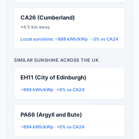
CA26 (Cumberland)
≈4.5 km away
Local sunshine: ~868 kWh/kWp · -3% vs CA24
SIMILAR SUNSHINE ACROSS THE UK
EH11 (City of Edinburgh)
~894 kWh/kWp · +0% vs CA24
PA66 (Argyll and Bute)
~894 kWh/kWp · +0% vs CA24