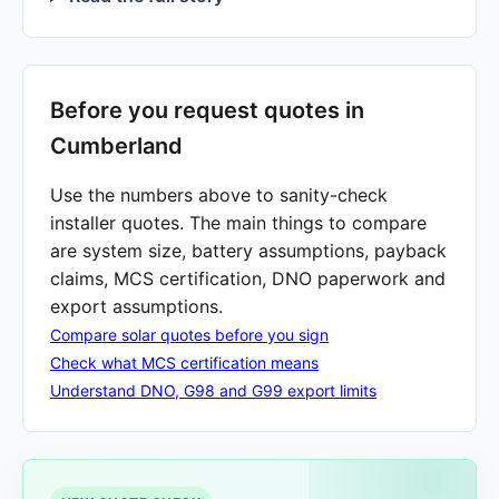
Before you request quotes in
Cumberland
Use the numbers above to sanity-check
installer quotes. The main things to compare
are system size, battery assumptions, payback
claims, MCS certification, DNO paperwork and
export assumptions.
Compare solar quotes before you sign
Check what MCS certification means
Understand DNO, G98 and G99 export limits