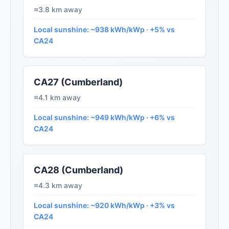
≈3.8 km away
Local sunshine: ~938 kWh/kWp · +5% vs
CA24
CA27 (Cumberland)
≈4.1 km away
Local sunshine: ~949 kWh/kWp · +6% vs
CA24
CA28 (Cumberland)
≈4.3 km away
Local sunshine: ~920 kWh/kWp · +3% vs
CA24