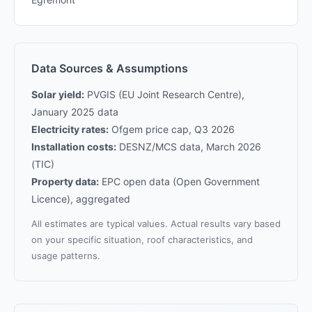
Data Sources & Assumptions
Solar yield:
PVGIS (EU Joint Research Centre),
January 2025 data
Electricity rates:
Ofgem price cap, Q3 2026
Installation costs:
DESNZ/MCS data, March 2026
(TIC)
Property data:
EPC open data (Open Government
Licence), aggregated
All estimates are typical values. Actual results vary based
on your specific situation, roof characteristics, and
usage patterns.