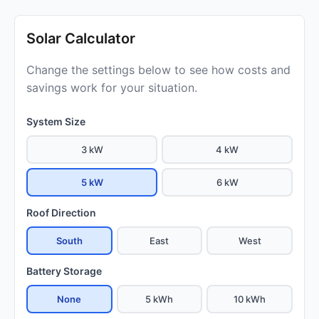
Solar Calculator
Change the settings below to see how costs and
savings work for your situation.
System Size
3 kW
4 kW
5 kW
6 kW
Roof Direction
South
East
West
Battery Storage
None
5 kWh
10 kWh