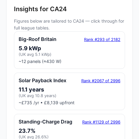
Insights for CA24
Figures below are tailored to CA24 — click through for
full league tables.
Big-Roof Britain
Rank #293 of 2182
5.9 kWp
(UK avg 5.1 kWp)
~12 panels (≈430 W)
Solar Payback Index
Rank #2067 of 2996
11.1 years
(UK avg 10.8 years)
~£735 /yr • £8,139 upfront
Standing-Charge Drag
Rank #1129 of 2996
23.7%
(UK avg 26.6%)