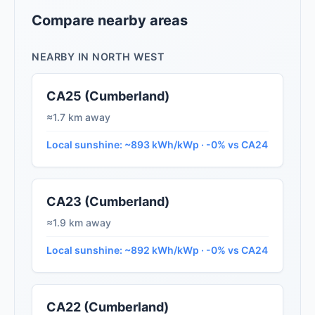
Compare nearby areas
NEARBY IN NORTH WEST
CA25 (Cumberland)
≈1.7 km away
Local sunshine: ~893 kWh/kWp · -0% vs CA24
CA23 (Cumberland)
≈1.9 km away
Local sunshine: ~892 kWh/kWp · -0% vs CA24
CA22 (Cumberland)