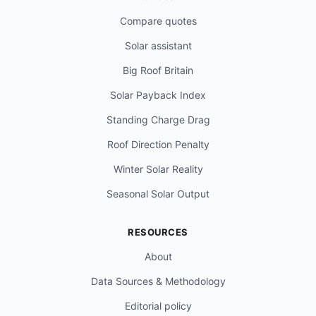
Compare quotes
Solar assistant
Big Roof Britain
Solar Payback Index
Standing Charge Drag
Roof Direction Penalty
Winter Solar Reality
Seasonal Solar Output
RESOURCES
About
Data Sources & Methodology
Editorial policy