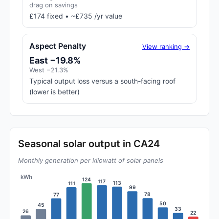
drag on savings
£174 fixed • ~£735 /yr value
Aspect Penalty
View ranking →
East −19.8%
West −21.3%
Typical output loss versus a south-facing roof
(lower is better)
Seasonal solar output in CA24
Monthly generation per kilowatt of solar panels
kWh
124
117
113
111
99
78
77
50
45
33
26
22