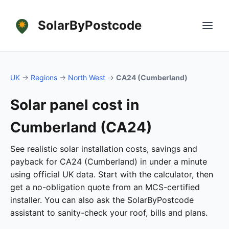
SolarByPostcode
UK
→
Regions
→
North West
→
CA24 (Cumberland)
Solar panel cost in
Cumberland (CA24)
See realistic solar installation costs, savings and
payback for CA24 (Cumberland) in under a minute
using official UK data. Start with the calculator, then
get a no-obligation quote from an MCS-certified
installer. You can also ask the SolarByPostcode
assistant to sanity-check your roof, bills and plans.