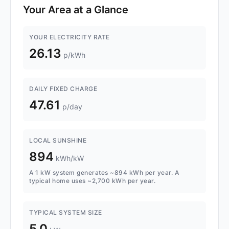
Your Area at a Glance
YOUR ELECTRICITY RATE
26.13
p/kWh
DAILY FIXED CHARGE
47.61
p/day
LOCAL SUNSHINE
894
kWh/kW
A 1 kW system generates ~894 kWh per year. A
typical home uses ~2,700 kWh per year.
TYPICAL SYSTEM SIZE
5.0