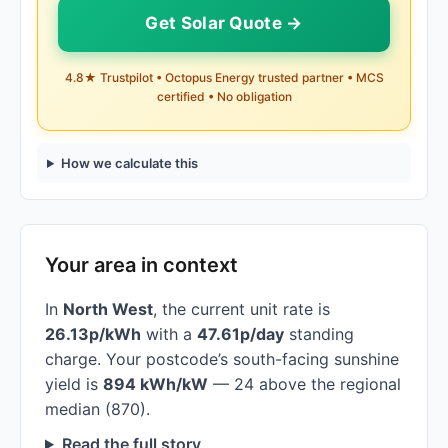
Get Solar Quote →
4.8★ Trustpilot • Octopus Energy trusted partner • MCS
certified • No obligation
How we calculate this
Your area in context
In
North West
, the current unit rate is
26.13p/kWh
with a
47.61p/day
standing
charge. Your postcode’s south-facing sunshine
yield is
894 kWh/kW
— 24 above the regional
median (870).
Read the full story