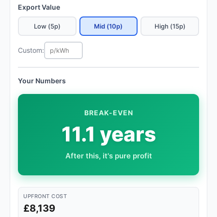
Export Value
Low (5p)
Mid (10p)
High (15p)
Custom:
Your Numbers
BREAK-EVEN
11.1 years
After this, it's pure profit
UPFRONT COST
£8,139