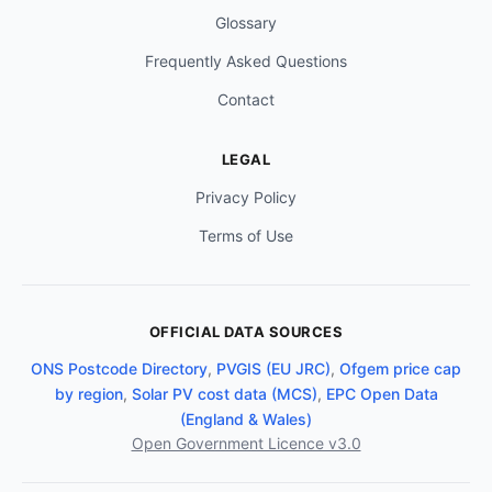
Glossary
Frequently Asked Questions
Contact
LEGAL
Privacy Policy
Terms of Use
OFFICIAL DATA SOURCES
ONS Postcode Directory
,
PVGIS (EU JRC)
,
Ofgem price cap
by region
,
Solar PV cost data (MCS)
,
EPC Open Data
(England & Wales)
Open Government Licence v3.0