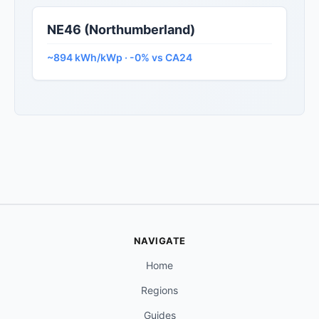
NE46 (Northumberland)
~894 kWh/kWp · -0% vs CA24
NAVIGATE
Home
Regions
Guides