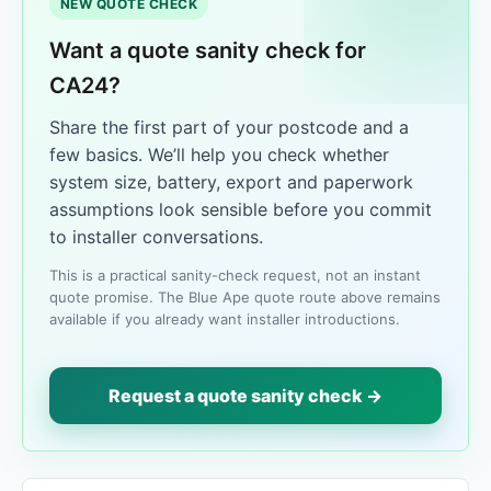
NEW QUOTE CHECK
Want a quote sanity check for
CA24?
Share the first part of your postcode and a
few basics. We’ll help you check whether
system size, battery, export and paperwork
assumptions look sensible before you commit
to installer conversations.
This is a practical sanity-check request, not an instant
quote promise. The Blue Ape quote route above remains
available if you already want installer introductions.
Request a quote sanity check →