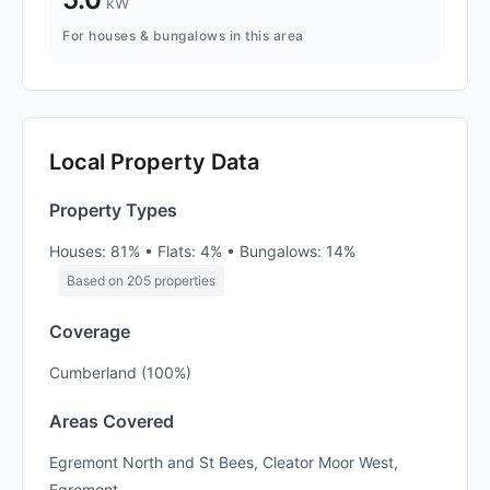
kW
For houses & bungalows in this area
Local Property Data
Property Types
Houses: 81% • Flats: 4% • Bungalows: 14%
Based on 205 properties
Coverage
Cumberland (100%)
Areas Covered
Egremont North and St Bees, Cleator Moor West,
Egremont