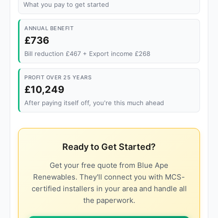
What you pay to get started
ANNUAL BENEFIT
£736
Bill reduction £467 + Export income £268
PROFIT OVER 25 YEARS
£10,249
After paying itself off, you're this much ahead
Ready to Get Started?
Get your free quote from Blue Ape
Renewables. They'll connect you with MCS-
certified installers in your area and handle all
the paperwork.