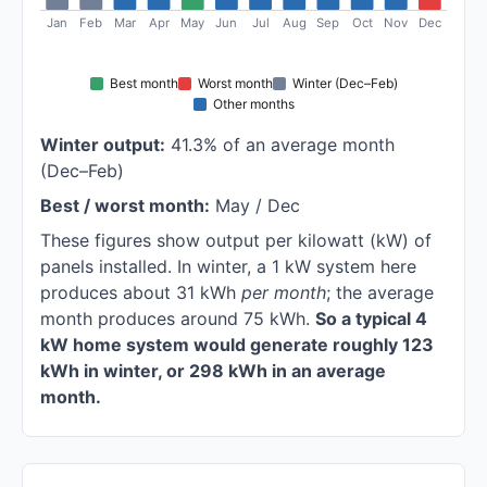
Jan
Feb
Mar
Apr
May
Jun
Jul
Aug
Sep
Oct
Nov
Dec
Best month
Worst month
Winter (Dec–Feb)
Other months
Winter output:
41.3% of an average month
(Dec–Feb)
Best / worst month:
May / Dec
These figures show output per kilowatt (kW) of
panels installed. In winter, a 1 kW system here
produces about 31 kWh
per month
; the average
month produces around 75 kWh.
So a typical 4
kW home system would generate roughly 123
kWh in winter, or 298 kWh in an average
month.