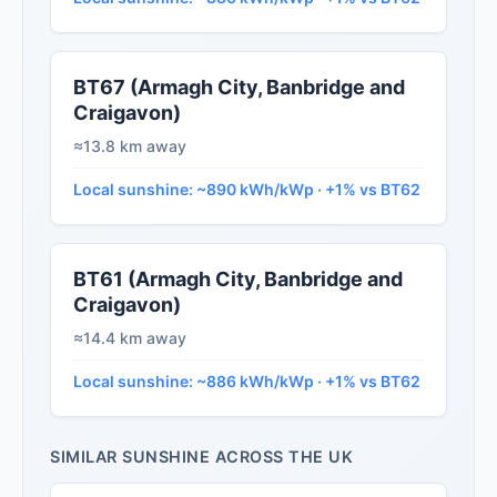
BT67 (Armagh City, Banbridge and
Craigavon)
≈13.8 km away
Local sunshine: ~890 kWh/kWp · +1% vs BT62
BT61 (Armagh City, Banbridge and
Craigavon)
≈14.4 km away
Local sunshine: ~886 kWh/kWp · +1% vs BT62
SIMILAR SUNSHINE ACROSS THE UK