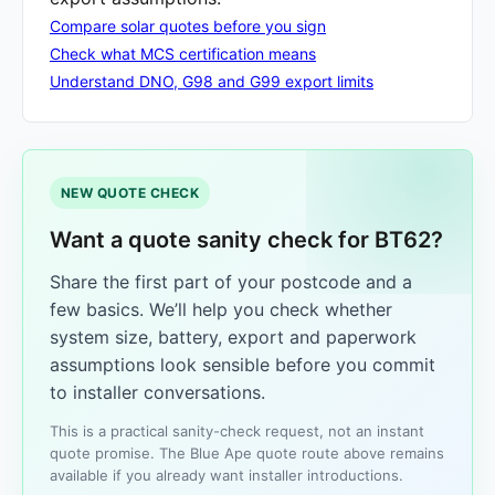
Compare solar quotes before you sign
Check what MCS certification means
Understand DNO, G98 and G99 export limits
NEW QUOTE CHECK
Want a quote sanity check for BT62?
Share the first part of your postcode and a
few basics. We’ll help you check whether
system size, battery, export and paperwork
assumptions look sensible before you commit
to installer conversations.
This is a practical sanity-check request, not an instant
quote promise. The Blue Ape quote route above remains
available if you already want installer introductions.