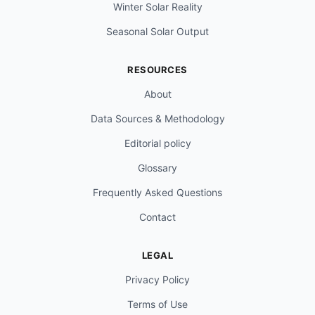
Winter Solar Reality
Seasonal Solar Output
RESOURCES
About
Data Sources & Methodology
Editorial policy
Glossary
Frequently Asked Questions
Contact
LEGAL
Privacy Policy
Terms of Use