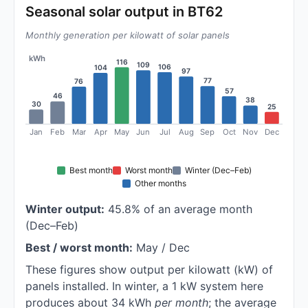
Seasonal solar output in BT62
Monthly generation per kilowatt of solar panels
kWh
116
109
106
104
97
77
76
57
46
38
30
25
Jan
Feb
Mar
Apr
May
Jun
Jul
Aug
Sep
Oct
Nov
Dec
Best month
Worst month
Winter (Dec–Feb)
Other months
Winter output:
45.8% of an average month
(Dec–Feb)
Best / worst month:
May / Dec
These figures show output per kilowatt (kW) of
panels installed. In winter, a 1 kW system here
produces about 34 kWh
per month
; the average