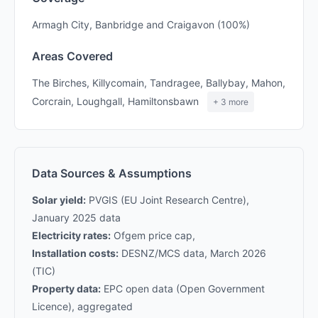
Armagh City, Banbridge and Craigavon (100%)
Areas Covered
The Birches, Killycomain, Tandragee, Ballybay, Mahon,
Corcrain, Loughgall, Hamiltonsbawn
+ 3 more
Data Sources & Assumptions
Solar yield:
PVGIS (EU Joint Research Centre),
January 2025 data
Electricity rates:
Ofgem price cap,
Installation costs:
DESNZ/MCS data, March 2026
(TIC)
Property data:
EPC open data (Open Government
Licence), aggregated