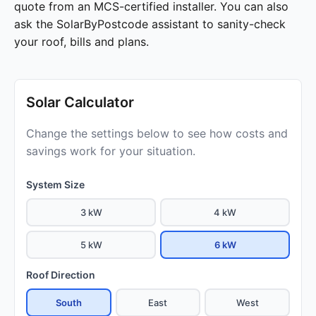
quote from an MCS-certified installer. You can also
ask the SolarByPostcode assistant to sanity-check
your roof, bills and plans.
Solar Calculator
Change the settings below to see how costs and
savings work for your situation.
System Size
3 kW
4 kW
5 kW
6 kW
Roof Direction
South
East
West