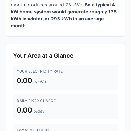
month produces around 73 kWh.
So a typical 4
kW home system would generate roughly 135
kWh in winter, or 293 kWh in an average
month.
Your Area at a Glance
YOUR ELECTRICITY RATE
0.00
p/kWh
DAILY FIXED CHARGE
0.00
p/day
LOCAL SUNSHINE