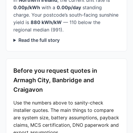
In
Northern Ireland
, the current unit rate is
0.00p/kWh
with a
0.00p/day
standing
charge. Your postcode’s south-facing sunshine
yield is
880 kWh/kW
— 110 below the
regional median (991).
Read the full story
Before you request quotes in
Armagh City, Banbridge and
Craigavon
Use the numbers above to sanity-check
installer quotes. The main things to compare
are system size, battery assumptions, payback
claims, MCS certification, DNO paperwork and
export assumptions.