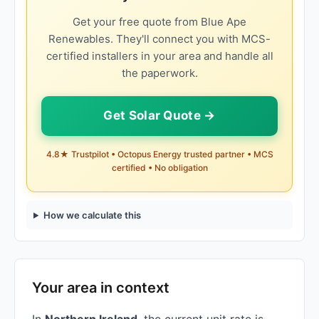
Get your free quote from Blue Ape
Renewables. They'll connect you with MCS-
certified installers in your area and handle all
the paperwork.
Get Solar Quote →
4.8★ Trustpilot • Octopus Energy trusted partner • MCS
certified • No obligation
How we calculate this
Your area in context