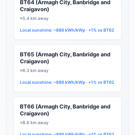
BT64 (Armagh City, Banbridge and
Craigavon)
≈5.4 km away
Local sunshine: ~886 kWh/kWp · +1% vs BT62
BT65 (Armagh City, Banbridge and
Craigavon)
≈6.3 km away
Local sunshine: ~886 kWh/kWp · +1% vs BT62
BT66 (Armagh City, Banbridge and
Craigavon)
≈8.8 km away
Local sunshine: ~886 kWh/kWp · +1% vs BT62