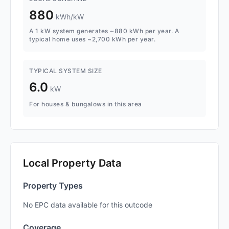
880
kWh/kW
A 1 kW system generates ~880 kWh per year. A
typical home uses ~2,700 kWh per year.
TYPICAL SYSTEM SIZE
6.0
kW
For houses & bungalows in this area
Local Property Data
Property Types
No EPC data available for this outcode
Coverage