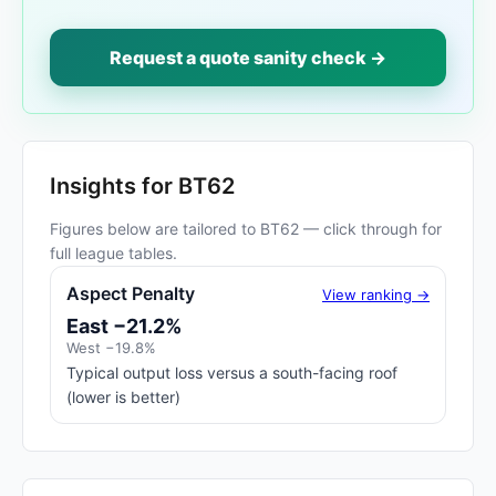
Request a quote sanity check →
Insights for BT62
Figures below are tailored to BT62 — click through for
full league tables.
Aspect Penalty
View ranking →
East −21.2%
West −19.8%
Typical output loss versus a south-facing roof
(lower is better)