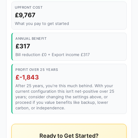
UPFRONT COST
£9,767
What you pay to get started
ANNUAL BENEFIT
£317
Bill reduction £0 + Export income £317
PROFIT OVER 25 YEARS
£-1,843
After 25 years, you're this much behind. With your
current configuration this isn’t net-positive over 25
years; consider changing the settings above, or
proceed if you value benefits like backup, lower
carbon, or independence.
Ready to Get Started?