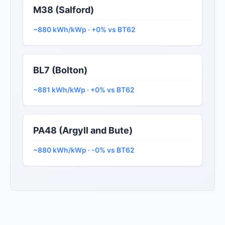
M38 (Salford)
~880 kWh/kWp · +0% vs BT62
BL7 (Bolton)
~881 kWh/kWp · +0% vs BT62
PA48 (Argyll and Bute)
~880 kWh/kWp · -0% vs BT62