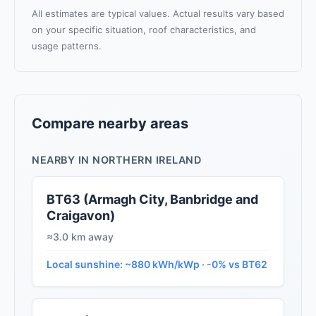
All estimates are typical values. Actual results vary based
on your specific situation, roof characteristics, and
usage patterns.
Compare nearby areas
NEARBY IN NORTHERN IRELAND
BT63 (Armagh City, Banbridge and
Craigavon)
≈3.0 km away
Local sunshine: ~880 kWh/kWp · -0% vs BT62