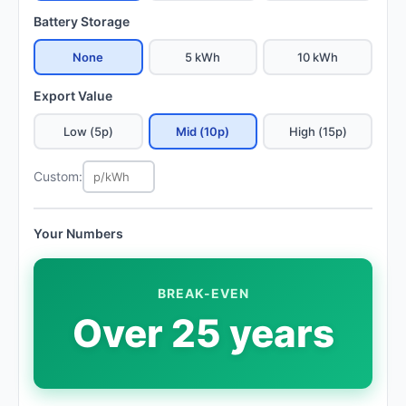
Battery Storage
None
5 kWh
10 kWh
Export Value
Low (5p)
Mid (10p)
High (15p)
Custom:
Your Numbers
BREAK-EVEN
Over 25 years