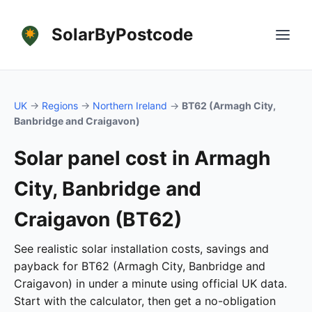
SolarByPostcode
UK
→
Regions
→
Northern Ireland
→
BT62 (Armagh City,
Banbridge and Craigavon)
Solar panel cost in Armagh
City, Banbridge and
Craigavon (BT62)
See realistic solar installation costs, savings and
payback for BT62 (Armagh City, Banbridge and
Craigavon) in under a minute using official UK data.
Start with the calculator, then get a no-obligation