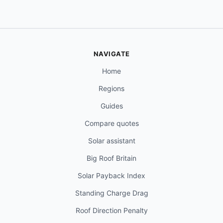
NAVIGATE
Home
Regions
Guides
Compare quotes
Solar assistant
Big Roof Britain
Solar Payback Index
Standing Charge Drag
Roof Direction Penalty