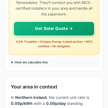
Renewables. They'll connect you with MCS-
certified installers in your area and handle all
the paperwork.
Get Solar Quote →
4.8★ Trustpilot • Octopus Energy trusted partner • MCS
certified • No obligation
How we calculate this
Your area in context
In
Northern Ireland
, the current unit rate is
0.00p/kWh
with a
0.00p/day
standing