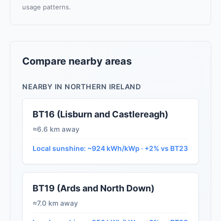
usage patterns.
Compare nearby areas
NEARBY IN NORTHERN IRELAND
BT16 (Lisburn and Castlereagh)
≈6.6 km away
Local sunshine: ~924 kWh/kWp · +2% vs BT23
BT19 (Ards and North Down)
≈7.0 km away