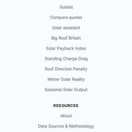
Guides
Compare quotes
Solar assistant
Big Roof Britain
Solar Payback Index
Standing Charge Drag
Roof Direction Penalty
Winter Solar Reality
Seasonal Solar Output
RESOURCES
About
Data Sources & Methodology