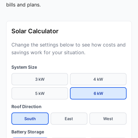
bills and plans.
Solar Calculator
Change the settings below to see how costs and
savings work for your situation.
System Size
3 kW
4 kW
5 kW
6 kW
Roof Direction
South
East
West
Battery Storage