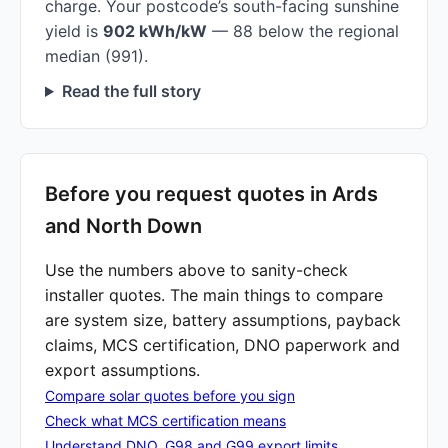
charge. Your postcode’s south-facing sunshine
yield is
902 kWh/kW
— 88 below the regional
median (991).
Read the full story
Before you request quotes in Ards
and North Down
Use the numbers above to sanity-check
installer quotes. The main things to compare
are system size, battery assumptions, payback
claims, MCS certification, DNO paperwork and
export assumptions.
Compare solar quotes before you sign
Check what MCS certification means
Understand DNO, G98 and G99 export limits