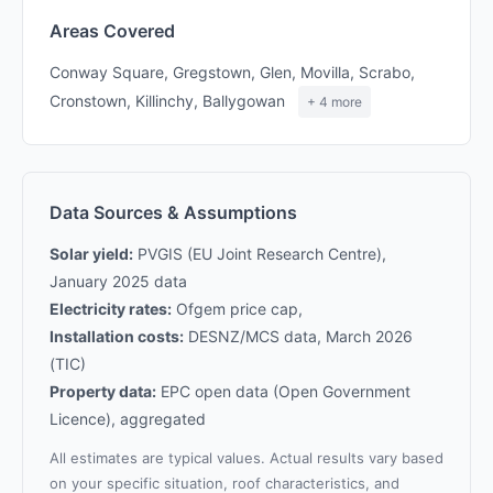
Areas Covered
Conway Square, Gregstown, Glen, Movilla, Scrabo,
Cronstown, Killinchy, Ballygowan
+ 4 more
Data Sources & Assumptions
Solar yield:
PVGIS (EU Joint Research Centre),
January 2025 data
Electricity rates:
Ofgem price cap,
Installation costs:
DESNZ/MCS data, March 2026
(TIC)
Property data:
EPC open data (Open Government
Licence), aggregated
All estimates are typical values. Actual results vary based
on your specific situation, roof characteristics, and