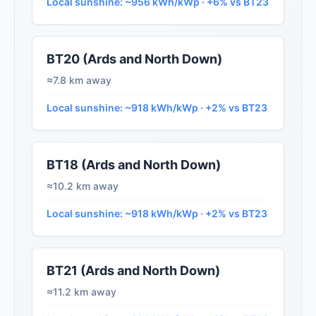
Local sunshine: ~956 kWh/kWp · +6% vs BT23
BT20 (Ards and North Down)
≈7.8 km away
Local sunshine: ~918 kWh/kWp · +2% vs BT23
BT18 (Ards and North Down)
≈10.2 km away
Local sunshine: ~918 kWh/kWp · +2% vs BT23
BT21 (Ards and North Down)
≈11.2 km away