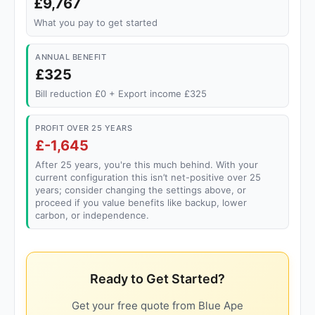
£9,767
What you pay to get started
ANNUAL BENEFIT
£325
Bill reduction £0 + Export income £325
PROFIT OVER 25 YEARS
£-1,645
After 25 years, you're this much behind. With your
current configuration this isn’t net-positive over 25
years; consider changing the settings above, or
proceed if you value benefits like backup, lower
carbon, or independence.
Ready to Get Started?
Get your free quote from Blue Ape