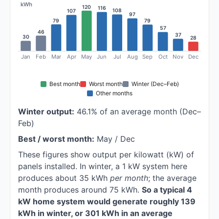
kWh
120
116
108
107
97
79
79
57
46
37
30
28
Jan
Feb
Mar
Apr
May
Jun
Jul
Aug
Sep
Oct
Nov
Dec
Best month
Worst month
Winter (Dec–Feb)
Other months
Winter output:
46.1% of an average month (Dec–
Feb)
Best / worst month:
May / Dec
These figures show output per kilowatt (kW) of
panels installed. In winter, a 1 kW system here
produces about 35 kWh
per month
; the average
month produces around 75 kWh.
So a typical 4
kW home system would generate roughly 139
kWh in winter, or 301 kWh in an average