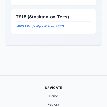
TS15 (Stockton-on-Tees)
~902 kWh/kWp · -0% vs BT23
NAVIGATE
Home
Regions