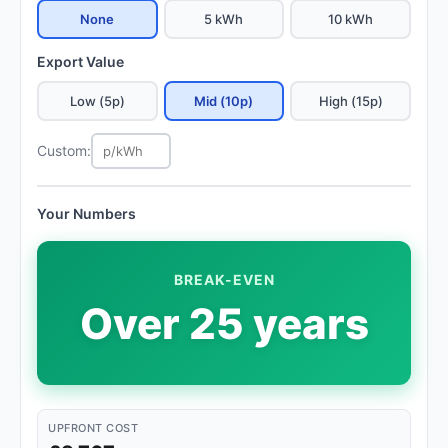
None
5 kWh
10 kWh
Export Value
Low (5p)
Mid (10p)
High (15p)
Custom:
Your Numbers
BREAK-EVEN
Over 25 years
UPFRONT COST