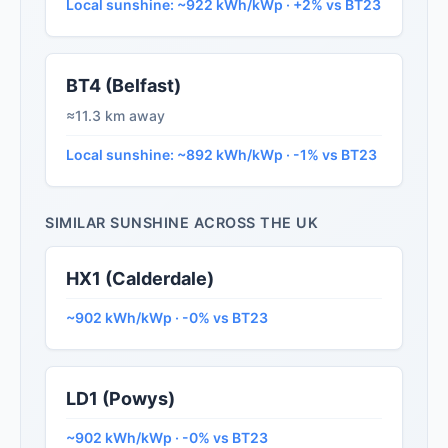
Local sunshine: ~922 kWh/kWp · +2% vs BT23
BT4 (Belfast)
≈11.3 km away
Local sunshine: ~892 kWh/kWp · -1% vs BT23
SIMILAR SUNSHINE ACROSS THE UK
HX1 (Calderdale)
~902 kWh/kWp · -0% vs BT23
LD1 (Powys)
~902 kWh/kWp · -0% vs BT23