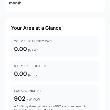
month.
Your Area at a Glance
YOUR ELECTRICITY RATE
0.00
p/kWh
DAILY FIXED CHARGE
0.00
p/day
LOCAL SUNSHINE
902
kWh/kW
A 1 kW system generates ~902 kWh per year. A