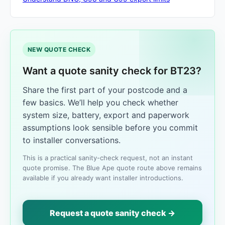
NEW QUOTE CHECK
Want a quote sanity check for BT23?
Share the first part of your postcode and a
few basics. We’ll help you check whether
system size, battery, export and paperwork
assumptions look sensible before you commit
to installer conversations.
This is a practical sanity-check request, not an instant
quote promise. The Blue Ape quote route above remains
available if you already want installer introductions.
Request a quote sanity check →