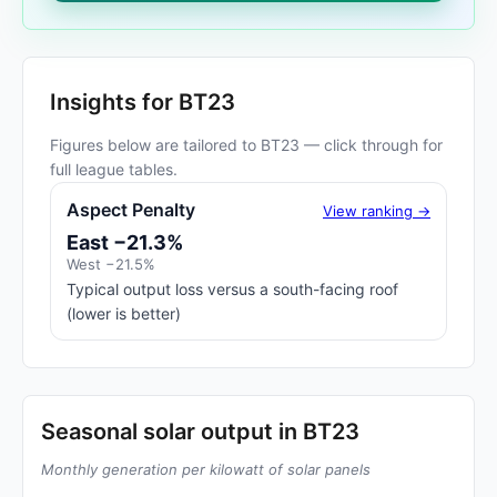
Insights for BT23
Figures below are tailored to BT23 — click through for
full league tables.
Aspect Penalty
View ranking →
East −21.3%
West −21.5%
Typical output loss versus a south-facing roof
(lower is better)
Seasonal solar output in BT23
Monthly generation per kilowatt of solar panels