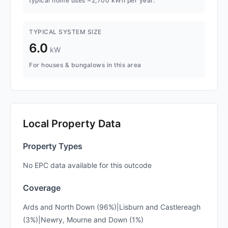
typical home uses ~2,700 kWh per year.
TYPICAL SYSTEM SIZE
6.0
kW
For houses & bungalows in this area
Local Property Data
Property Types
No EPC data available for this outcode
Coverage
Ards and North Down (96%)|Lisburn and Castlereagh
(3%)|Newry, Mourne and Down (1%)