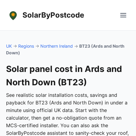
SolarByPostcode
UK
→
Regions
→
Northern Ireland
→
BT23 (Ards and North
Down)
Solar panel cost in Ards and
North Down (BT23)
See realistic solar installation costs, savings and
payback for BT23 (Ards and North Down) in under a
minute using official UK data. Start with the
calculator, then get a no-obligation quote from an
MCS-certified installer. You can also ask the
SolarByPostcode assistant to sanity-check your roof,