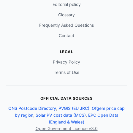
Editorial policy
Glossary
Frequently Asked Questions
Contact
LEGAL
Privacy Policy
Terms of Use
OFFICIAL DATA SOURCES
ONS Postcode Directory
,
PVGIS (EU JRC)
,
Ofgem price cap
by region
,
Solar PV cost data (MCS)
,
EPC Open Data
(England & Wales)
Open Government Licence v3.0