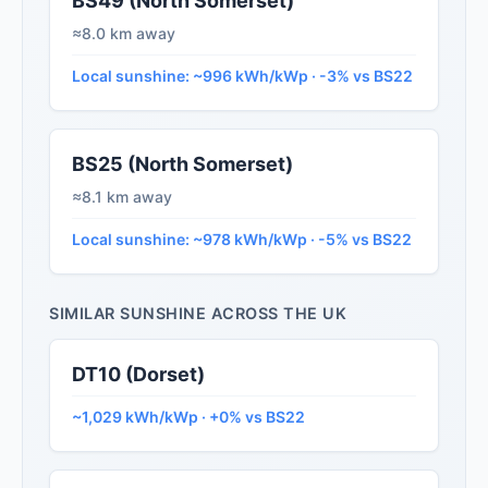
BS49 (North Somerset)
≈8.0 km away
Local sunshine: ~996 kWh/kWp · -3% vs BS22
BS25 (North Somerset)
≈8.1 km away
Local sunshine: ~978 kWh/kWp · -5% vs BS22
SIMILAR SUNSHINE ACROSS THE UK
DT10 (Dorset)
~1,029 kWh/kWp · +0% vs BS22