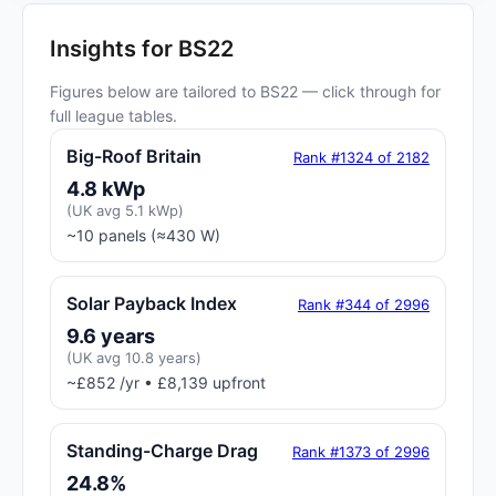
Insights for BS22
Figures below are tailored to BS22 — click through for
full league tables.
Big-Roof Britain
Rank #1324 of 2182
4.8 kWp
(UK avg 5.1 kWp)
~10 panels (≈430 W)
Solar Payback Index
Rank #344 of 2996
9.6 years
(UK avg 10.8 years)
~£852 /yr • £8,139 upfront
Standing-Charge Drag
Rank #1373 of 2996
24.8%