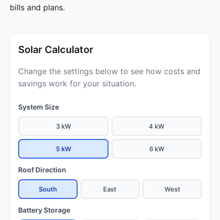
bills and plans.
Solar Calculator
Change the settings below to see how costs and
savings work for your situation.
System Size
3 kW
4 kW
5 kW
6 kW
Roof Direction
South
East
West
Battery Storage