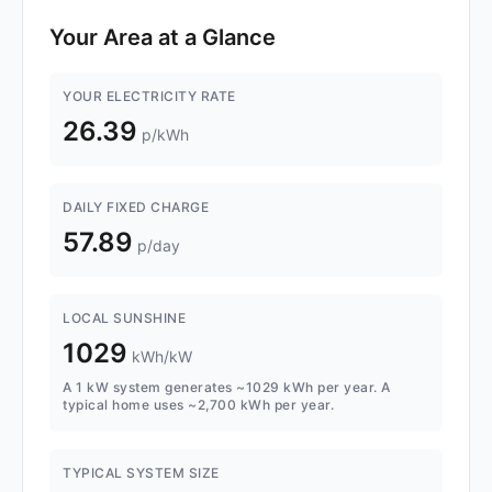
Your Area at a Glance
YOUR ELECTRICITY RATE
26.39
p/kWh
DAILY FIXED CHARGE
57.89
p/day
LOCAL SUNSHINE
1029
kWh/kW
A 1 kW system generates ~1029 kWh per year. A
typical home uses ~2,700 kWh per year.
TYPICAL SYSTEM SIZE