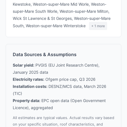
Kewstoke, Weston-super-Mare Mid Worle, Weston-
super-Mare South Worle, Weston-super-Mare Milton,
Wick St Lawrence & St Georges, Weston-super-Mare
South, Weston-super-Mare Winterstoke
+ 1 more
Data Sources & Assumptions
Solar yield:
PVGIS (EU Joint Research Centre),
January 2025 data
Electricity rates:
Ofgem price cap, Q3 2026
Installation costs:
DESNZ/MCS data, March 2026
(TIC)
Property data:
EPC open data (Open Government
Licence), aggregated
All estimates are typical values. Actual results vary based
on your specific situation, roof characteristics, and