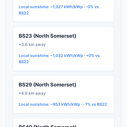
Local sunshine: ~1,027 kWh/kWp · -0% vs
BS22
BS23 (North Somerset)
≈3.6 km away
Local sunshine: ~1,032 kWh/kWp · +0% vs
BS22
BS29 (North Somerset)
≈4.9 km away
Local sunshine: ~953 kWh/kWp · -7% vs BS22