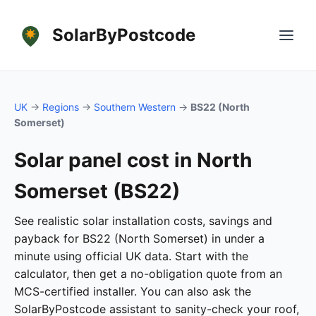
SolarByPostcode
UK
→
Regions
→
Southern Western
→
BS22 (North
Somerset)
Solar panel cost in North
Somerset (BS22)
See realistic solar installation costs, savings and
payback for BS22 (North Somerset) in under a
minute using official UK data. Start with the
calculator, then get a no-obligation quote from an
MCS-certified installer. You can also ask the
SolarByPostcode assistant to sanity-check your roof,