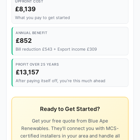
UPFRONT COST
£8,139
What you pay to get started
ANNUAL BENEFIT
£852
Bill reduction £543 + Export income £309
PROFIT OVER 25 YEARS
£13,157
After paying itself off, you're this much ahead
Ready to Get Started?
Get your free quote from Blue Ape
Renewables. They'll connect you with MCS-
certified installers in your area and handle all