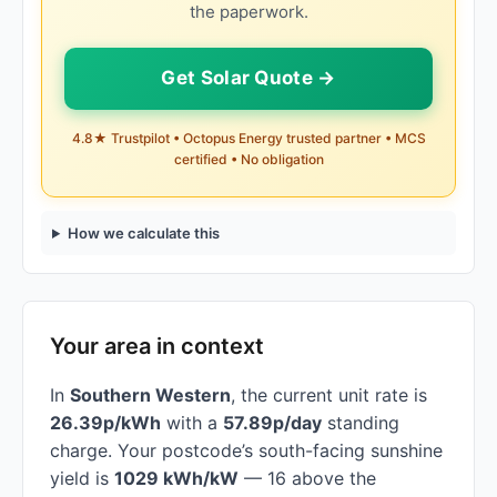
the paperwork.
Get Solar Quote →
4.8★ Trustpilot • Octopus Energy trusted partner • MCS
certified • No obligation
How we calculate this
Your area in context
In
Southern Western
, the current unit rate is
26.39p/kWh
with a
57.89p/day
standing
charge. Your postcode’s south-facing sunshine
yield is
1029 kWh/kW
— 16 above the