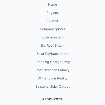
Home
Regions
Guides
Compare quotes
Solar assistant
Big Roof Britain
Solar Payback Index
Standing Charge Drag
Roof Direction Penalty
Winter Solar Reality
Seasonal Solar Output
RESOURCES