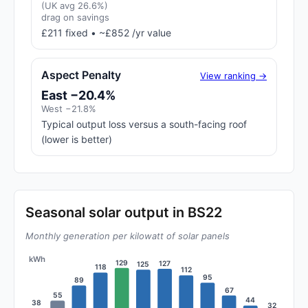
(UK avg 26.6%)
drag on savings
£211 fixed • ~£852 /yr value
Aspect Penalty
View ranking →
East −20.4%
West −21.8%
Typical output loss versus a south-facing roof
(lower is better)
Seasonal solar output in BS22
Monthly generation per kilowatt of solar panels
kWh
129
127
125
118
112
95
89
67
55
44
38
32