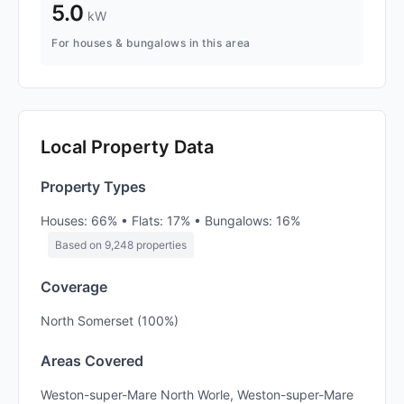
5.0
kW
For houses & bungalows in this area
Local Property Data
Property Types
Houses: 66% • Flats: 17% • Bungalows: 16%
Based on 9,248 properties
Coverage
North Somerset (100%)
Areas Covered
Weston-super-Mare North Worle, Weston-super-Mare