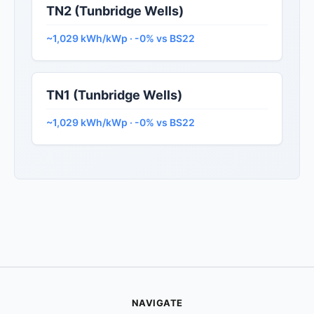
TN2 (Tunbridge Wells)
~1,029 kWh/kWp · -0% vs BS22
TN1 (Tunbridge Wells)
~1,029 kWh/kWp · -0% vs BS22
NAVIGATE