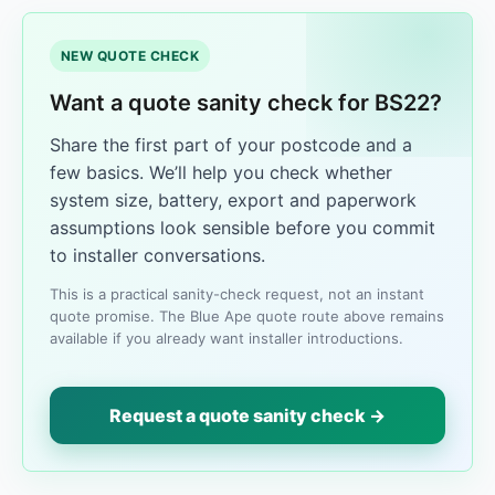
NEW QUOTE CHECK
Want a quote sanity check for BS22?
Share the first part of your postcode and a
few basics. We’ll help you check whether
system size, battery, export and paperwork
assumptions look sensible before you commit
to installer conversations.
This is a practical sanity-check request, not an instant
quote promise. The Blue Ape quote route above remains
available if you already want installer introductions.
Request a quote sanity check →