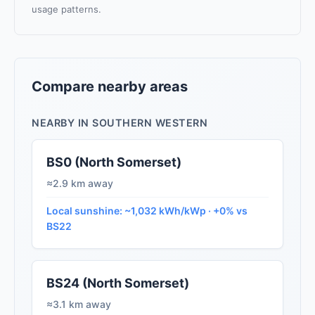
usage patterns.
Compare nearby areas
NEARBY IN SOUTHERN WESTERN
BS0 (North Somerset)
≈2.9 km away
Local sunshine: ~1,032 kWh/kWp · +0% vs
BS22
BS24 (North Somerset)
≈3.1 km away