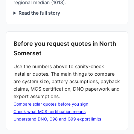
regional median (1013).
Read the full story
Before you request quotes in North
Somerset
Use the numbers above to sanity-check
installer quotes. The main things to compare
are system size, battery assumptions, payback
claims, MCS certification, DNO paperwork and
export assumptions.
Compare solar quotes before you sign
Check what MCS certification means
Understand DNO, G98 and G99 export limits