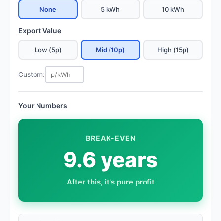
None
5 kWh
10 kWh
Export Value
Low (5p)
Mid (10p)
High (15p)
Custom:
Your Numbers
BREAK-EVEN
9.6 years
After this, it's pure profit