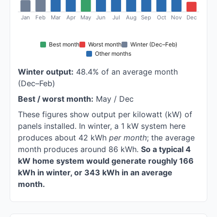
Jan
Feb
Mar
Apr
May
Jun
Jul
Aug
Sep
Oct
Nov
Dec
Best month
Worst month
Winter (Dec–Feb)
Other months
Winter output:
48.4% of an average month
(Dec–Feb)
Best / worst month:
May / Dec
These figures show output per kilowatt (kW) of
panels installed. In winter, a 1 kW system here
produces about 42 kWh
per month
; the average
month produces around 86 kWh.
So a typical 4
kW home system would generate roughly 166
kWh in winter, or 343 kWh in an average
month.