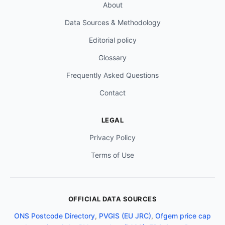
About
Data Sources & Methodology
Editorial policy
Glossary
Frequently Asked Questions
Contact
LEGAL
Privacy Policy
Terms of Use
OFFICIAL DATA SOURCES
ONS Postcode Directory
,
PVGIS (EU JRC)
,
Ofgem price cap