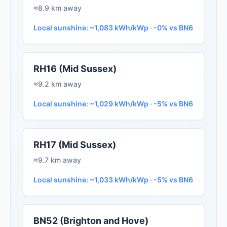
≈8.9 km away
Local sunshine: ~1,083 kWh/kWp · -0% vs BN6
RH16 (Mid Sussex)
≈9.2 km away
Local sunshine: ~1,029 kWh/kWp · -5% vs BN6
RH17 (Mid Sussex)
≈9.7 km away
Local sunshine: ~1,033 kWh/kWp · -5% vs BN6
BN52 (Brighton and Hove)