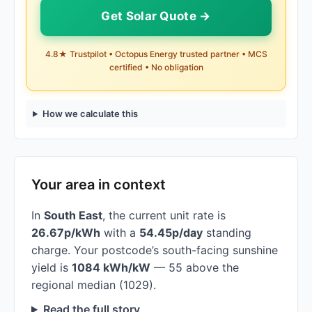
Get Solar Quote →
4.8★ Trustpilot • Octopus Energy trusted partner • MCS
certified • No obligation
How we calculate this
Your area in context
In
South East
, the current unit rate is
26.67p/kWh
with a
54.45p/day
standing
charge. Your postcode’s south-facing sunshine
yield is
1084 kWh/kW
— 55 above the
regional median (1029).
Read the full story