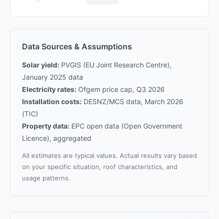
Data Sources & Assumptions
Solar yield:
PVGIS (EU Joint Research Centre),
January 2025 data
Electricity rates:
Ofgem price cap, Q3 2026
Installation costs:
DESNZ/MCS data, March 2026
(TIC)
Property data:
EPC open data (Open Government
Licence), aggregated
All estimates are typical values. Actual results vary based
on your specific situation, roof characteristics, and
usage patterns.