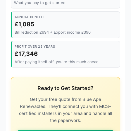
What you pay to get started
ANNUAL BENEFIT
£1,085
Bill reduction £694 + Export income £390
PROFIT OVER 25 YEARS
£17,346
After paying itself off, you're this much ahead
Ready to Get Started?
Get your free quote from Blue Ape
Renewables. They'll connect you with MCS-
certified installers in your area and handle all
the paperwork.