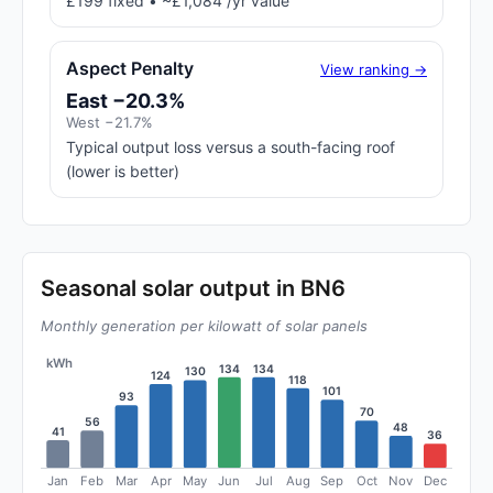
£199 fixed • ~£1,084 /yr value
Aspect Penalty
View ranking →
East −20.3%
West −21.7%
Typical output loss versus a south-facing roof
(lower is better)
Seasonal solar output in BN6
Monthly generation per kilowatt of solar panels
kWh
134
134
130
124
118
101
93
70
56
48
41
36
Jan
Feb
Mar
Apr
May
Jun
Jul
Aug
Sep
Oct
Nov
Dec