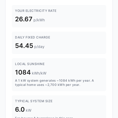
YOUR ELECTRICITY RATE
26.67
p/kWh
DAILY FIXED CHARGE
54.45
p/day
LOCAL SUNSHINE
1084
kWh/kW
A 1 kW system generates ~1084 kWh per year. A
typical home uses ~2,700 kWh per year.
TYPICAL SYSTEM SIZE
6.0
kW