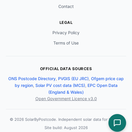
Contact
LEGAL
Privacy Policy
Terms of Use
OFFICIAL DATA SOURCES
ONS Postcode Directory
,
PVGIS (EU JRC)
,
Ofgem price cap
by region
,
Solar PV cost data (MCS)
,
EPC Open Data
(England & Wales)
Open Government Licence v3.0
© 2026 SolarByPostcode. Independent solar data for the UK.
Site build: August 2026