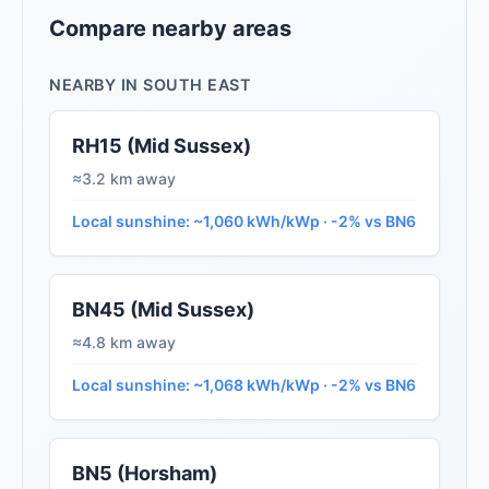
Compare nearby areas
NEARBY IN SOUTH EAST
RH15 (Mid Sussex)
≈3.2 km away
Local sunshine: ~1,060 kWh/kWp · -2% vs BN6
BN45 (Mid Sussex)
≈4.8 km away
Local sunshine: ~1,068 kWh/kWp · -2% vs BN6
BN5 (Horsham)