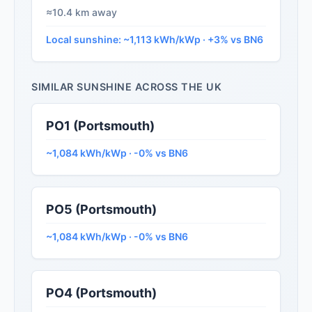
≈10.4 km away
Local sunshine: ~1,113 kWh/kWp · +3% vs BN6
SIMILAR SUNSHINE ACROSS THE UK
PO1 (Portsmouth)
~1,084 kWh/kWp · -0% vs BN6
PO5 (Portsmouth)
~1,084 kWh/kWp · -0% vs BN6
PO4 (Portsmouth)