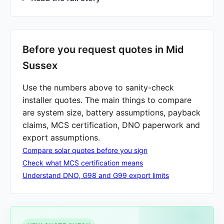
Before you request quotes in Mid
Sussex
Use the numbers above to sanity-check
installer quotes. The main things to compare
are system size, battery assumptions, payback
claims, MCS certification, DNO paperwork and
export assumptions.
Compare solar quotes before you sign
Check what MCS certification means
Understand DNO, G98 and G99 export limits