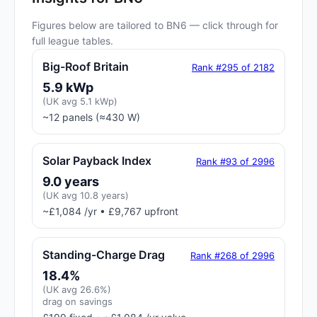
Figures below are tailored to BN6 — click through for
full league tables.
Big-Roof Britain
Rank #295 of 2182
5.9 kWp
(UK avg 5.1 kWp)
~12 panels (≈430 W)
Solar Payback Index
Rank #93 of 2996
9.0 years
(UK avg 10.8 years)
~£1,084 /yr • £9,767 upfront
Standing-Charge Drag
Rank #268 of 2996
18.4%
(UK avg 26.6%)
drag on savings