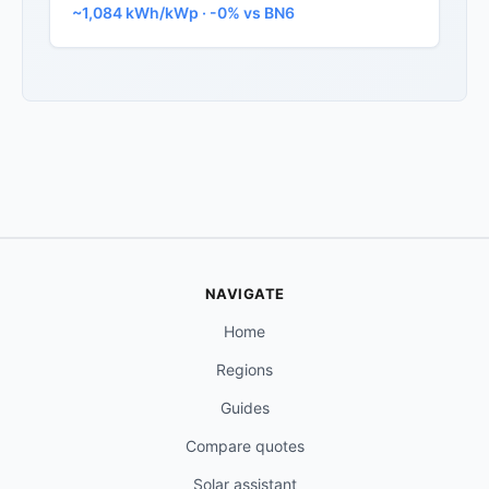
~1,084 kWh/kWp · -0% vs BN6
NAVIGATE
Home
Regions
Guides
Compare quotes
Solar assistant