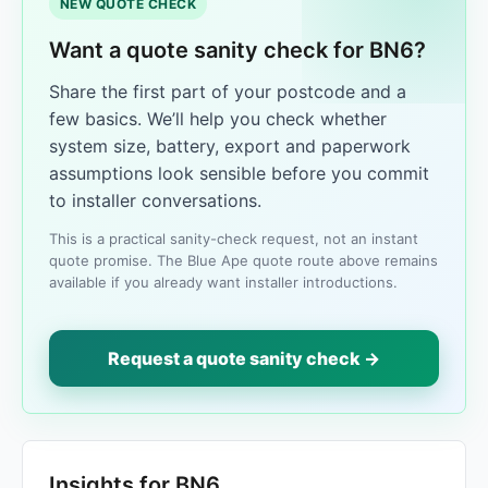
NEW QUOTE CHECK
Want a quote sanity check for BN6?
Share the first part of your postcode and a
few basics. We’ll help you check whether
system size, battery, export and paperwork
assumptions look sensible before you commit
to installer conversations.
This is a practical sanity-check request, not an instant
quote promise. The Blue Ape quote route above remains
available if you already want installer introductions.
Request a quote sanity check →
Insights for BN6