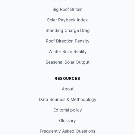
Big Roof Britain
Solar Payback Index
Standing Charge Drag
Roof Direction Penalty
Winter Solar Reality
Seasonal Solar Output
RESOURCES
About
Data Sources & Methodology
Editorial policy
Glossary
Frequently Asked Questions