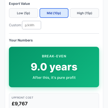
Export Value
Low (5p)
Mid (10p)
High (15p)
Custom:
Your Numbers
BREAK-EVEN
9.0 years
After this, it's pure profit
UPFRONT COST
£9,767