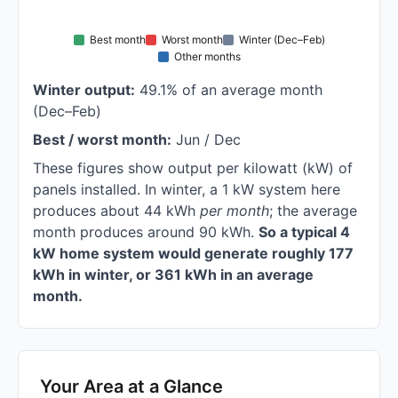
Best month
Worst month
Winter (Dec–Feb)
Other months
Winter output:
49.1% of an average month
(Dec–Feb)
Best / worst month:
Jun / Dec
These figures show output per kilowatt (kW) of
panels installed. In winter, a 1 kW system here
produces about 44 kWh
per month
; the average
month produces around 90 kWh.
So a typical 4
kW home system would generate roughly 177
kWh in winter, or 361 kWh in an average
month.
Your Area at a Glance