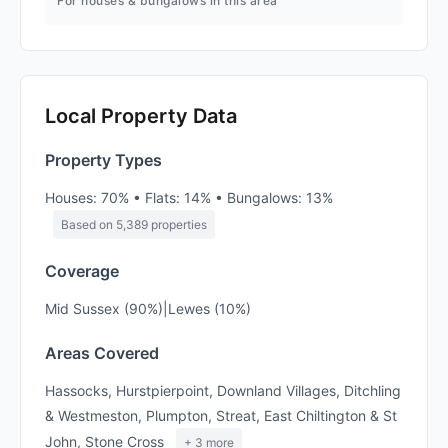
For houses & bungalows in this area
Local Property Data
Property Types
Houses: 70% • Flats: 14% • Bungalows: 13%
Based on 5,389 properties
Coverage
Mid Sussex (90%)|Lewes (10%)
Areas Covered
Hassocks, Hurstpierpoint, Downland Villages, Ditchling
& Westmeston, Plumpton, Streat, East Chiltington & St
John, Stone Cross
+ 3 more