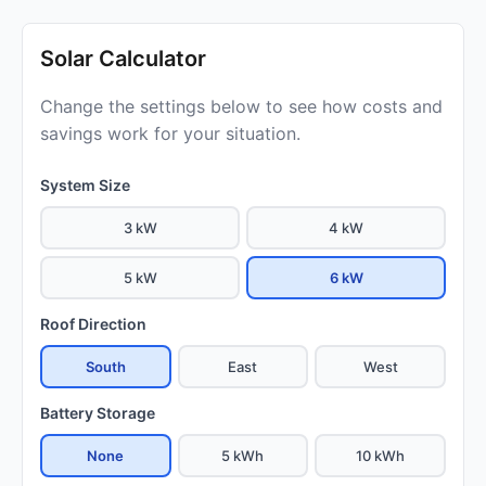
Solar Calculator
Change the settings below to see how costs and
savings work for your situation.
System Size
3 kW
4 kW
5 kW
6 kW
Roof Direction
South
East
West
Battery Storage
None
5 kWh
10 kWh