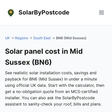
SolarByPostcode
UK
→
Regions
→
South East
→
BN6 (Mid Sussex)
Solar panel cost in Mid
Sussex (BN6)
See realistic solar installation costs, savings and
payback for BN6 (Mid Sussex) in under a minute
using official UK data. Start with the calculator, then
get a no-obligation quote from an MCS-certified
installer. You can also ask the SolarByPostcode
assistant to sanity-check your roof, bills and plans.