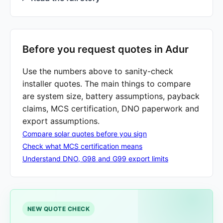
Before you request quotes in Adur
Use the numbers above to sanity-check
installer quotes. The main things to compare
are system size, battery assumptions, payback
claims, MCS certification, DNO paperwork and
export assumptions.
Compare solar quotes before you sign
Check what MCS certification means
Understand DNO, G98 and G99 export limits
NEW QUOTE CHECK