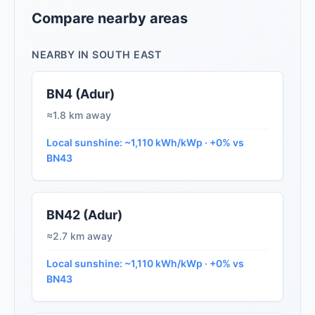
Compare nearby areas
NEARBY IN SOUTH EAST
BN4 (Adur)
≈1.8 km away
Local sunshine: ~1,110 kWh/kWp · +0% vs
BN43
BN42 (Adur)
≈2.7 km away
Local sunshine: ~1,110 kWh/kWp · +0% vs
BN43