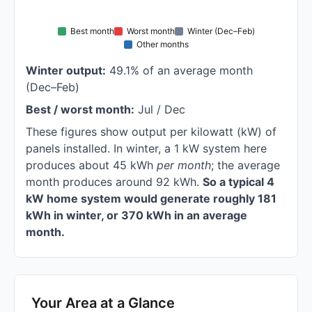
Best month
Worst month
Winter (Dec–Feb)
Other months
Winter output:
49.1% of an average month
(Dec–Feb)
Best / worst month:
Jul / Dec
These figures show output per kilowatt (kW) of
panels installed. In winter, a 1 kW system here
produces about 45 kWh
per month
; the average
month produces around 92 kWh.
So a typical 4
kW home system would generate roughly 181
kWh in winter, or 370 kWh in an average
month.
Your Area at a Glance