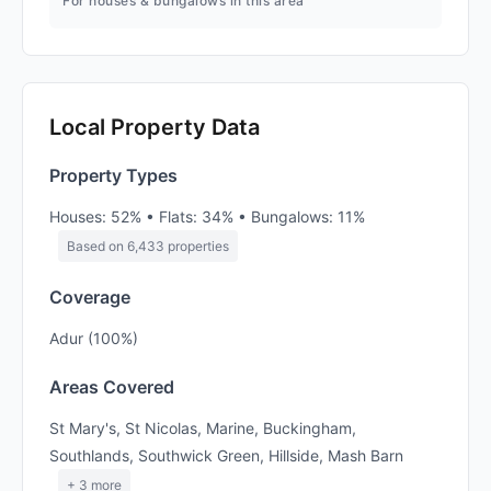
For houses & bungalows in this area
Local Property Data
Property Types
Houses: 52% • Flats: 34% • Bungalows: 11%
Based on 6,433 properties
Coverage
Adur (100%)
Areas Covered
St Mary's, St Nicolas, Marine, Buckingham,
Southlands, Southwick Green, Hillside, Mash Barn
+ 3 more