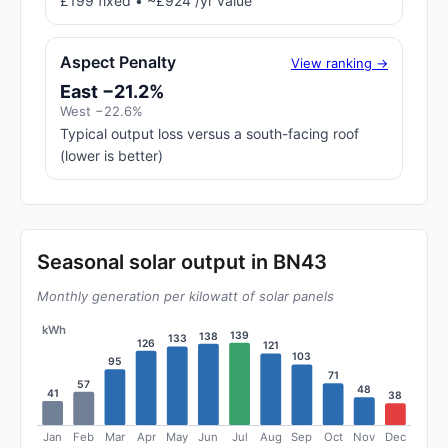
£199 fixed • ~£924 /yr value
Aspect Penalty
View ranking →
East −21.2%
West −22.6%
Typical output loss versus a south-facing roof
(lower is better)
Seasonal solar output in BN43
Monthly generation per kilowatt of solar panels
kWh
139
138
133
126
121
103
95
71
57
48
41
38
Jan
Feb
Mar
Apr
May
Jun
Jul
Aug
Sep
Oct
Nov
Dec