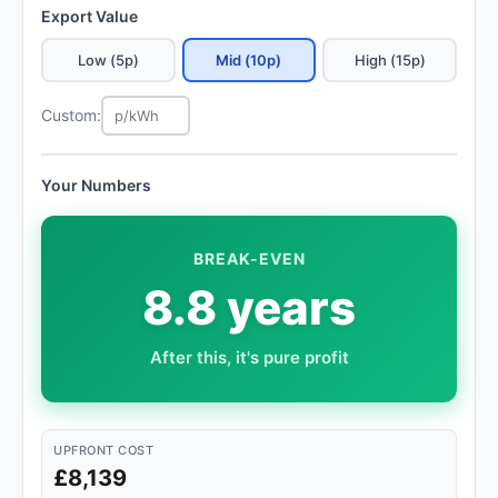
Export Value
Low (5p)
Mid (10p)
High (15p)
Custom:
Your Numbers
BREAK-EVEN
8.8 years
After this, it's pure profit
UPFRONT COST
£8,139