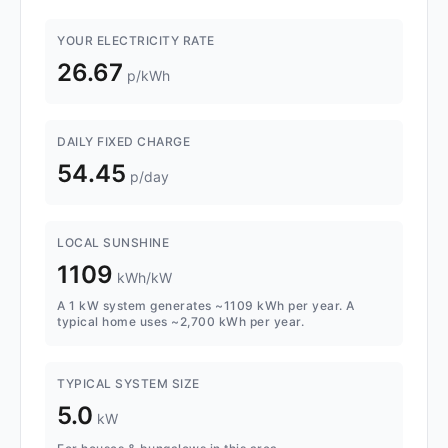
YOUR ELECTRICITY RATE
26.67
p/kWh
DAILY FIXED CHARGE
54.45
p/day
LOCAL SUNSHINE
1109
kWh/kW
A 1 kW system generates ~1109 kWh per year. A
typical home uses ~2,700 kWh per year.
TYPICAL SYSTEM SIZE
5.0
kW