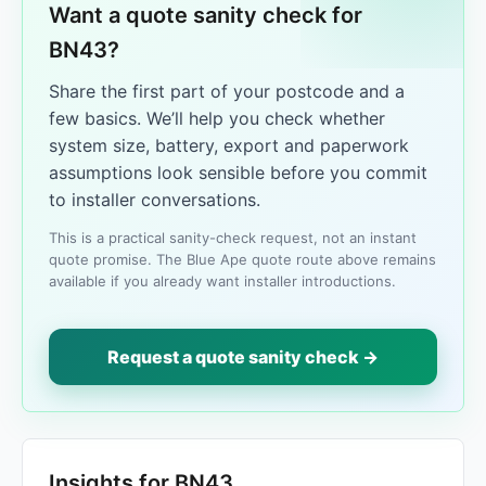
Want a quote sanity check for
BN43?
Share the first part of your postcode and a
few basics. We’ll help you check whether
system size, battery, export and paperwork
assumptions look sensible before you commit
to installer conversations.
This is a practical sanity-check request, not an instant
quote promise. The Blue Ape quote route above remains
available if you already want installer introductions.
Request a quote sanity check →
Insights for BN43