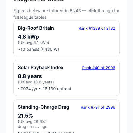
Figures below are tailored to BN43 — click through for
full league tables.
Big-Roof Britain
Rank #1389 of 2182
4.8 kWp
(UK avg 5.1 kWp)
~10 panels (≈430 W)
Solar Payback Index
Rank #40 of 2996
8.8 years
(UK avg 10.8 years)
~£924 /yr • £8,139 upfront
Standing-Charge Drag
Rank #791 of 2996
21.5%
(UK avg 26.6%)
drag on savings