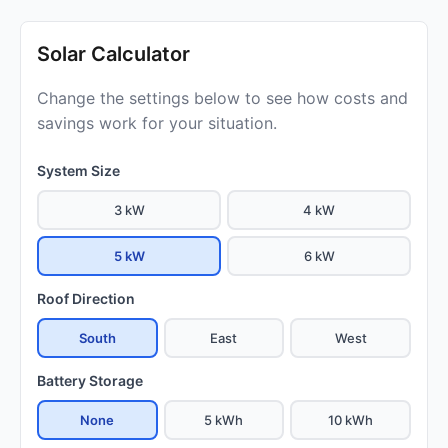
Solar Calculator
Change the settings below to see how costs and
savings work for your situation.
System Size
3 kW
4 kW
5 kW
6 kW
Roof Direction
South
East
West
Battery Storage
None
5 kWh
10 kWh