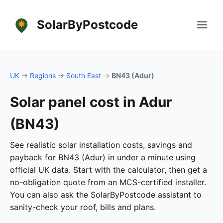
SolarByPostcode
UK
→
Regions
→
South East
→
BN43 (Adur)
Solar panel cost in Adur
(BN43)
See realistic solar installation costs, savings and
payback for BN43 (Adur) in under a minute using
official UK data. Start with the calculator, then get a
no-obligation quote from an MCS-certified installer.
You can also ask the SolarByPostcode assistant to
sanity-check your roof, bills and plans.