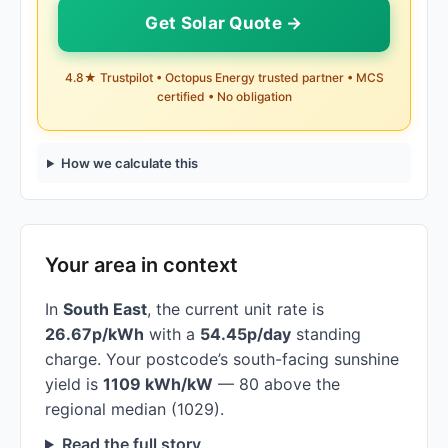
Get Solar Quote →
4.8★ Trustpilot • Octopus Energy trusted partner • MCS
certified • No obligation
How we calculate this
Your area in context
In
South East
, the current unit rate is
26.67p/kWh
with a
54.45p/day
standing
charge. Your postcode’s south-facing sunshine
yield is
1109 kWh/kW
— 80 above the
regional median (1029).
Read the full story