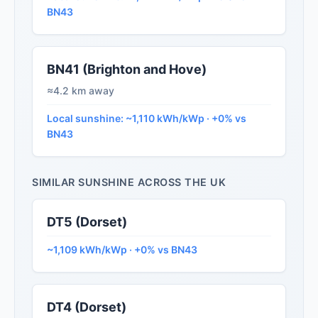
BN43
BN41 (Brighton and Hove)
≈4.2 km away
Local sunshine: ~1,110 kWh/kWp · +0% vs
BN43
SIMILAR SUNSHINE ACROSS THE UK
DT5 (Dorset)
~1,109 kWh/kWp · +0% vs BN43
DT4 (Dorset)