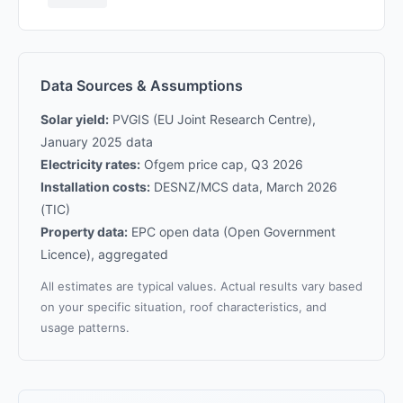
Data Sources & Assumptions
Solar yield:
PVGIS (EU Joint Research Centre),
January 2025 data
Electricity rates:
Ofgem price cap, Q3 2026
Installation costs:
DESNZ/MCS data, March 2026
(TIC)
Property data:
EPC open data (Open Government
Licence), aggregated
All estimates are typical values. Actual results vary based
on your specific situation, roof characteristics, and
usage patterns.