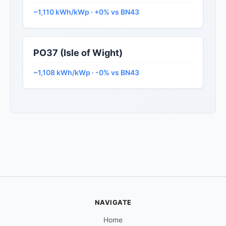
~1,110 kWh/kWp · +0% vs BN43
PO37 (Isle of Wight)
~1,108 kWh/kWp · -0% vs BN43
NAVIGATE
Home