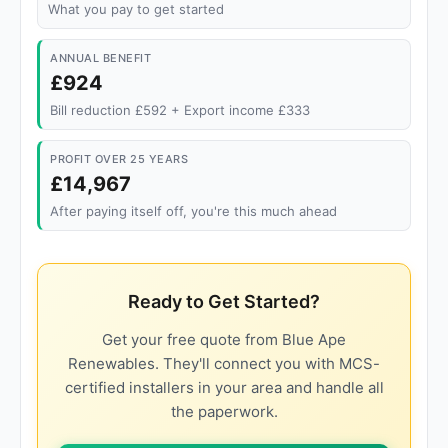
What you pay to get started
ANNUAL BENEFIT
£924
Bill reduction £592 + Export income £333
PROFIT OVER 25 YEARS
£14,967
After paying itself off, you're this much ahead
Ready to Get Started?
Get your free quote from Blue Ape
Renewables. They'll connect you with MCS-
certified installers in your area and handle all
the paperwork.