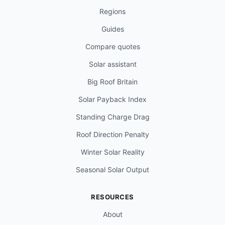
Regions
Guides
Compare quotes
Solar assistant
Big Roof Britain
Solar Payback Index
Standing Charge Drag
Roof Direction Penalty
Winter Solar Reality
Seasonal Solar Output
RESOURCES
About