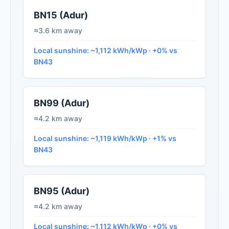
BN15 (Adur)
≈3.6 km away
Local sunshine: ~1,112 kWh/kWp · +0% vs
BN43
BN99 (Adur)
≈4.2 km away
Local sunshine: ~1,119 kWh/kWp · +1% vs
BN43
BN95 (Adur)
≈4.2 km away
Local sunshine: ~1,112 kWh/kWp · +0% vs