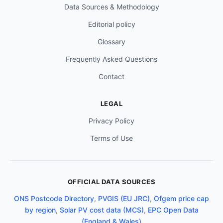
Data Sources & Methodology
Editorial policy
Glossary
Frequently Asked Questions
Contact
LEGAL
Privacy Policy
Terms of Use
OFFICIAL DATA SOURCES
ONS Postcode Directory
,
PVGIS (EU JRC)
,
Ofgem price cap
by region
,
Solar PV cost data (MCS)
,
EPC Open Data
(England & Wales)