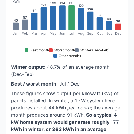
kWh
135
134
133
123
120
100
94
69
57
48
40
36
Jan
Feb
Mar
Apr
May
Jun
Jul
Aug
Sep
Oct
Nov
Dec
Best month
Worst month
Winter (Dec–Feb)
Other months
Winter output:
48.7% of an average month
(Dec–Feb)
Best / worst month:
Jul / Dec
These figures show output per kilowatt (kW) of
panels installed. In winter, a 1 kW system here
produces about 44 kWh
per month
; the average
month produces around 91 kWh.
So a typical 4
kW home system would generate roughly 177
kWh in winter, or 363 kWh in an average