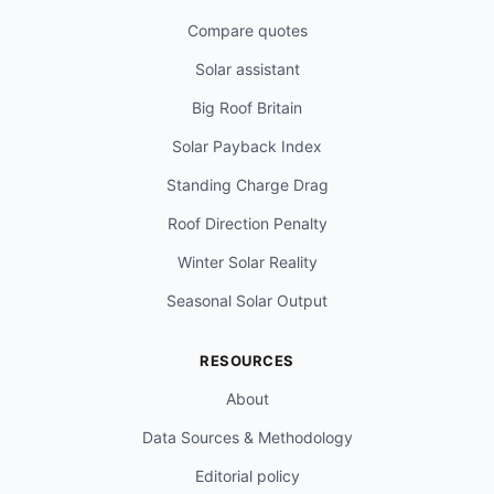
Compare quotes
Solar assistant
Big Roof Britain
Solar Payback Index
Standing Charge Drag
Roof Direction Penalty
Winter Solar Reality
Seasonal Solar Output
RESOURCES
About
Data Sources & Methodology
Editorial policy