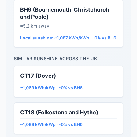
BH9 (Bournemouth, Christchurch
and Poole)
≈5.2 km away
Local sunshine: ~1,087 kWh/kWp · -0% vs BH6
SIMILAR SUNSHINE ACROSS THE UK
CT17 (Dover)
~1,089 kWh/kWp · -0% vs BH6
CT18 (Folkestone and Hythe)
~1,088 kWh/kWp · -0% vs BH6