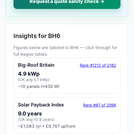
Request a quote sanity check →
Insights for BH6
Figures below are tailored to BH6 — click through for
full league tables.
Big-Roof Britain
Rank #1212 of 2182
4.9 kWp
(UK avg 5.1 kWp)
~10 panels (≈430 W)
Solar Payback Index
Rank #87 of 2996
9.0 years
(UK avg 10.8 years)
~£1,083 /yr • £9,767 upfront