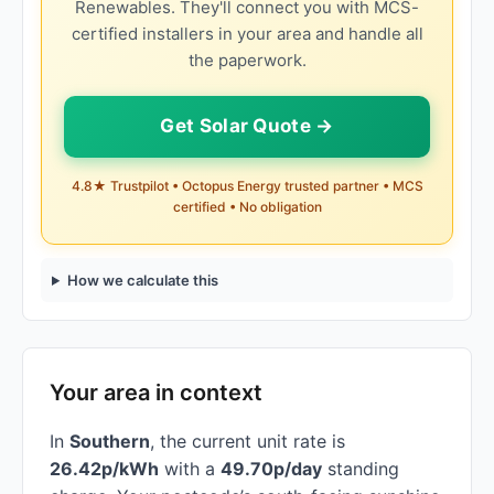
Renewables. They'll connect you with MCS-
certified installers in your area and handle all
the paperwork.
Get Solar Quote →
4.8★ Trustpilot • Octopus Energy trusted partner • MCS
certified • No obligation
How we calculate this
Your area in context
In
Southern
, the current unit rate is
26.42p/kWh
with a
49.70p/day
standing