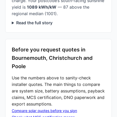
charge. Your postcode’s south-facing sunshine
yield is
1089 kWh/kW
— 87 above the
regional median (1001).
Read the full story
Before you request quotes in
Bournemouth, Christchurch and
Poole
Use the numbers above to sanity-check
installer quotes. The main things to compare
are system size, battery assumptions, payback
claims, MCS certification, DNO paperwork and
export assumptions.
Compare solar quotes before you sign