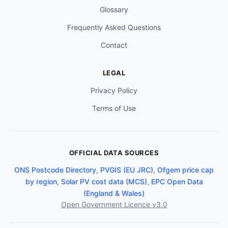
Glossary
Frequently Asked Questions
Contact
LEGAL
Privacy Policy
Terms of Use
OFFICIAL DATA SOURCES
ONS Postcode Directory
,
PVGIS (EU JRC)
,
Ofgem price cap
by region
,
Solar PV cost data (MCS)
,
EPC Open Data
(England & Wales)
Open Government Licence v3.0