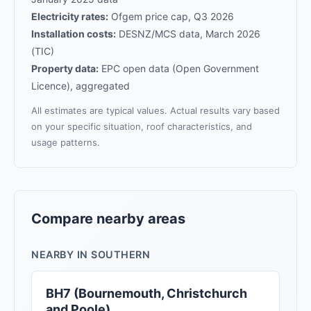
Electricity rates:
Ofgem price cap, Q3 2026
Installation costs:
DESNZ/MCS data, March 2026
(TIC)
Property data:
EPC open data (Open Government
Licence), aggregated
All estimates are typical values. Actual results vary based
on your specific situation, roof characteristics, and
usage patterns.
Compare nearby areas
NEARBY IN SOUTHERN
BH7 (Bournemouth, Christchurch
and Poole)