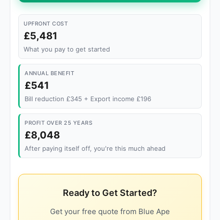
UPFRONT COST
£5,481
What you pay to get started
ANNUAL BENEFIT
£541
Bill reduction £345 + Export income £196
PROFIT OVER 25 YEARS
£8,048
After paying itself off, you're this much ahead
Ready to Get Started?
Get your free quote from Blue Ape