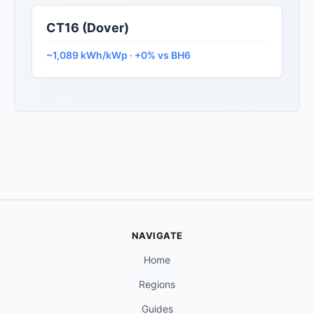
CT16 (Dover)
~1,089 kWh/kWp · +0% vs BH6
NAVIGATE
Home
Regions
Guides