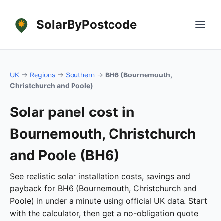
SolarByPostcode
UK
→
Regions
→
Southern
→
BH6 (Bournemouth,
Christchurch and Poole)
Solar panel cost in
Bournemouth, Christchurch
and Poole (BH6)
See realistic solar installation costs, savings and
payback for BH6 (Bournemouth, Christchurch and
Poole) in under a minute using official UK data. Start
with the calculator, then get a no-obligation quote