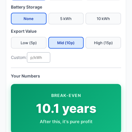
Battery Storage
None
5 kWh
10 kWh
Export Value
Low (5p)
Mid (10p)
High (15p)
Custom:
Your Numbers
BREAK-EVEN
10.1 years
After this, it's pure profit