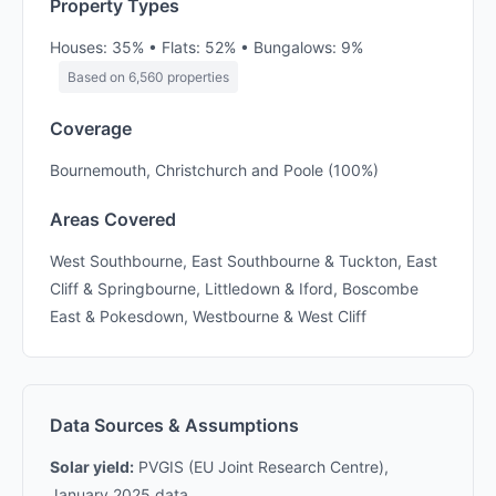
Property Types
Houses: 35% • Flats: 52% • Bungalows: 9%
Based on 6,560 properties
Coverage
Bournemouth, Christchurch and Poole (100%)
Areas Covered
West Southbourne, East Southbourne & Tuckton, East
Cliff & Springbourne, Littledown & Iford, Boscombe
East & Pokesdown, Westbourne & West Cliff
Data Sources & Assumptions
Solar yield:
PVGIS (EU Joint Research Centre),
January 2025 data