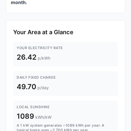
month.
Your Area at a Glance
YOUR ELECTRICITY RATE
26.42
p/kWh
DAILY FIXED CHARGE
49.70
p/day
LOCAL SUNSHINE
1089
kWh/kW
A 1 kW system generates ~1089 kWh per year. A
typical home uses ~2,700 kWh per year.