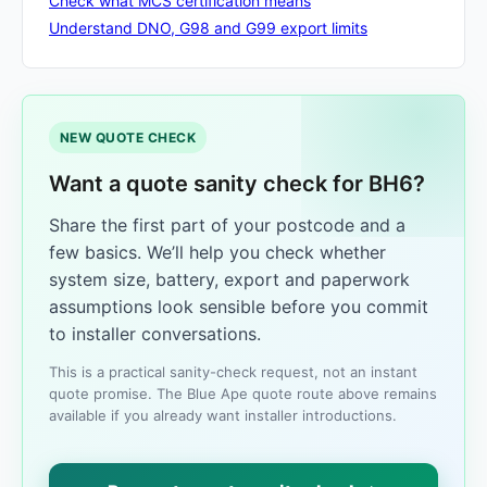
Check what MCS certification means
Understand DNO, G98 and G99 export limits
NEW QUOTE CHECK
Want a quote sanity check for BH6?
Share the first part of your postcode and a
few basics. We’ll help you check whether
system size, battery, export and paperwork
assumptions look sensible before you commit
to installer conversations.
This is a practical sanity-check request, not an instant
quote promise. The Blue Ape quote route above remains
available if you already want installer introductions.