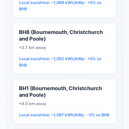
Local sunshine: ~1,089 kWh/kWp · +0% vs
BH6
BH8 (Bournemouth, Christchurch
and Poole)
≈3.7 km away
Local sunshine: ~1,092 kWh/kWp · +0% vs
BH6
BH1 (Bournemouth, Christchurch
and Poole)
≈4.0 km away
Local sunshine: ~1,087 kWh/kWp · -0% vs BH6