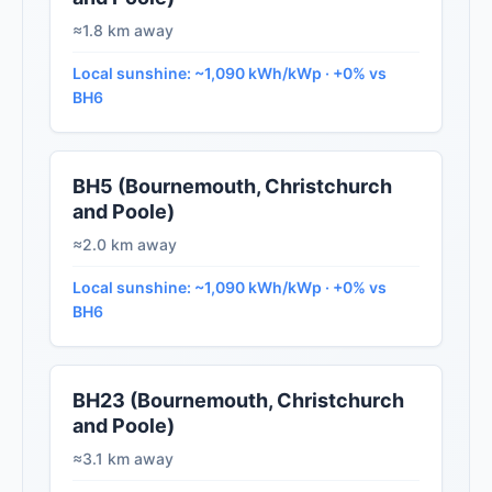
≈1.8 km away
Local sunshine: ~1,090 kWh/kWp · +0% vs
BH6
BH5 (Bournemouth, Christchurch
and Poole)
≈2.0 km away
Local sunshine: ~1,090 kWh/kWp · +0% vs
BH6
BH23 (Bournemouth, Christchurch
and Poole)
≈3.1 km away