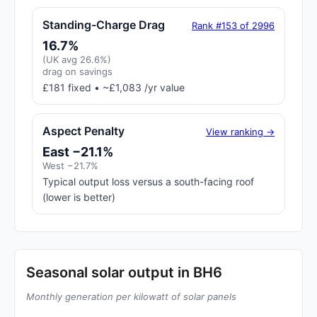
Standing-Charge Drag
Rank #153 of 2996
16.7%
(UK avg 26.6%)
drag on savings
£181 fixed • ~£1,083 /yr value
Aspect Penalty
View ranking →
East −21.1%
West −21.7%
Typical output loss versus a south-facing roof
(lower is better)
Seasonal solar output in BH6
Monthly generation per kilowatt of solar panels