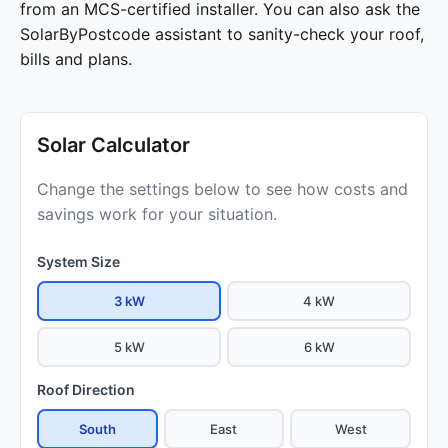
from an MCS-certified installer. You can also ask the
SolarByPostcode assistant to sanity-check your roof,
bills and plans.
Solar Calculator
Change the settings below to see how costs and
savings work for your situation.
System Size
3 kW
4 kW
5 kW
6 kW
Roof Direction
South
East
West