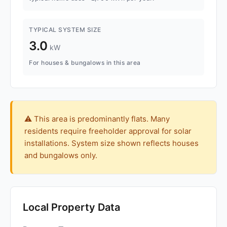
TYPICAL SYSTEM SIZE
3.0
kW
For houses & bungalows in this area
⚠️ This area is predominantly flats. Many
residents require freeholder approval for solar
installations. System size shown reflects houses
and bungalows only.
Local Property Data