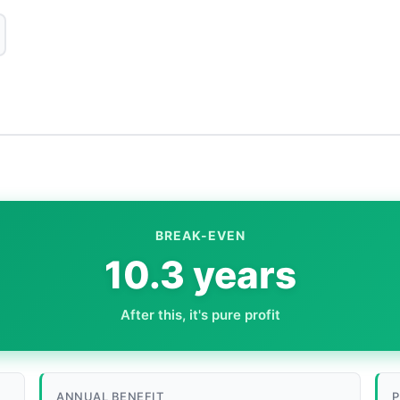
BREAK-EVEN
10.3 years
After this, it's pure profit
ANNUAL BENEFIT
P