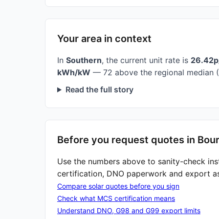
Your area in context
In
Southern
, the current unit rate is
26.42
kWh/kW
— 72 above the regional median (
Read the full story
Before you request quotes in Bou
Use the numbers above to sanity-check ins
certification, DNO paperwork and export a
Compare solar quotes before you sign
Check what MCS certification means
Understand DNO, G98 and G99 export limits