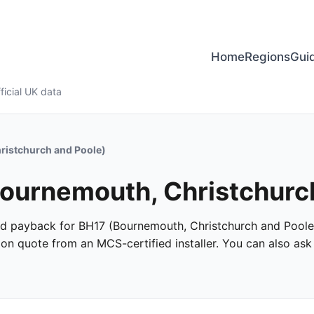
Home
Regions
Gui
ficial UK data
ristchurch and Poole)
 Bournemouth, Christchurc
 and payback for BH17 (Bournemouth, Christchurch and Poole)
ation quote from an MCS-certified installer. You can also as