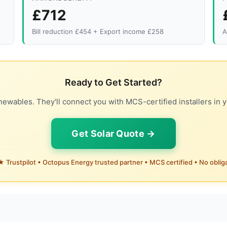
£712
Bill reduction £454 + Export income £258
A
Ready to Get Started?
ewables. They'll connect you with MCS-certified installers in y
Get Solar Quote →
 Trustpilot • Octopus Energy trusted partner • MCS certified • No oblig