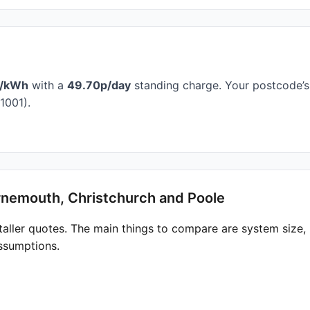
p/kWh
with a
49.70p/day
standing charge. Your postcode’s 
1001).
rnemouth, Christchurch and Poole
taller quotes. The main things to compare are system size
ssumptions.