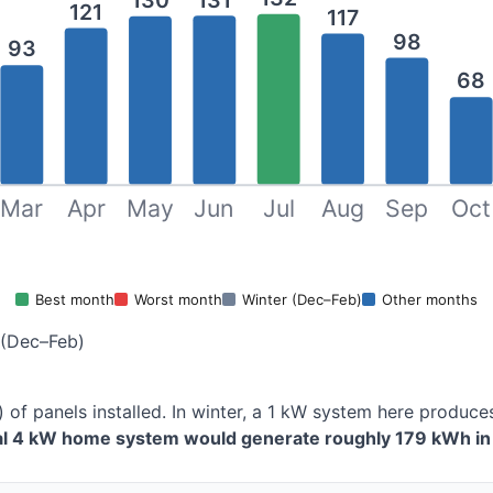
130
121
117
98
93
68
Mar
Apr
May
Jun
Jul
Aug
Sep
Oct
Best month
Worst month
Winter (Dec–Feb)
Other months
 (Dec–Feb)
) of panels installed. In winter, a 1 kW system here produ
cal 4 kW home system would generate roughly 179 kWh in 