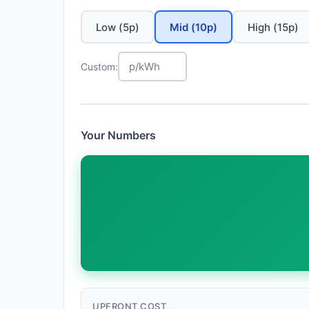
Low (5p)
Mid (10p)
High (15p)
Custom:
Your Numbers
UPFRONT COST