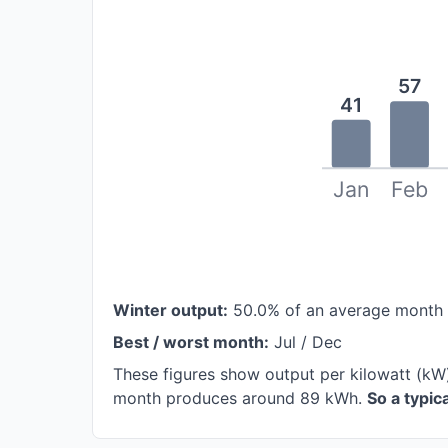
57
41
Jan
Feb
Winter output:
50.0% of an average month
Best / worst month:
Jul / Dec
These figures show output per kilowatt (kW
month produces around 89 kWh.
So a typi