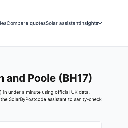
des
Compare quotes
Solar assistant
Insights
h and Poole (BH17)
 in under a minute using official UK data.
k the SolarByPostcode assistant to sanity-check