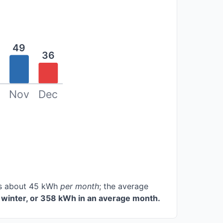
49
36
Nov
Dec
ces about 45 kWh
per month
; the average
winter, or 358 kWh in an average month.