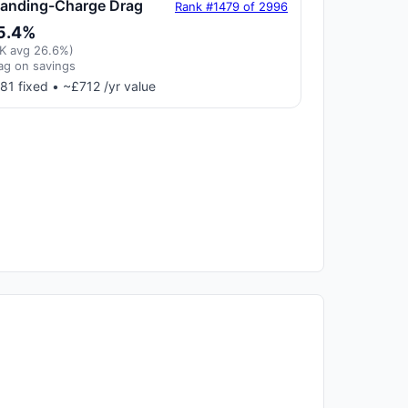
tanding-Charge Drag
Rank #1479 of 2996
5.4%
K avg 26.6%)
ag on savings
81 fixed • ~£712 /yr value