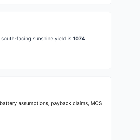
south-facing sunshine yield is
1074
, battery assumptions, payback claims, MCS