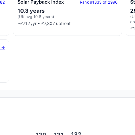
Solar Payback Index
S
182
Rank #1333 of 2996
10.3 years
2
(UK avg 10.8 years)
(U
dr
~£712 /yr • £7,307 upfront
£1
g →
132
131