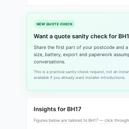
NEW QUOTE CHECK
Want a quote sanity check for BH
Share the first part of your postcode and 
size, battery, export and paperwork assump
conversations.
This is a practical sanity-check request, not an ins
available if you already want installer introductions.
Insights for BH17
Figures below are tailored to BH17 — click through 