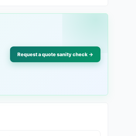
Request a quote sanity check →