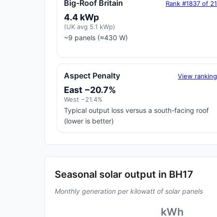
Big-Roof Britain
Rank #1837 of 2
4.4 kWp
(UK avg 5.1 kWp)
~9 panels (≈430 W)
Aspect Penalty
View rankin
East −20.7%
West −21.4%
Typical output loss versus a south-facing roof
(lower is better)
Seasonal solar output in BH17
Monthly generation per kilowatt of solar panels
kWh