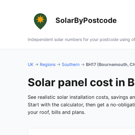
SolarByPostcode
Independent solar numbers for your postcode using of
UK
→
Regions
→
Southern
→
BH17 (Bournemouth, Ch
Solar panel cost in
See realistic solar installation costs, savings
Start with the calculator, then get a no-oblig
your roof, bills and plans.