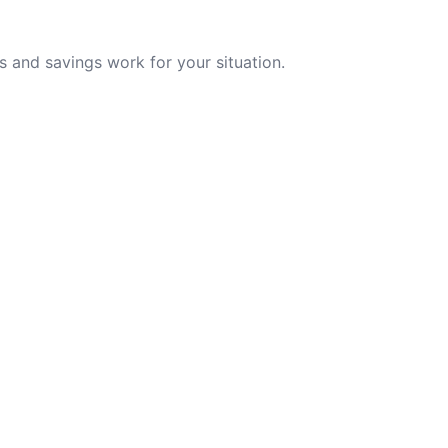
 and savings work for your situation.