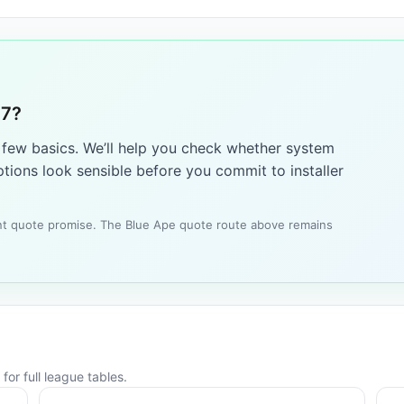
17?
a few basics. We’ll help you check whether system
tions look sensible before you commit to installer
tant quote promise. The Blue Ape quote route above remains
for full league tables.