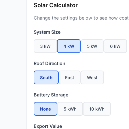
Solar Calculator
Change the settings below to see how costs
System Size
3 kW
4 kW
5 kW
6 kW
Roof Direction
South
East
West
Battery Storage
None
5 kWh
10 kWh
Export Value