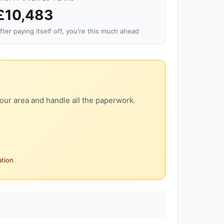
£10,483
fter paying itself off, you're this much ahead
our area and handle all the paperwork.
ation