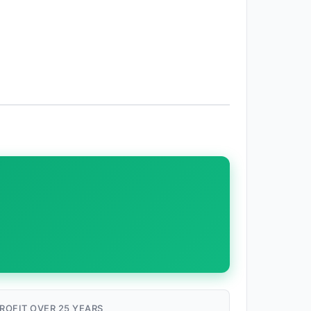
ROFIT OVER 25 YEARS