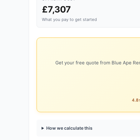
£7,307
What you pay to get started
Get your free quote from Blue Ape Ren
4.8★
How we calculate this