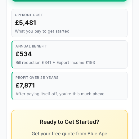
UPFRONT COST
£5,481
What you pay to get started
ANNUAL BENEFIT
£534
Bill reduction £341 + Export income £193
PROFIT OVER 25 YEARS
£7,871
After paying itself off, you're this much ahead
Ready to Get Started?
Get your free quote from Blue Ape