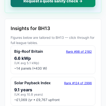
Request a quote sanity check →
Insights for BH13
Figures below are tailored to BH13 — click through for
full league tables.
Big-Roof Britain
Rank #98 of 2182
6.6 kWp
(UK avg 5.1 kWp)
~14 panels (≈430 W)
Solar Payback Index
Rank #124 of 2996
9.1 years
(UK avg 10.8 years)
~£1,069 /yr • £9,767 upfront