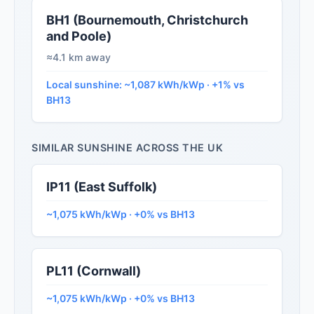
BH1 (Bournemouth, Christchurch
and Poole)
≈4.1 km away
Local sunshine: ~1,087 kWh/kWp · +1% vs
BH13
SIMILAR SUNSHINE ACROSS THE UK
IP11 (East Suffolk)
~1,075 kWh/kWp · +0% vs BH13
PL11 (Cornwall)
~1,075 kWh/kWp · +0% vs BH13