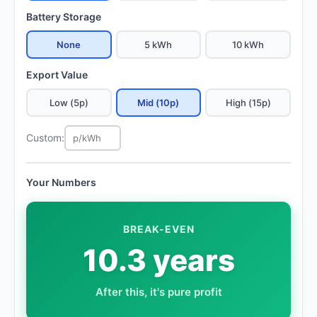
Battery Storage
None
5 kWh
10 kWh
Export Value
Low (5p)
Mid (10p)
High (15p)
Custom:
Your Numbers
BREAK-EVEN
10.3 years
After this, it's pure profit