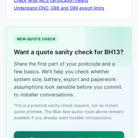
Check what MCS certification means
Understand DNO, G98 and G99 export limits
NEW QUOTE CHECK
Want a quote sanity check for BH13?
Share the first part of your postcode and a
few basics. We’ll help you check whether
system size, battery, export and paperwork
assumptions look sensible before you commit
to installer conversations.
This is a practical sanity-check request, not an instant
quote promise. The Blue Ape quote route above remains
available if you already want installer introductions.