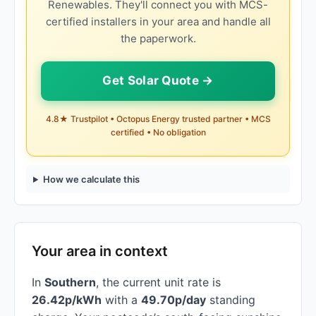
Renewables. They'll connect you with MCS-
certified installers in your area and handle all
the paperwork.
Get Solar Quote →
4.8★ Trustpilot • Octopus Energy trusted partner • MCS
certified • No obligation
How we calculate this
Your area in context
In
Southern
, the current unit rate is
26.42p/kWh
with a
49.70p/day
standing