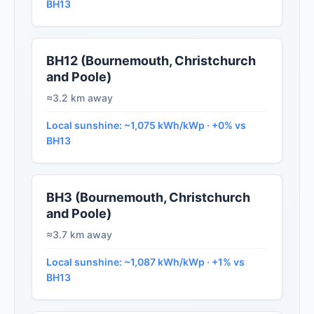
BH13
BH12 (Bournemouth, Christchurch
and Poole)
≈3.2 km away
Local sunshine: ~1,075 kWh/kWp · +0% vs
BH13
BH3 (Bournemouth, Christchurch
and Poole)
≈3.7 km away
Local sunshine: ~1,087 kWh/kWp · +1% vs
BH13