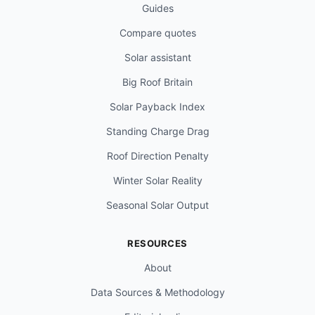
Guides
Compare quotes
Solar assistant
Big Roof Britain
Solar Payback Index
Standing Charge Drag
Roof Direction Penalty
Winter Solar Reality
Seasonal Solar Output
RESOURCES
About
Data Sources & Methodology