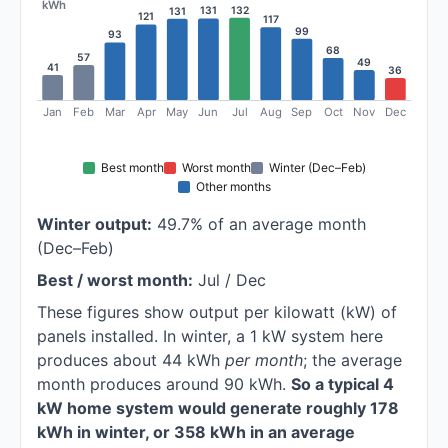
kWh
132
131
131
121
117
99
93
68
57
49
41
36
Jan
Feb
Mar
Apr
May
Jun
Jul
Aug
Sep
Oct
Nov
Dec
Best month
Worst month
Winter (Dec–Feb)
Other months
Winter output:
49.7% of an average month
(Dec–Feb)
Best / worst month:
Jul / Dec
These figures show output per kilowatt (kW) of
panels installed. In winter, a 1 kW system here
produces about 44 kWh
per month
; the average
month produces around 90 kWh.
So a typical 4
kW home system would generate roughly 178
kWh in winter, or 358 kWh in an average