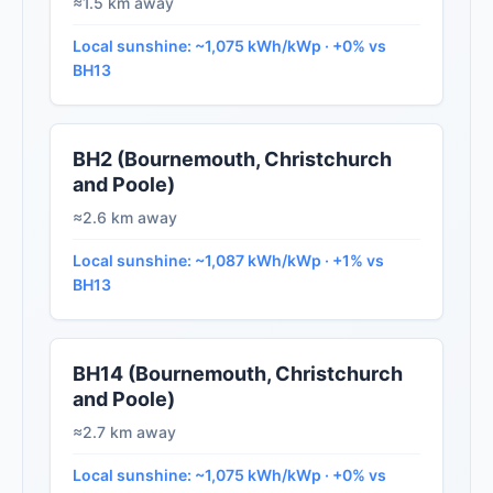
≈1.5 km away
Local sunshine: ~1,075 kWh/kWp · +0% vs
BH13
BH2 (Bournemouth, Christchurch
and Poole)
≈2.6 km away
Local sunshine: ~1,087 kWh/kWp · +1% vs
BH13
BH14 (Bournemouth, Christchurch
and Poole)
≈2.7 km away
Local sunshine: ~1,075 kWh/kWp · +0% vs