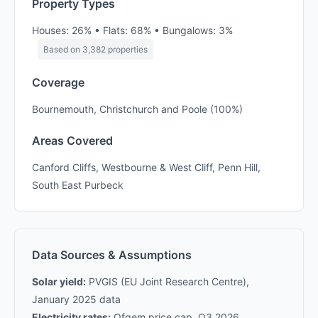
Property Types
Houses: 26% • Flats: 68% • Bungalows: 3%
Based on 3,382 properties
Coverage
Bournemouth, Christchurch and Poole (100%)
Areas Covered
Canford Cliffs, Westbourne & West Cliff, Penn Hill,
South East Purbeck
Data Sources & Assumptions
Solar yield:
PVGIS (EU Joint Research Centre),
January 2025 data
Electricity rates:
Ofgem price cap, Q3 2026