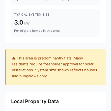
TYPICAL SYSTEM SIZE
3.0
kW
For eligible homes in this area
⚠️ This area is predominantly flats. Many
residents require freeholder approval for solar
installations. System size shown reflects houses
and bungalows only.
Local Property Data