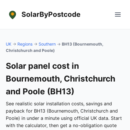
SolarByPostcode
UK
→
Regions
→
Southern
→
BH13 (Bournemouth,
Christchurch and Poole)
Solar panel cost in
Bournemouth, Christchurch
and Poole (BH13)
See realistic solar installation costs, savings and
payback for BH13 (Bournemouth, Christchurch and
Poole) in under a minute using official UK data. Start
with the calculator, then get a no-obligation quote