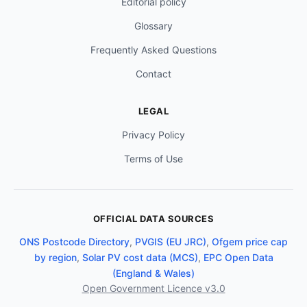
Editorial policy
Glossary
Frequently Asked Questions
Contact
LEGAL
Privacy Policy
Terms of Use
OFFICIAL DATA SOURCES
ONS Postcode Directory
,
PVGIS (EU JRC)
,
Ofgem price cap
by region
,
Solar PV cost data (MCS)
,
EPC Open Data
(England & Wales)
Open Government Licence v3.0