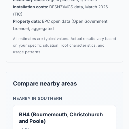
Installation costs:
DESNZ/MCS data, March 2026
(TIC)
Property data:
EPC open data (Open Government
Licence), aggregated
All estimates are typical values. Actual results vary based
on your specific situation, roof characteristics, and
usage patterns.
Compare nearby areas
NEARBY IN SOUTHERN
BH4 (Bournemouth, Christchurch
and Poole)