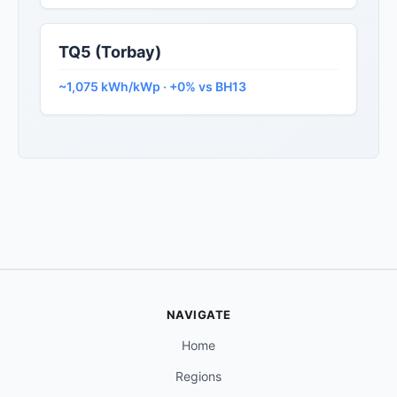
TQ5 (Torbay)
~1,075 kWh/kWp · +0% vs BH13
NAVIGATE
Home
Regions