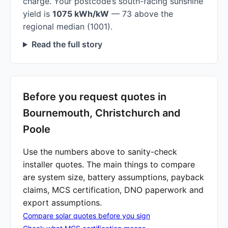
charge. Your postcode’s south-facing sunshine
yield is
1075 kWh/kW
— 73 above the
regional median (1001).
Read the full story
Before you request quotes in
Bournemouth, Christchurch and
Poole
Use the numbers above to sanity-check
installer quotes. The main things to compare
are system size, battery assumptions, payback
claims, MCS certification, DNO paperwork and
export assumptions.
Compare solar quotes before you sign