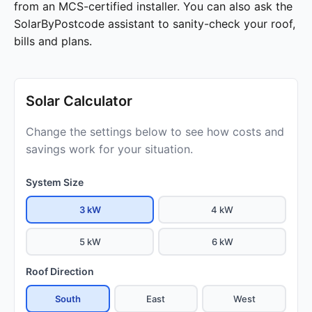
from an MCS-certified installer. You can also ask the
SolarByPostcode assistant to sanity-check your roof,
bills and plans.
Solar Calculator
Change the settings below to see how costs and
savings work for your situation.
System Size
3 kW
4 kW
5 kW
6 kW
Roof Direction
South
East
West