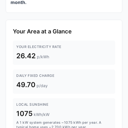
month.
Your Area at a Glance
YOUR ELECTRICITY RATE
26.42
p/kWh
DAILY FIXED CHARGE
49.70
p/day
LOCAL SUNSHINE
1075
kWh/kW
A 1 kW system generates ~1075 kWh per year. A
typical home uses ~2,700 kWh per year.