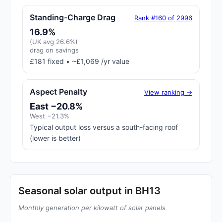
Standing-Charge Drag
Rank #160 of 2996
16.9%
(UK avg 26.6%)
drag on savings
£181 fixed • ~£1,069 /yr value
Aspect Penalty
View ranking →
East −20.8%
West −21.3%
Typical output loss versus a south-facing roof
(lower is better)
Seasonal solar output in BH13
Monthly generation per kilowatt of solar panels