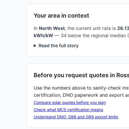
Your area in context
In
North West
, the current unit rate is
26.1
kWh/kW
— 34 below the regional median (
Read the full story
Before you request quotes in Ros
Use the numbers above to sanity-check ins
certification, DNO paperwork and export a
Compare solar quotes before you sign
Check what MCS certification means
Understand DNO, G98 and G99 export limits