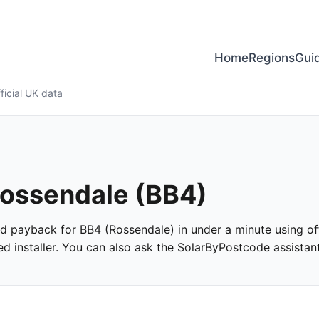
Home
Regions
Gui
ficial UK data
 Rossendale (BB4)
and payback for BB4 (Rossendale) in under a minute using off
 installer. You can also ask the SolarByPostcode assistant 