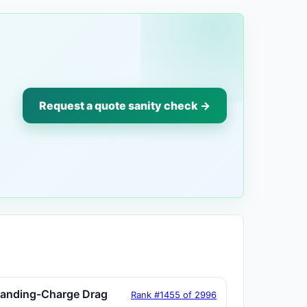
Request a quote sanity check →
tanding-Charge Drag
Rank #1455 of 2996