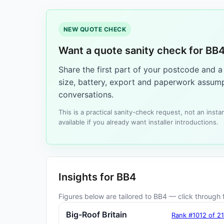
NEW QUOTE CHECK
Want a quote sanity check for BB
Share the first part of your postcode and 
size, battery, export and paperwork assump
conversations.
This is a practical sanity-check request, not an ins
available if you already want installer introductions.
Insights for BB4
Figures below are tailored to BB4 — click through f
Big-Roof Britain
Rank #1012 of 2