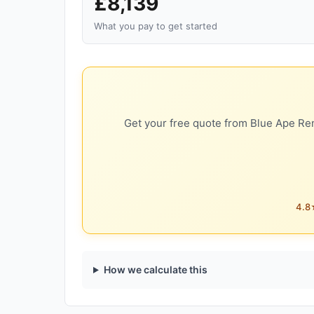
£8,139
What you pay to get started
Get your free quote from Blue Ape Ren
4.8★
How we calculate this