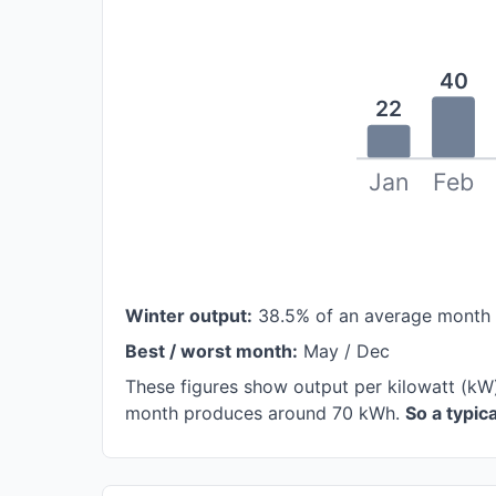
40
22
Jan
Feb
Winter output:
38.5% of an average month
Best / worst month:
May / Dec
These figures show output per kilowatt (kW)
month produces around 70 kWh.
So a typi