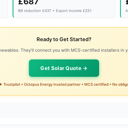
£687
Bill reduction £437 + Export income £251
A
Ready to Get Started?
ewables. They'll connect you with MCS-certified installers in y
Get Solar Quote →
 Trustpilot • Octopus Energy trusted partner • MCS certified • No oblig