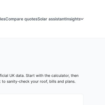
des
Compare quotes
Solar assistant
Insights
icial UK data. Start with the calculator, then
to sanity-check your roof, bills and plans.