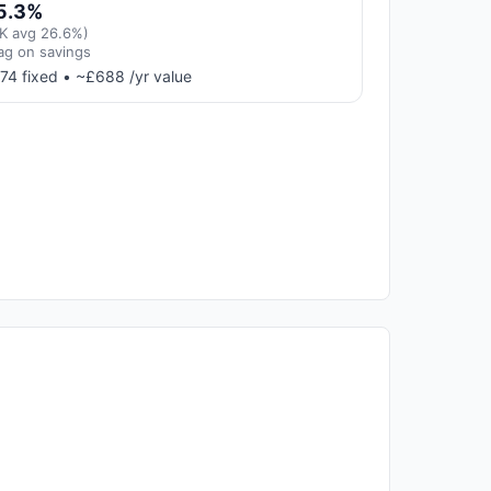
5.3%
K avg 26.6%)
ag on savings
74 fixed • ~£688 /yr value