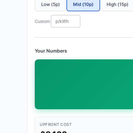
Low (5p)
Mid (10p)
High (15p)
Custom:
Your Numbers
UPFRONT COST