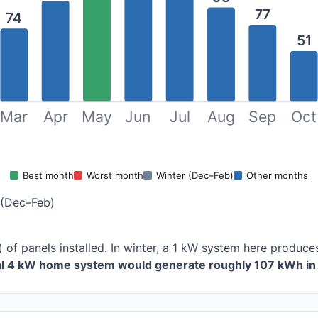
77
74
51
Mar
Apr
May
Jun
Jul
Aug
Sep
Oct
Best month
Worst month
Winter (Dec–Feb)
Other months
 (Dec–Feb)
 of panels installed. In winter, a 1 kW system here produ
cal 4 kW home system would generate roughly 107 kWh in 