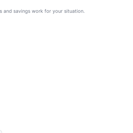
 and savings work for your situation.