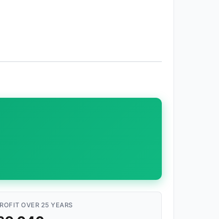
ROFIT OVER 25 YEARS