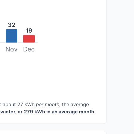
32
19
Nov
Dec
ces about 27 kWh
per month
; the average
winter, or 279 kWh in an average month.