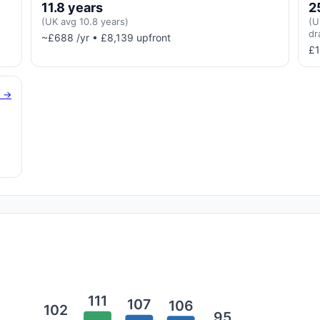
11.8 years
2
(UK avg 10.8 years)
(U
dr
~£688 /yr • £8,139 upfront
£1
g →
111
107
106
102
95