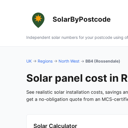
SolarByPostcode
Independent solar numbers for your postcode using of
UK
→
Regions
→
North West
→
BB4 (Rossendale)
Solar panel cost in
See realistic solar installation costs, savings 
get a no-obligation quote from an MCS-certified
Solar Calculator