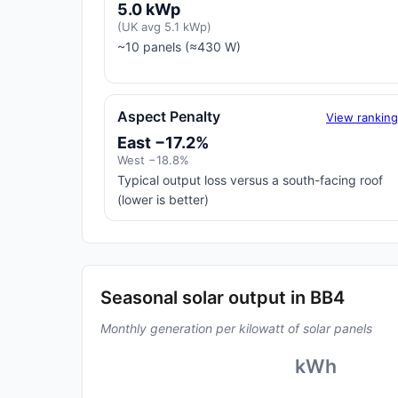
5.0 kWp
(UK avg 5.1 kWp)
~10 panels (≈430 W)
Aspect Penalty
View rankin
East −17.2%
West −18.8%
Typical output loss versus a south-facing roof
(lower is better)
Seasonal solar output in BB4
Monthly generation per kilowatt of solar panels
kWh