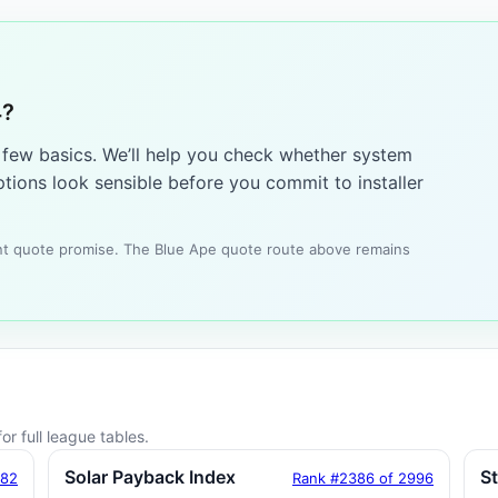
4?
a few basics. We’ll help you check whether system
tions look sensible before you commit to installer
tant quote promise. The Blue Ape quote route above remains
or full league tables.
Solar Payback Index
S
182
Rank #2386 of 2996