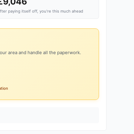
£9,046
fter paying itself off, you're this much ahead
our area and handle all the paperwork.
ation