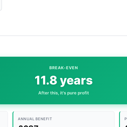
BREAK-EVEN
11.8 years
After this, it's pure profit
ANNUAL BENEFIT
P