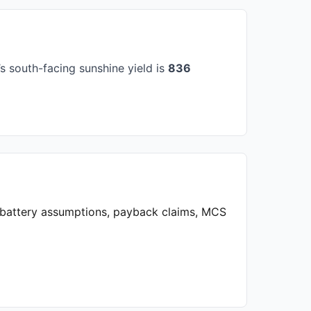
 south-facing sunshine yield is
836
, battery assumptions, payback claims, MCS