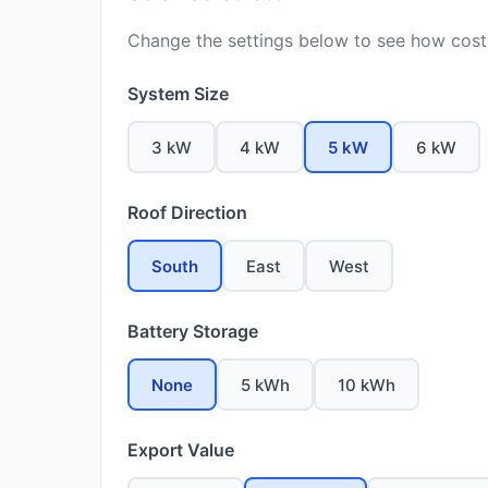
Change the settings below to see how costs
System Size
3 kW
4 kW
5 kW
6 kW
Roof Direction
South
East
West
Battery Storage
None
5 kWh
10 kWh
Export Value