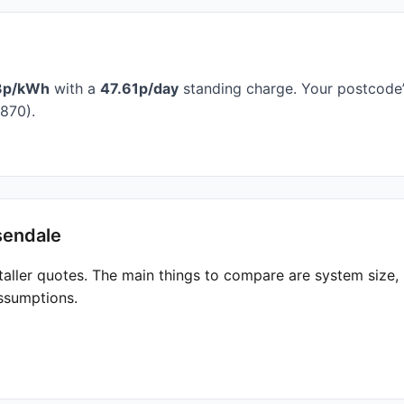
3p/kWh
with a
47.61p/day
standing charge. Your postcode’s
870).
sendale
taller quotes. The main things to compare are system size
ssumptions.