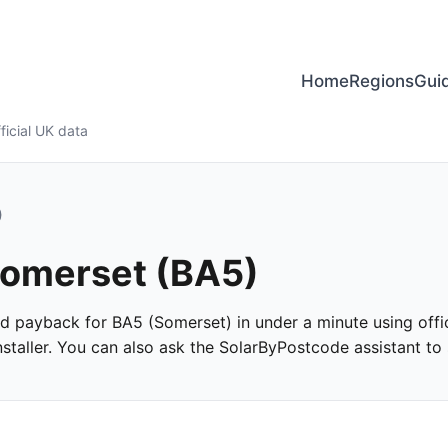
Home
Regions
Gui
ficial UK data
)
 Somerset (BA5)
and payback for BA5 (Somerset) in under a minute using offic
taller. You can also ask the SolarByPostcode assistant to s