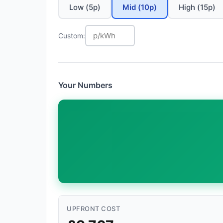
Low (5p)
Mid (10p)
High (15p)
Custom:
Your Numbers
UPFRONT COST