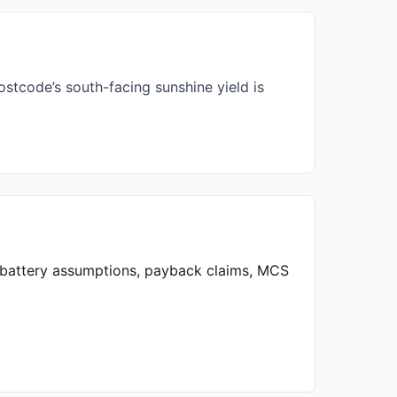
stcode’s south-facing sunshine yield is
, battery assumptions, payback claims, MCS