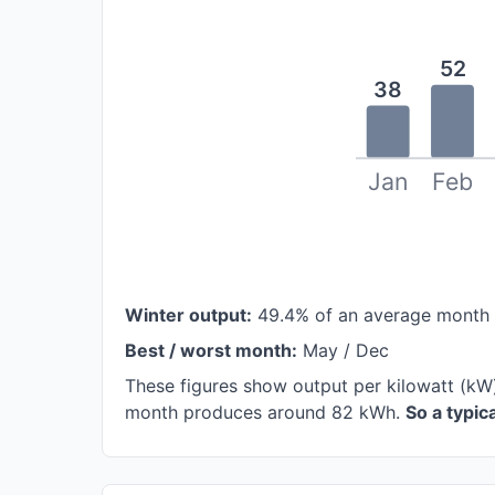
52
38
Jan
Feb
Winter output:
49.4% of an average month
Best / worst month:
May / Dec
These figures show output per kilowatt (kW)
month produces around 82 kWh.
So a typi