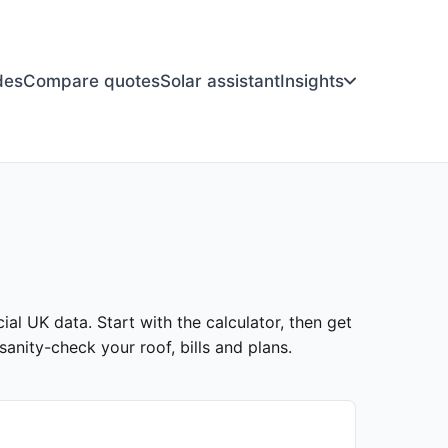
des
Compare quotes
Solar assistant
Insights
ial UK data. Start with the calculator, then get
anity-check your roof, bills and plans.