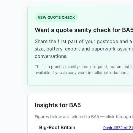
NEW QUOTE CHECK
Want a quote sanity check for BA
Share the first part of your postcode and 
size, battery, export and paperwork assump
conversations.
This is a practical sanity-check request, not an ins
available if you already want installer introductions.
Insights for BA5
Figures below are tailored to BA5 — click through f
Big-Roof Britain
Rank #672 of 2