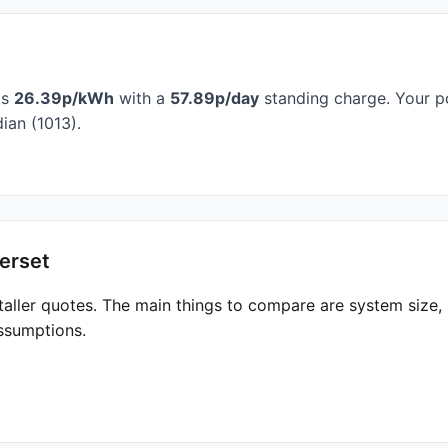
is
26.39p/kWh
with a
57.89p/day
standing charge. Your po
ian (1013).
erset
taller quotes. The main things to compare are system size
ssumptions.