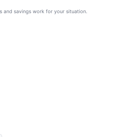
 and savings work for your situation.