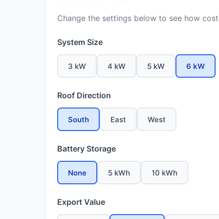
Change the settings below to see how costs
System Size
3 kW
4 kW
5 kW
6 kW
Roof Direction
South
East
West
Battery Storage
None
5 kWh
10 kWh
Export Value