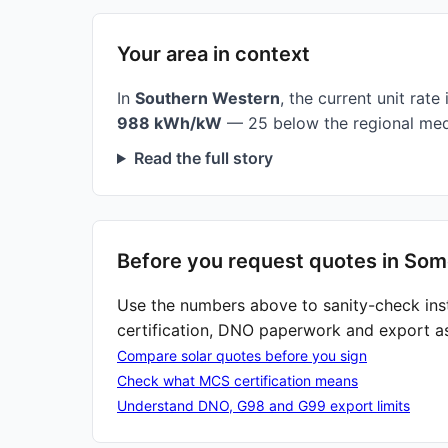
Your area in context
In
Southern Western
, the current unit rate 
988 kWh/kW
— 25 below the regional med
Read the full story
Before you request quotes in Som
Use the numbers above to sanity-check ins
certification, DNO paperwork and export a
Compare solar quotes before you sign
Check what MCS certification means
Understand DNO, G98 and G99 export limits