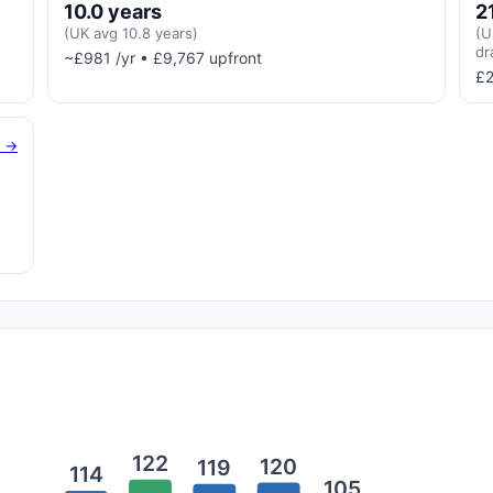
10.0 years
2
(UK avg 10.8 years)
(U
dr
~£981 /yr • £9,767 upfront
£2
g →
122
120
119
114
105