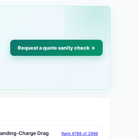
Request a quote sanity check →
tanding-Charge Drag
Rank #788 of 2996