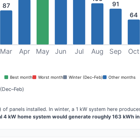
91
87
64
Mar
Apr
May
Jun
Jul
Aug
Sep
Oct
Best month
Worst month
Winter (Dec–Feb)
Other months
 (Dec–Feb)
 of panels installed. In winter, a 1 kW system here produ
cal 4 kW home system would generate roughly 163 kWh in