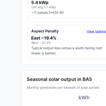
5.4 kWp
(UK avg 5.1 kWp)
~11 panels (≈430 W)
Aspect Penalty
View rankin
East −19.4%
West −20.3%
Typical output loss versus a south-facing roof
(lower is better)
Seasonal solar output in BA5
Monthly generation per kilowatt of solar panels
kWh