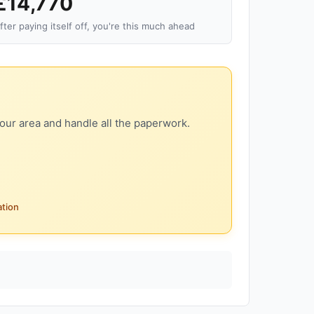
£14,770
fter paying itself off, you're this much ahead
our area and handle all the paperwork.
ation