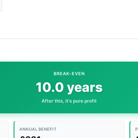
BREAK-EVEN
10.0 years
After this, it's pure profit
ANNUAL BENEFIT
P