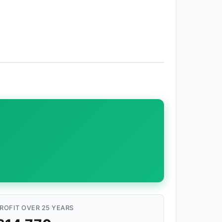
ROFIT OVER 25 YEARS