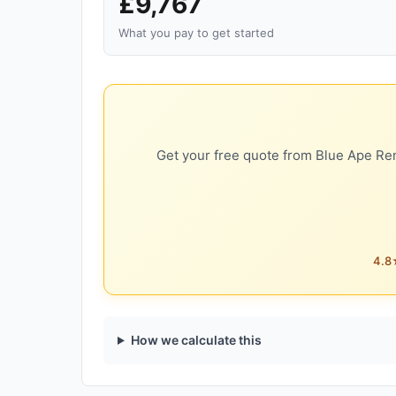
£9,767
What you pay to get started
Get your free quote from Blue Ape Ren
4.8★
How we calculate this