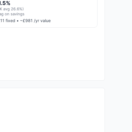
1.5%
K avg 26.6%)
ag on savings
11 fixed • ~£981 /yr value