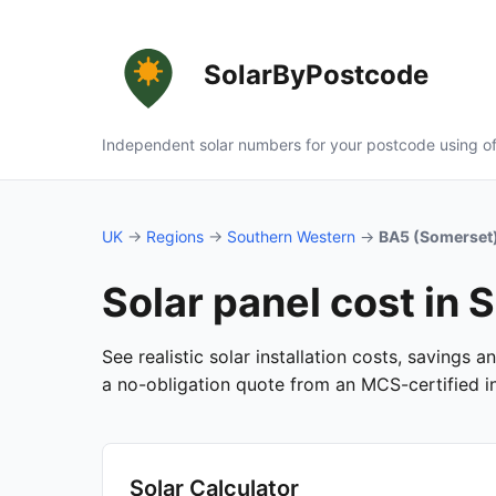
SolarByPostcode
Independent solar numbers for your postcode using of
UK
→
Regions
→
Southern Western
→
BA5 (Somerset
Solar panel cost in
See realistic solar installation costs, savings 
a no-obligation quote from an MCS-certified ins
Solar Calculator