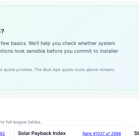
5?
a few basics. We’ll help you check whether system
tions look sensible before you commit to installer
tant quote promise. The Blue Ape quote route above remains
or full league tables.
Solar Payback Index
S
182
Rank #1037 of 2996