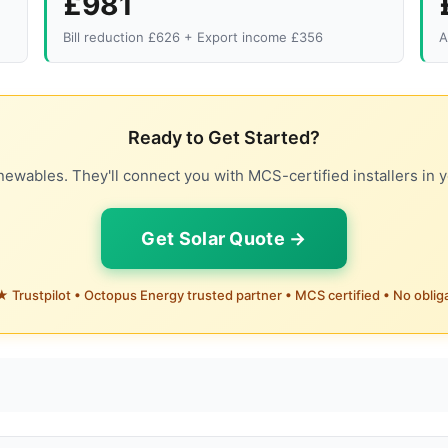
£981
Bill reduction £626 + Export income £356
A
Ready to Get Started?
ewables. They'll connect you with MCS-certified installers in y
Get Solar Quote →
 Trustpilot • Octopus Energy trusted partner • MCS certified • No oblig