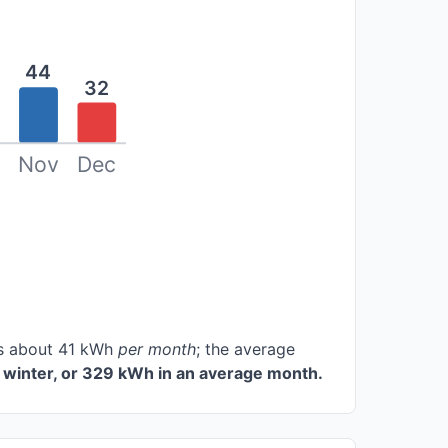
44
32
Nov
Dec
ces about 41 kWh
per month
; the average
 winter, or 329 kWh in an average month.