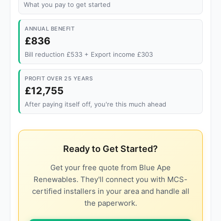
What you pay to get started
ANNUAL BENEFIT
£836
Bill reduction £533 + Export income £303
PROFIT OVER 25 YEARS
£12,755
After paying itself off, you're this much ahead
Ready to Get Started?
Get your free quote from Blue Ape
Renewables. They'll connect you with MCS-
certified installers in your area and handle all
the paperwork.