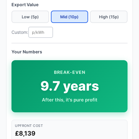
Export Value
Low (5p)
Mid (10p)
High (15p)
Custom:
Your Numbers
BREAK-EVEN
9.7 years
After this, it's pure profit
UPFRONT COST
£8,139