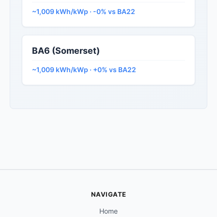
~1,009 kWh/kWp · -0% vs BA22
BA6 (Somerset)
~1,009 kWh/kWp · +0% vs BA22
NAVIGATE
Home