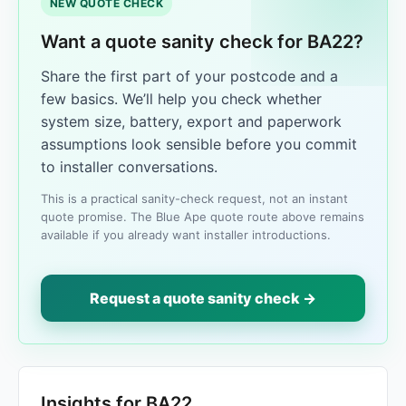
NEW QUOTE CHECK
Want a quote sanity check for BA22?
Share the first part of your postcode and a
few basics. We’ll help you check whether
system size, battery, export and paperwork
assumptions look sensible before you commit
to installer conversations.
This is a practical sanity-check request, not an instant
quote promise. The Blue Ape quote route above remains
available if you already want installer introductions.
Request a quote sanity check →
Insights for BA22