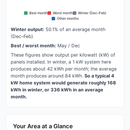
Best month
Worst month
Winter (Dec–Feb)
Other months
Winter output:
50.1% of an average month
(Dec–Feb)
Best / worst month:
May / Dec
These figures show output per kilowatt (kW) of
panels installed. In winter, a 1 kW system here
produces about 42 kWh
per month
; the average
month produces around 84 kWh.
So a typical 4
kW home system would generate roughly 168
kWh in winter, or 336 kWh in an average
month.
Your Area at a Glance