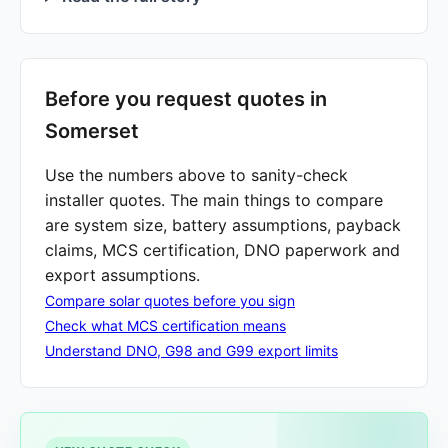
Before you request quotes in
Somerset
Use the numbers above to sanity-check
installer quotes. The main things to compare
are system size, battery assumptions, payback
claims, MCS certification, DNO paperwork and
export assumptions.
Compare solar quotes before you sign
Check what MCS certification means
Understand DNO, G98 and G99 export limits