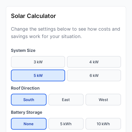
Solar Calculator
Change the settings below to see how costs and
savings work for your situation.
System Size
3 kW
4 kW
5 kW
6 kW
Roof Direction
South
East
West
Battery Storage
None
5 kWh
10 kWh