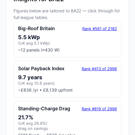
Figures below are tailored to BA22 — click through for
full league tables.
Big-Roof Britain
Rank #561 of 2182
5.5 kWp
(UK avg 5.1 kWp)
~12 panels (≈430 W)
Solar Payback Index
Rank #413 of 2996
9.7 years
(UK avg 10.8 years)
~£836 /yr • £8,139 upfront
Standing-Charge Drag
Rank #819 of 2996
21.7%
(UK avg 26.6%)
drag on savings