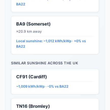
BA22
BA9 (Somerset)
≈20.9 km away
Local sunshine: ~1,012 kWh/kWp · +0% vs
BA22
SIMILAR SUNSHINE ACROSS THE UK
CF91 (Cardiff)
~1,009 kWh/kWp · -0% vs BA22
TN16 (Bromley)