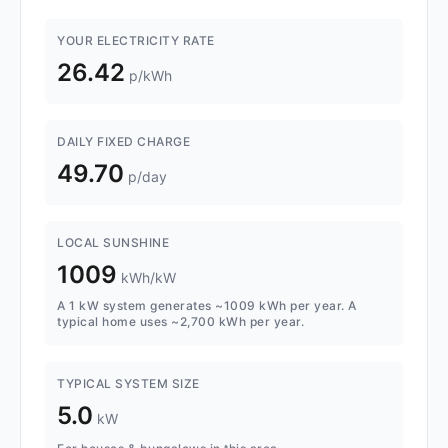
YOUR ELECTRICITY RATE
26.42
p/kWh
DAILY FIXED CHARGE
49.70
p/day
LOCAL SUNSHINE
1009
kWh/kW
A 1 kW system generates ~1009 kWh per year. A
typical home uses ~2,700 kWh per year.
TYPICAL SYSTEM SIZE
5.0
kW