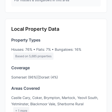
For houses & bungalows in this area
Local Property Data
Property Types
Houses: 76% • Flats: 7% • Bungalows: 16%
Based on 5,685 properties
Coverage
Somerset (96%)|Dorset (4%)
Areas Covered
Castle Cary, Coker, Brympton, Martock, Yeovil South,
Yetminster, Blackmoor Vale, Sherborne Rural
+ 1 more