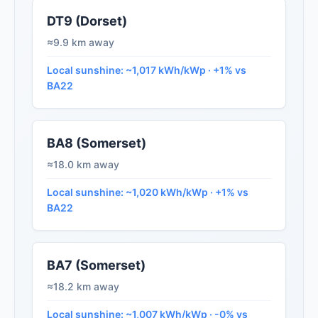
DT9 (Dorset)
≈9.9 km away
Local sunshine: ~1,017 kWh/kWp · +1% vs
BA22
BA8 (Somerset)
≈18.0 km away
Local sunshine: ~1,020 kWh/kWp · +1% vs
BA22
BA7 (Somerset)
≈18.2 km away
Local sunshine: ~1,007 kWh/kWp · -0% vs