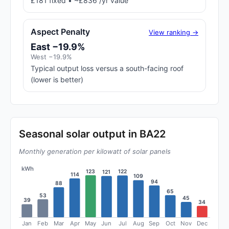
£181 fixed • ~£836 /yr value
Aspect Penalty
View ranking →
East −19.9%
West −19.9%
Typical output loss versus a south-facing roof
(lower is better)
Seasonal solar output in BA22
Monthly generation per kilowatt of solar panels
kWh
123
122
121
114
109
94
88
65
53
45
39
34
Jan
Feb
Mar
Apr
May
Jun
Jul
Aug
Sep
Oct
Nov
Dec