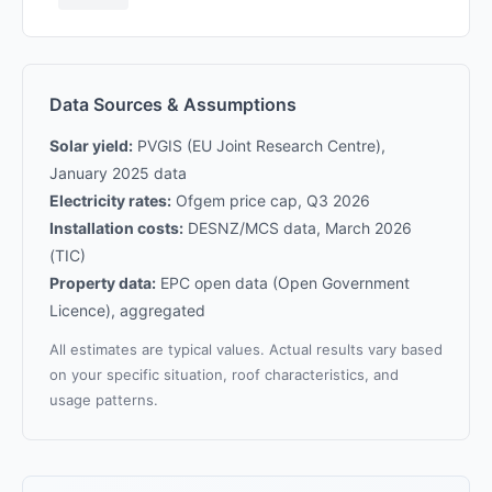
Data Sources & Assumptions
Solar yield:
PVGIS (EU Joint Research Centre),
January 2025 data
Electricity rates:
Ofgem price cap, Q3 2026
Installation costs:
DESNZ/MCS data, March 2026
(TIC)
Property data:
EPC open data (Open Government
Licence), aggregated
All estimates are typical values. Actual results vary based
on your specific situation, roof characteristics, and
usage patterns.