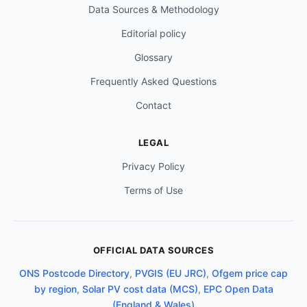
Data Sources & Methodology
Editorial policy
Glossary
Frequently Asked Questions
Contact
LEGAL
Privacy Policy
Terms of Use
OFFICIAL DATA SOURCES
ONS Postcode Directory
,
PVGIS (EU JRC)
,
Ofgem price cap
by region
,
Solar PV cost data (MCS)
,
EPC Open Data
(England & Wales)