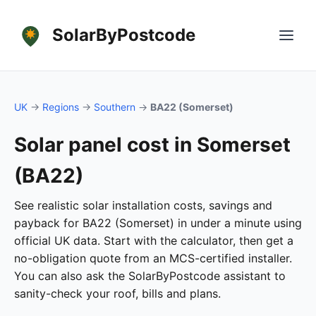
SolarByPostcode
UK
→
Regions
→
Southern
→
BA22 (Somerset)
Solar panel cost in Somerset
(BA22)
See realistic solar installation costs, savings and
payback for BA22 (Somerset) in under a minute using
official UK data. Start with the calculator, then get a
no-obligation quote from an MCS-certified installer.
You can also ask the SolarByPostcode assistant to
sanity-check your roof, bills and plans.