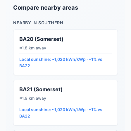
Compare nearby areas
NEARBY IN SOUTHERN
BA20 (Somerset)
≈1.8 km away
Local sunshine: ~1,020 kWh/kWp · +1% vs
BA22
BA21 (Somerset)
≈1.9 km away
Local sunshine: ~1,020 kWh/kWp · +1% vs
BA22