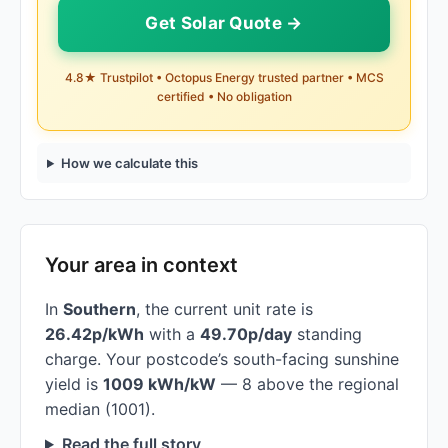
Get Solar Quote →
4.8★ Trustpilot • Octopus Energy trusted partner • MCS
certified • No obligation
How we calculate this
Your area in context
In
Southern
, the current unit rate is
26.42p/kWh
with a
49.70p/day
standing
charge. Your postcode’s south-facing sunshine
yield is
1009 kWh/kW
— 8 above the regional
median (1001).
Read the full story