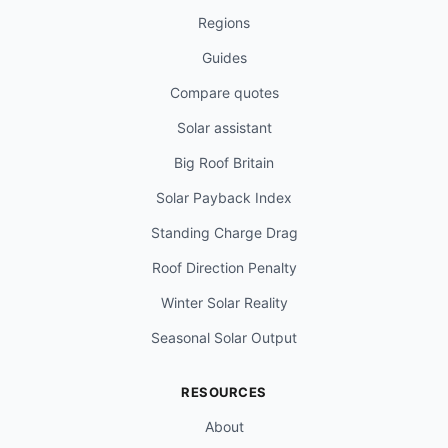
Regions
Guides
Compare quotes
Solar assistant
Big Roof Britain
Solar Payback Index
Standing Charge Drag
Roof Direction Penalty
Winter Solar Reality
Seasonal Solar Output
RESOURCES
About