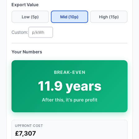
Export Value
Low (5p)
Mid (10p)
High (15p)
Custom:
Your Numbers
BREAK-EVEN
11.9 years
After this, it's pure profit
UPFRONT COST
£7,307