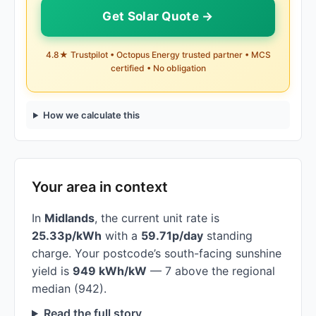
Get Solar Quote →
4.8★ Trustpilot • Octopus Energy trusted partner • MCS
certified • No obligation
How we calculate this
Your area in context
In
Midlands
, the current unit rate is
25.33p/kWh
with a
59.71p/day
standing
charge. Your postcode’s south-facing sunshine
yield is
949 kWh/kW
— 7 above the regional
median (942).
Read the full story