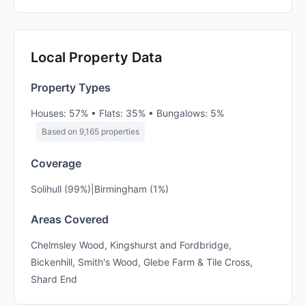
Local Property Data
Property Types
Houses: 57% • Flats: 35% • Bungalows: 5%
Based on 9,165 properties
Coverage
Solihull (99%)|Birmingham (1%)
Areas Covered
Chelmsley Wood, Kingshurst and Fordbridge,
Bickenhill, Smith's Wood, Glebe Farm & Tile Cross,
Shard End