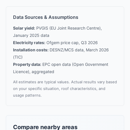
Data Sources & Assumptions
Solar yield:
PVGIS (EU Joint Research Centre),
January 2025 data
Electricity rates:
Ofgem price cap, Q3 2026
Installation costs:
DESNZ/MCS data, March 2026
(TIC)
Property data:
EPC open data (Open Government
Licence), aggregated
All estimates are typical values. Actual results vary based
on your specific situation, roof characteristics, and
usage patterns.
Compare nearby areas