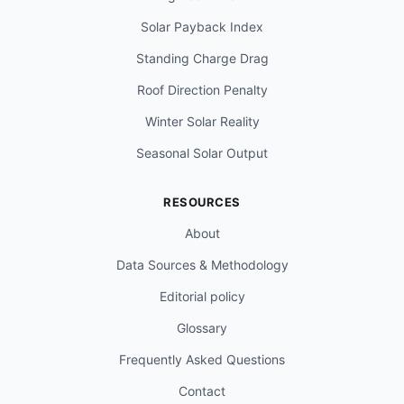
Solar Payback Index
Standing Charge Drag
Roof Direction Penalty
Winter Solar Reality
Seasonal Solar Output
RESOURCES
About
Data Sources & Methodology
Editorial policy
Glossary
Frequently Asked Questions
Contact