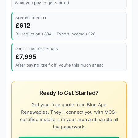
What you pay to get started
ANNUAL BENEFIT
£612
Bill reduction £384 + Export income £228
PROFIT OVER 25 YEARS
£7,995
After paying itself off, you're this much ahead
Ready to Get Started?
Get your free quote from Blue Ape
Renewables. They'll connect you with MCS-
certified installers in your area and handle all
the paperwork.