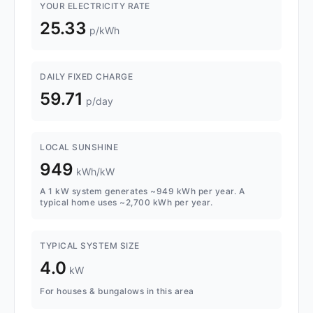
YOUR ELECTRICITY RATE
25.33
p/kWh
DAILY FIXED CHARGE
59.71
p/day
LOCAL SUNSHINE
949
kWh/kW
A 1 kW system generates ~949 kWh per year. A
typical home uses ~2,700 kWh per year.
TYPICAL SYSTEM SIZE
4.0
kW
For houses & bungalows in this area