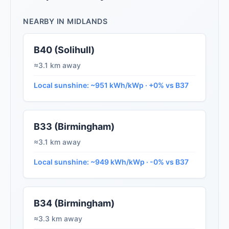
NEARBY IN MIDLANDS
B40 (Solihull)
≈3.1 km away
Local sunshine: ~951 kWh/kWp · +0% vs B37
B33 (Birmingham)
≈3.1 km away
Local sunshine: ~949 kWh/kWp · -0% vs B37
B34 (Birmingham)
≈3.3 km away