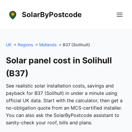
SolarByPostcode
UK
→
Regions
→
Midlands
→
B37 (Solihull)
Solar panel cost in Solihull
(B37)
See realistic solar installation costs, savings and
payback for B37 (Solihull) in under a minute using
official UK data. Start with the calculator, then get a
no-obligation quote from an MCS-certified installer.
You can also ask the SolarByPostcode assistant to
sanity-check your roof, bills and plans.