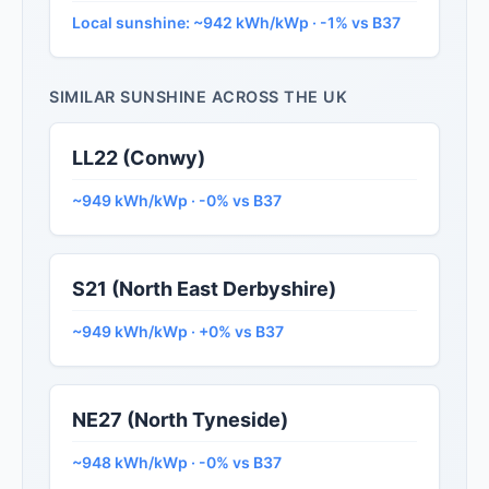
Local sunshine: ~942 kWh/kWp · -1% vs B37
SIMILAR SUNSHINE ACROSS THE UK
LL22 (Conwy)
~949 kWh/kWp · -0% vs B37
S21 (North East Derbyshire)
~949 kWh/kWp · +0% vs B37
NE27 (North Tyneside)
~948 kWh/kWp · -0% vs B37