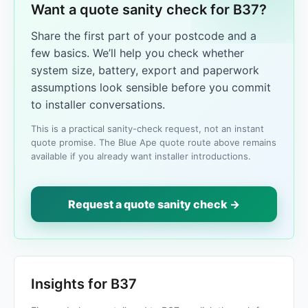
Want a quote sanity check for B37?
Share the first part of your postcode and a
few basics. We’ll help you check whether
system size, battery, export and paperwork
assumptions look sensible before you commit
to installer conversations.
This is a practical sanity-check request, not an instant
quote promise. The Blue Ape quote route above remains
available if you already want installer introductions.
Request a quote sanity check →
Insights for B37