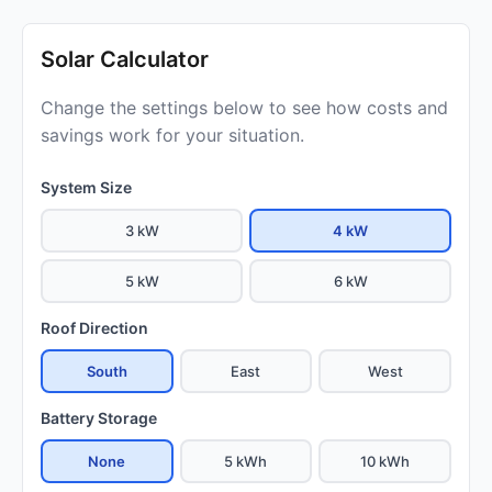
Solar Calculator
Change the settings below to see how costs and
savings work for your situation.
System Size
3 kW
4 kW
5 kW
6 kW
Roof Direction
South
East
West
Battery Storage
None
5 kWh
10 kWh