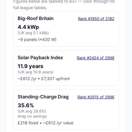
Figures below are tailored to B37 — click through for
full league tables.
Big-Roof Britain
Rank #1850 of 2182
4.4 kWp
(UK avg 5.1 kWp)
~9 panels (≈430 W)
Solar Payback Index
Rank #2424 of 2996
11.9 years
(UK avg 10.8 years)
~£612 /yr • £7,307 upfront
Standing-Charge Drag
Rank #2615 of 2996
35.6%
(UK avg 26.6%)
drag on savings
£218 fixed • ~£612 /yr value