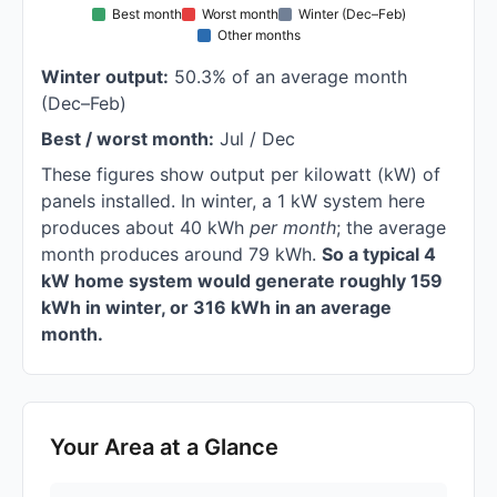
Best month
Worst month
Winter (Dec–Feb)
Other months
Winter output:
50.3% of an average month
(Dec–Feb)
Best / worst month:
Jul / Dec
These figures show output per kilowatt (kW) of
panels installed. In winter, a 1 kW system here
produces about 40 kWh
per month
; the average
month produces around 79 kWh.
So a typical 4
kW home system would generate roughly 159
kWh in winter, or 316 kWh in an average
month.
Your Area at a Glance