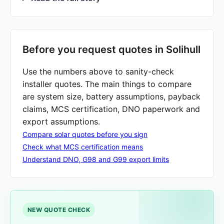
Before you request quotes in Solihull
Use the numbers above to sanity-check
installer quotes. The main things to compare
are system size, battery assumptions, payback
claims, MCS certification, DNO paperwork and
export assumptions.
Compare solar quotes before you sign
Check what MCS certification means
Understand DNO, G98 and G99 export limits
NEW QUOTE CHECK