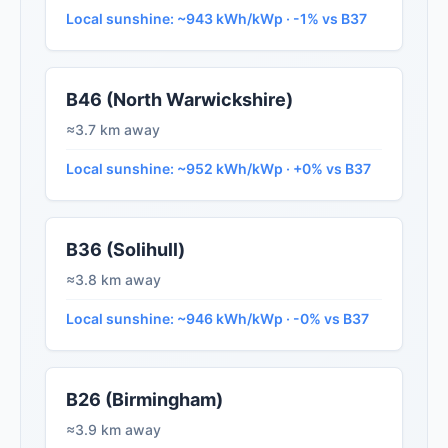
Local sunshine: ~943 kWh/kWp · -1% vs B37
B46 (North Warwickshire)
≈3.7 km away
Local sunshine: ~952 kWh/kWp · +0% vs B37
B36 (Solihull)
≈3.8 km away
Local sunshine: ~946 kWh/kWp · -0% vs B37
B26 (Birmingham)
≈3.9 km away