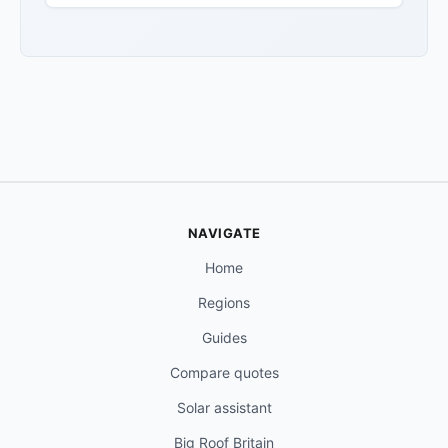
NAVIGATE
Home
Regions
Guides
Compare quotes
Solar assistant
Big Roof Britain