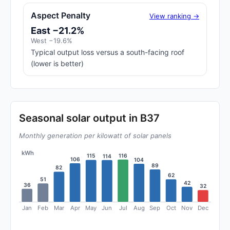
Aspect Penalty
View ranking →
East −21.2%
West −19.6%
Typical output loss versus a south-facing roof
(lower is better)
Seasonal solar output in B37
Monthly generation per kilowatt of solar panels
kWh
116
115
114
106
104
89
82
62
51
42
36
32
Jan
Feb
Mar
Apr
May
Jun
Jul
Aug
Sep
Oct
Nov
Dec