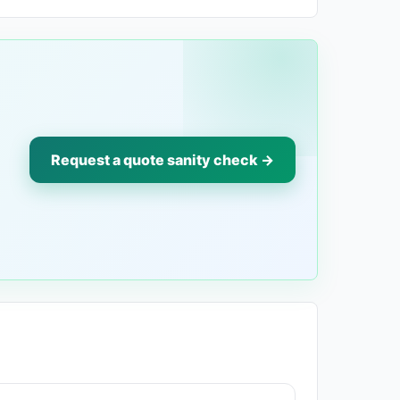
Request a quote sanity check →