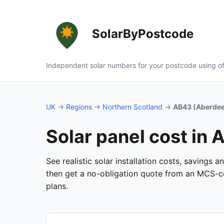
SolarByPostcode
Independent solar numbers for your postcode using of
UK
→
Regions
→
Northern Scotland
→
AB43 (Aberdee
Solar panel cost in
See realistic solar installation costs, savings
then get a no-obligation quote from an MCS-cer
plans.