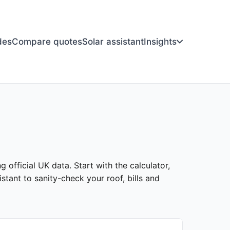
des
Compare quotes
Solar assistant
Insights
 official UK data. Start with the calculator,
stant to sanity-check your roof, bills and