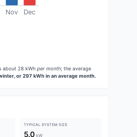
Nov
Dec
ces about 28 kWh
per month
; the average
winter, or 297 kWh in an average month.
TYPICAL SYSTEM SIZE
5.0
kW