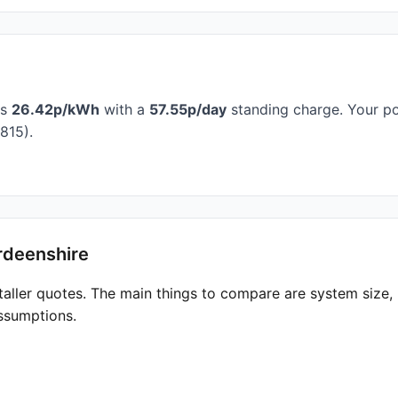
is
26.42p/kWh
with a
57.55p/day
standing charge. Your po
815).
rdeenshire
taller quotes. The main things to compare are system size
ssumptions.