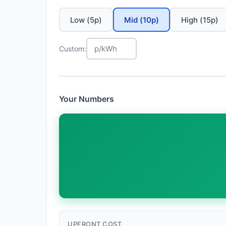
Low (5p)
Mid (10p)
High (15p)
Custom:
Your Numbers
UPFRONT COST