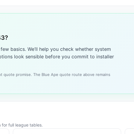
43?
a few basics. We’ll help you check whether system
tions look sensible before you commit to installer
tant quote promise. The Blue Ape quote route above remains
for full league tables.