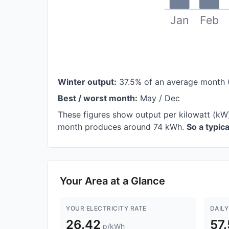
Jan
Feb
Winter output:
37.5% of an average month 
Best / worst month:
May / Dec
These figures show output per kilowatt (kW
month produces around 74 kWh.
So a typic
Your Area at a Glance
YOUR ELECTRICITY RATE
DAILY
26.42
57
p/kWh