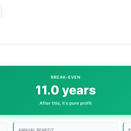
BREAK-EVEN
11.0 years
After this, it's pure profit
ANNUAL BENEFIT
P