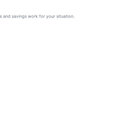
 and savings work for your situation.