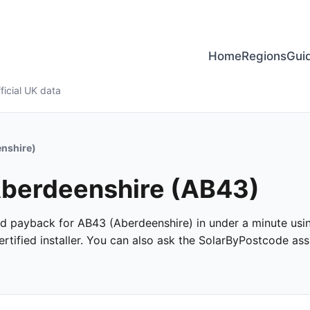
Home
Regions
Gui
ficial UK data
nshire)
 Aberdeenshire (AB43)
 and payback for AB43 (Aberdeenshire) in under a minute using
tified installer. You can also ask the SolarByPostcode assi