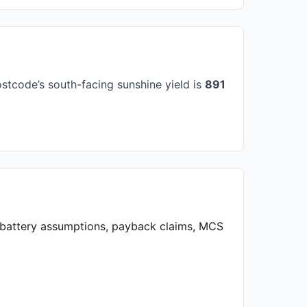
stcode’s south-facing sunshine yield is
891
, battery assumptions, payback claims, MCS