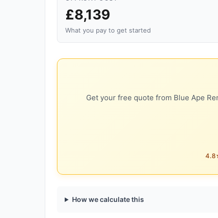
£8,139
What you pay to get started
Get your free quote from Blue Ape Ren
4.8★
How we calculate this