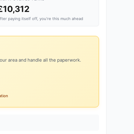
£10,312
fter paying itself off, you're this much ahead
our area and handle all the paperwork.
ation