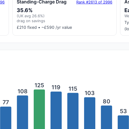
Standing-Charge Drag
A
996
Rank #2613 of 2996
35.6%
E
(UK avg 26.6%)
We
drag on savings
Ty
£210 fixed • ~£590 /yr value
(l
125
119
115
108
103
80
77
53