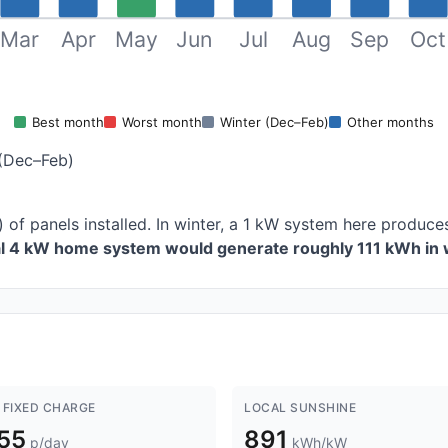
Mar
Apr
May
Jun
Jul
Aug
Sep
Oct
Best month
Worst month
Winter (Dec–Feb)
Other months
(Dec–Feb)
) of panels installed. In winter, a 1 kW system here produ
al 4 kW home system would generate roughly 111 kWh in 
 FIXED CHARGE
LOCAL SUNSHINE
.55
891
p/day
kWh/kW