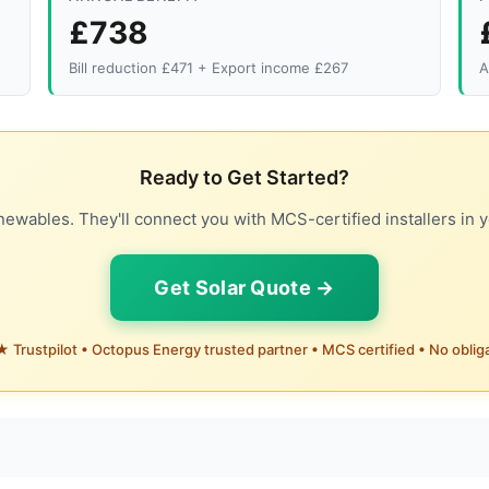
£738
Bill reduction £471 + Export income £267
A
Ready to Get Started?
ewables. They'll connect you with MCS-certified installers in y
Get Solar Quote →
 Trustpilot • Octopus Energy trusted partner • MCS certified • No oblig