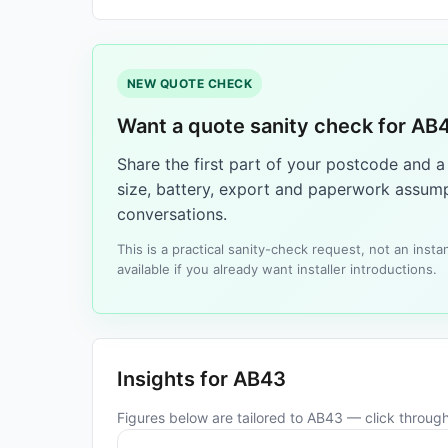
NEW QUOTE CHECK
Want a quote sanity check for AB
Share the first part of your postcode and 
size, battery, export and paperwork assump
conversations.
This is a practical sanity-check request, not an ins
available if you already want installer introductions.
Insights for AB43
Figures below are tailored to AB43 — click through 