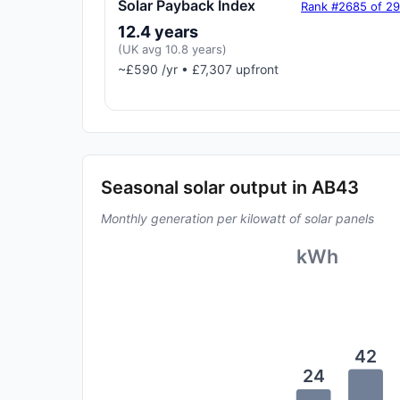
Solar Payback Index
Rank #2685 of 2
12.4 years
(UK avg 10.8 years)
~£590 /yr • £7,307 upfront
Seasonal solar output in AB43
Monthly generation per kilowatt of solar panels
kWh
42
24