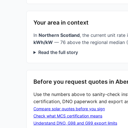
Your area in context
In
Northern Scotland
, the current unit rate 
kWh/kW
— 76 above the regional median (
Read the full story
Before you request quotes in Abe
Use the numbers above to sanity-check ins
certification, DNO paperwork and export a
Compare solar quotes before you sign
Check what MCS certification means
Understand DNO, G98 and G99 export limits