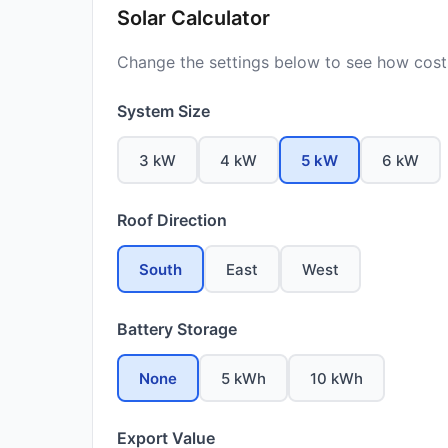
Solar Calculator
Change the settings below to see how costs
System Size
3 kW
4 kW
5 kW
6 kW
Roof Direction
South
East
West
Battery Storage
None
5 kWh
10 kWh
Export Value