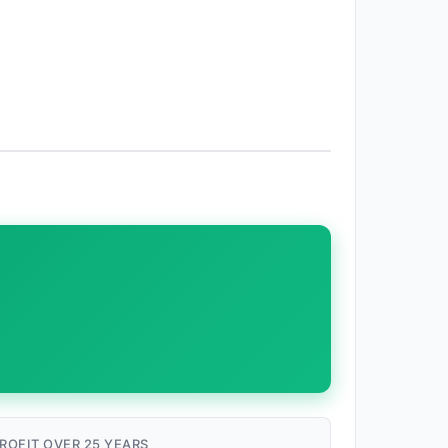
ROFIT OVER 25 YEARS