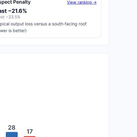
spect Penalty
View ranking →
ast −21.6%
st −23.5%
pical output loss versus a south-facing roof
ower is better)
28
17